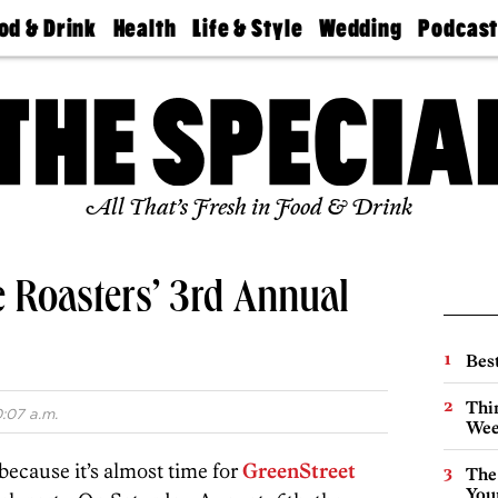
od & Drink
Health
Life & Style
Wedding
Podcas
Best
Find A
Real Estate
Guides &
Philly
staurants
Dentist
Advice
Mag
Travel
Today
bs
Find A
Find A
Doctor
Wedding
Expert
Senior
Living
Bubbly
All That’s Fresh in Food & Drink
Ball
e Roasters’ 3rd Annual
Best
Thin
0:07 a.m.
Wee
 because it’s almost time for
GreenStreet
The
You