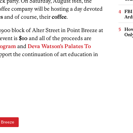
ck party. On Saturday, August 16th, the
coffee company will be hosting a day devoted
FBI
es
and of course, their
coffee
.
Ard
How
900 block of Alter Street in Point Breeze at
Onl
event is
$10
and all of the proceeds are
Program
and
Deva Watson’s Palates To
pport the continuation of art education in
t Breeze