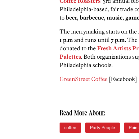
Coffee Roasters’
3rd annual blo
Philadelphia-based, fair trade 
to
beer, barbecue, music, gam
The merrymaking starts on the 1
1 p.m
and runs until
7 p.m.
The 
donated to the
Fresh Artists 
Palettes
. Both organizations su
Philadelphia schools.
GreenStreet Coffee
[Facebook]
Read More About:
coffee
Party People
Poin