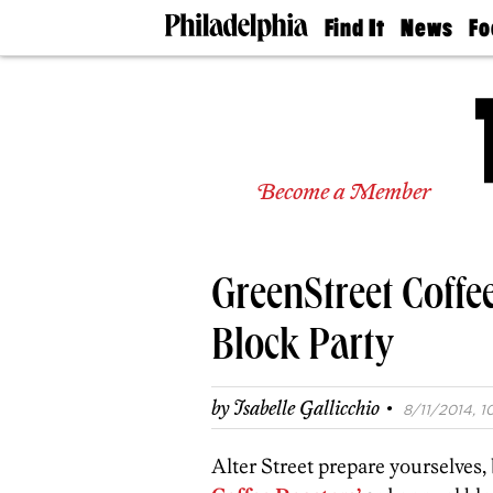
Find It
News
Fo
Doctors
The
50 
Latest
Re
Dentists
Jo
Home
Design
Experts
Become a Member
Senior
Living
Wedding
Experts
GreenStreet Coffe
Real
Estate
Agents
Block Party
Private
Schools
·
by
Isabelle Gallicchio
8/11/2014, 1
Alter Street prepare yourselves,