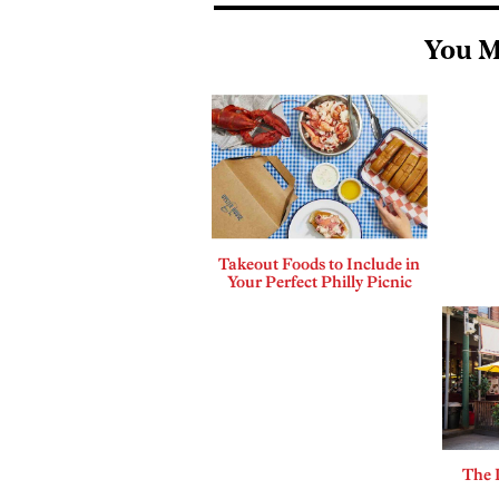
You M
Takeout Foods to Include in
Your Perfect Philly Picnic
The 