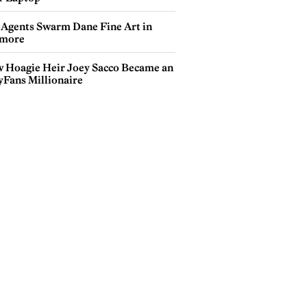
 Agents Swarm Dane Fine Art in
more
 Hoagie Heir Joey Sacco Became an
yFans Millionaire