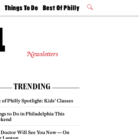
t
Things To Do
Best Of Philly
Philly Mag
2026 Party
Events
Winners
Newsletters
TRENDING
 of Philly Spotlight: Kids’ Classes
gs to Do in Philadelphia This
kend
 Doctor Will See You Now — On
r Laptop