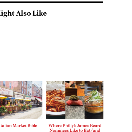
ight Also Like
Italian Market Bible
Where Philly’s James Beard
Nominees Like to Eat (and