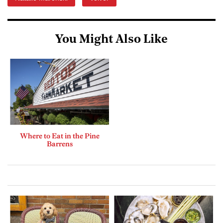
You Might Also Like
Where to Eat in the Pine
Barrens