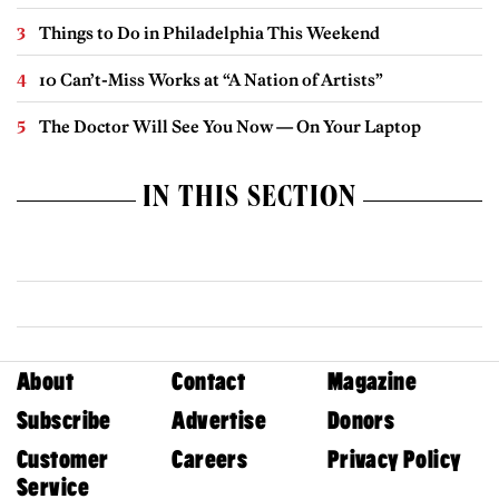
Things to Do in Philadelphia This Weekend
10 Can’t-Miss Works at “A Nation of Artists”
The Doctor Will See You Now — On Your Laptop
IN THIS SECTION
About
Contact
Magazine
Subscribe
Advertise
Donors
Customer
Careers
Privacy Policy
Service