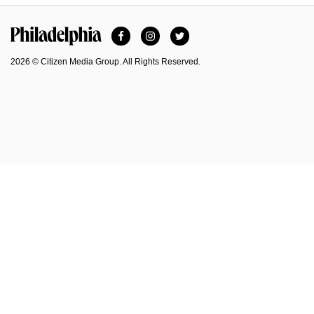
Facebook
Instagram
Twitter
Philadelphia Magazine
2026 © Citizen Media Group. All Rights Reserved.