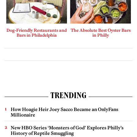
Dog-Friendly Restaurants and
The Absolute Best Oyster Bars
Bars in Philadelphia
in Philly
TRENDING
How Hoagie Heir Joey Sacco Became an OnlyFans
Millionaire
New HBO Series ‘Monsters of God’ Explores Philly’s
History of Reptile Smuggling