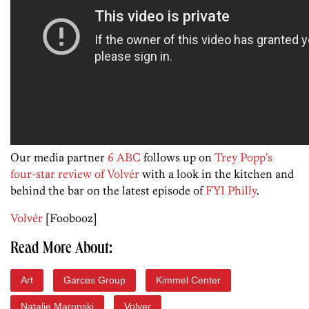
Our media partner
6 ABC
follows up on
Trey Popp’s
four-star review of Volvér
with a look in the kitchen and
behind the bar on the latest episode of
FYI Philly
.
Volvér
[Foobooz]
Read More About:
Art
Garces Group
Kimmel Center
Natalie Maronski
Volver