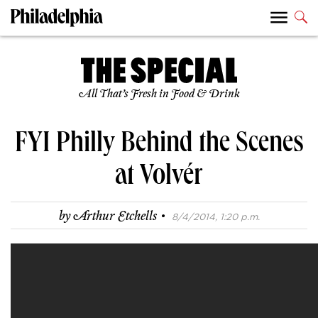
All That’s Fresh in Food & Drink
FYI Philly Behind the Scenes
at Volvér
·
by
Arthur Etchells
8/4/2014, 1:20 p.m.