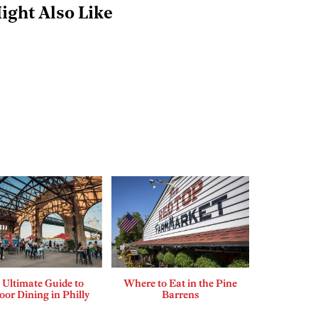
ight Also Like
 Ultimate Guide to
Where to Eat in the Pine
or Dining in Philly
Barrens