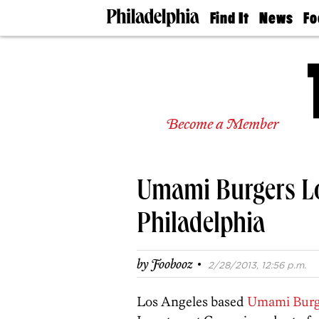
Find It
News
Fo
Doctors
The
50 
Latest
Re
Dentists
Jo
Home
Design
Experts
Become a Member
Senior
Living
Wedding
Experts
Umami Burgers Lo
Real
Estate
Agents
Philadelphia
Private
Schools
·
by
Foobooz
2/28/2013, 12:56 p.m.
Los Angeles based
Umami Burg