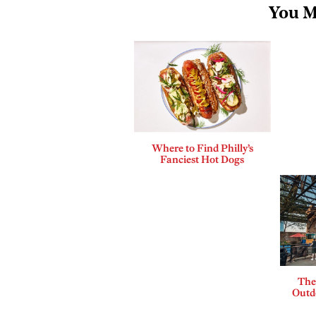
You M
Where to Find Philly’s
Fanciest Hot Dogs
The
Outdo