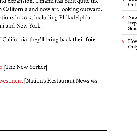
und expansion. Umami has built quite the
Out
n California and now are looking outward.
tions in 2013, including Philadelphia,
New
Expl
mi and New York.
Smu
California, they’ll bring back their
foie
How
Onl
r
[The New Yorker]
nvestment
[Nation’s Restaurant News
via