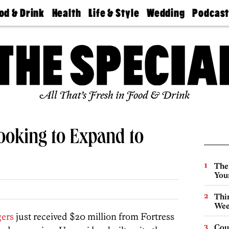
od & Drink
Health
Life & Style
Wedding
Podcas
Best
Find A
Real Estate
Guides &
Philly
staurants
Dentist
Advice
Mag
Travel
Today
bs
Find A
Find A
Doctor
Wedding
Expert
Senior
Living
Bubbly
All That’s Fresh in Food & Drink
Ball
oking to Expand to
The
You
Thin
Wee
ers
just received $20 million from Fortress
Cou