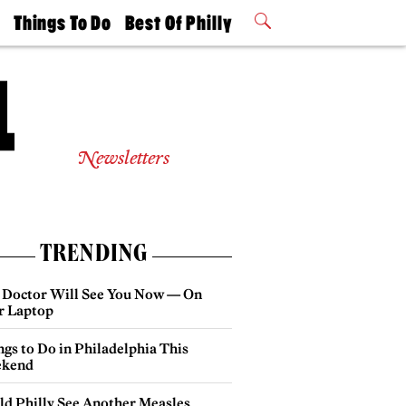
t
Things To Do
Best Of Philly
Philly Mag
2026 Party
Events
Winners
Newsletters
TRENDING
 Doctor Will See You Now — On
r Laptop
gs to Do in Philadelphia This
kend
ld Philly See Another Measles