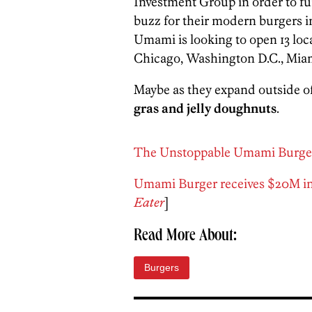
Investment Group in order to f
buzz for their modern burgers i
Umami is looking to open 13 loca
Chicago, Washington D.C., Mia
Maybe as they expand outside of 
gras and jelly doughnuts
.
The Unstoppable Umami Burge
Umami Burger receives $20M i
Eater
]
Read More About:
Burgers