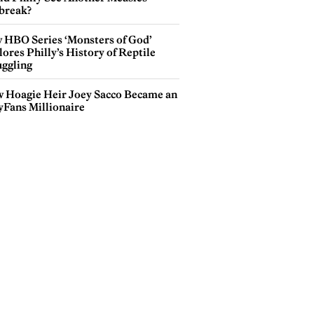
break?
 HBO Series ‘Monsters of God’
ores Philly’s History of Reptile
ggling
 Hoagie Heir Joey Sacco Became an
yFans Millionaire