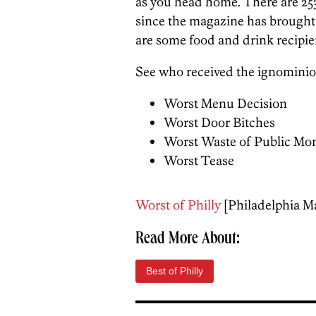
as you head home. There are 253
since the magazine has brought
are some food and drink recipie
See who received the ignominio
Worst Menu Decision
Worst Door Bitches
Worst Waste of Public Mo
Worst Tease
Worst of Philly
[Philadelphia M
Read More About:
Best of Philly