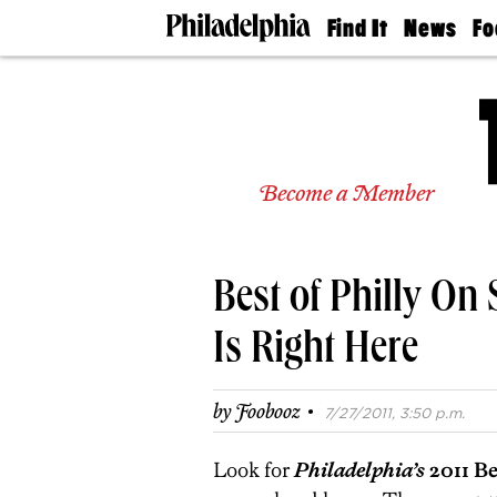
Find It
News
Fo
Doctors
The
50 
Latest
Re
Dentists
Jo
Home
Design
Experts
Become a Member
Senior
Living
Wedding
Experts
Best of Philly On 
Real
Estate
Agents
Is Right Here
Private
Schools
·
by
Foobooz
7/27/2011, 3:50 p.m.
Look for
Philadelphia’s
2011 Be