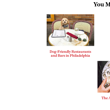
You M
Dog-Friendly Restaurants
and Bars in Philadelphia
The A