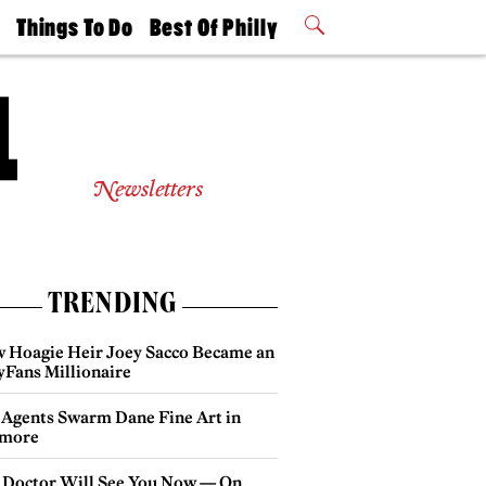
t
Things To Do
Best Of Philly
Philly Mag
2026 Party
Events
Winners
Newsletters
TRENDING
 Hoagie Heir Joey Sacco Became an
yFans Millionaire
 Agents Swarm Dane Fine Art in
more
 Doctor Will See You Now — On