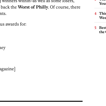
 winners within–as well as some losers,
You
 back the
Worst of Philly
. Of course, there
nts.
Thin
Wee
us awards for:
Best
the 
ney
agazine]