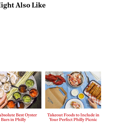
ight Also Like
bsolute Best Oyster
Takeout Foods to Include in
Bars in Philly
Your Perfect Philly Picnic