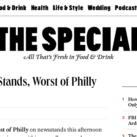
od & Drink
Health
Life & Style
Wedding
Podcas
Best
Find A
Real Estate
Guides &
Philly
staurants
Dentist
Advice
Mag
Travel
Today
bs
Find A
Find A
Doctor
Wedding
Expert
Senior
Living
Bubbly
All That’s Fresh in Food & Drink
Ball
Stands, Worst of Philly
How
Onl
FBI
Ard
st of Philly
on newsstands this afternoon
The