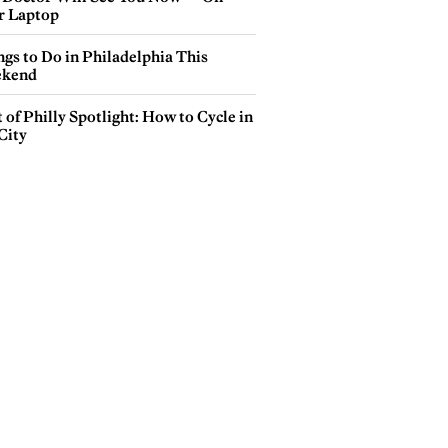
r Laptop
gs to Do in Philadelphia This
kend
 of Philly Spotlight: How to Cycle in
City