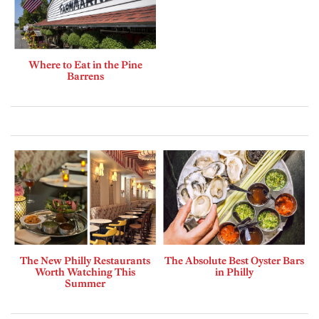
Where to Eat in the Pine
Barrens
The New Philly Restaurants
The Absolute Best Oyster Bars
Worth Watching This
in Philly
Summer