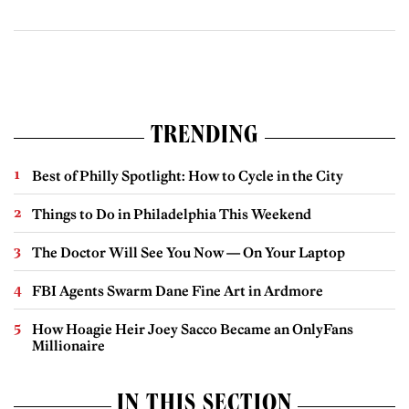
TRENDING
Best of Philly Spotlight: How to Cycle in the City
Things to Do in Philadelphia This Weekend
The Doctor Will See You Now — On Your Laptop
FBI Agents Swarm Dane Fine Art in Ardmore
How Hoagie Heir Joey Sacco Became an OnlyFans
Millionaire
IN THIS SECTION