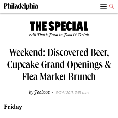
All That’s Fresh in Food & Drink
Weekend: Discovered Beer,
Cupcake Grand Openings &
Flea Market Brunch
·
by
Foobooz
6/24/2011, 3:51 p.m.
Friday