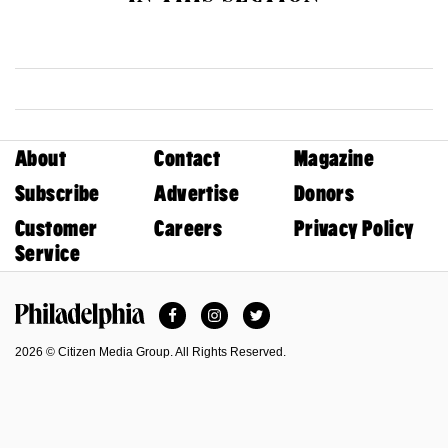
About
Contact
Magazine
Subscribe
Advertise
Donors
Customer
Careers
Privacy Policy
Service
Facebook
Instagram
Twitter
Philadelphia Magazine
2026 © Citizen Media Group. All Rights Reserved.