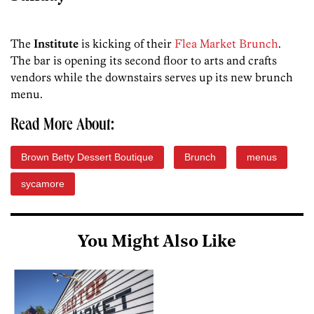
The
Institute
is kicking of their
Flea Market Brunch
.
The bar is opening its second floor to arts and crafts
vendors while the downstairs serves up its new brunch
menu.
Read More About:
Brown Betty Dessert Boutique
Brunch
menus
sycamore
You Might Also Like