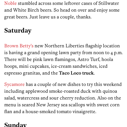
Noble
stumbled across some leftover cases of Stillwater
and White Birch beers. So head on over and enjoy some
great beers. Just leave us a couple, thanks.
Saturday
Brown Betty’s
new Northern Liberties flagship location
is having a grand opening lawn party from noon to 4 p.m.
There will be pink lawn flamingos, Astro Turf, hoola
hoops, mini cupcakes, ice-cream sandwiches, iced
espresso granitas, and the
Taco Loco truck
.
Sycamore
has a couple of new dishes to try this weekend
including applewood smoke-roasted duck with quinoa
salad, watercress and sour cherry reduction. Also on the
menu is seared New Jersey sea scallops with sweet corn
flan and a house-smoked tomato vinaigrette.
Sunday