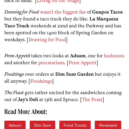
back in salad.” [
Living on the Vedge
]
Drawing for Food
wasn’t the biggest fan
of
Guapos Tacos
but they found a taco truck they do like.
La Marqueza
Taco Truck
weekends at 22nd and the Parkway and has
been spotted on the 1400 block of Spring Garden on
weekdays. [
Drawing for Food
]
Penn Appetit
takes two looks at
Adsum
, one for
hedonists
and another for
pescatarians
. [
Penn Appetit
]
Foodzings
over orders at
Dim Sum Garden
but enjoys it
all anyway. [
Foodzings
]
The Feast
gets rather excited for the sandwiches coming
out of
Jay’s Deli
at 13th and Spruce. [
The Feast
]
Read More About:
Adsum
Dim-Sum
Food Trucks
Reviewed