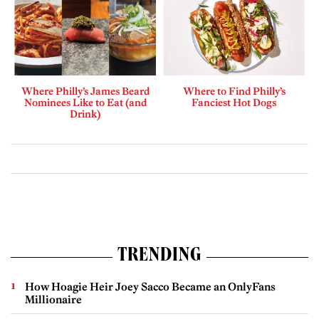
Where Philly’s James Beard
Where to Find Philly’s
Nominees Like to Eat (and
Fanciest Hot Dogs
Drink)
TRENDING
How Hoagie Heir Joey Sacco Became an OnlyFans
Millionaire