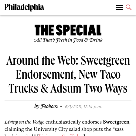
All That’s Fresh in Food & Drink
Around the Web: Sweetgreen
Endorsement, New Taco
Trucks & Adsum Two Ways
·
by
Foobooz
6/1/2011, 12:14 p.m.
Living on the Vedge
enthusiastically endorses
Sweetgreen
,
claiming the University City salad shop puts the “sass