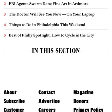
FBI Agents Swarm Dane Fine Art in Ardmore
The Doctor Will See You Now — On Your Laptop
Things to Do in Philadelphia This Weekend
Best of Philly Spotlight: How to Cycle in the City
IN THIS SECTION
About
Contact
Magazine
Subscribe
Advertise
Donors
Customer
Careers
Privacy Policy