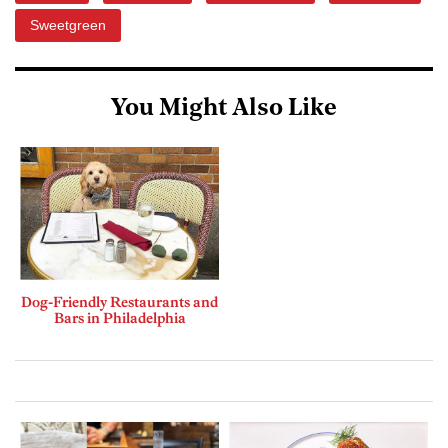
Sweetgreen
You Might Also Like
Dog-Friendly Restaurants and
Bars in Philadelphia