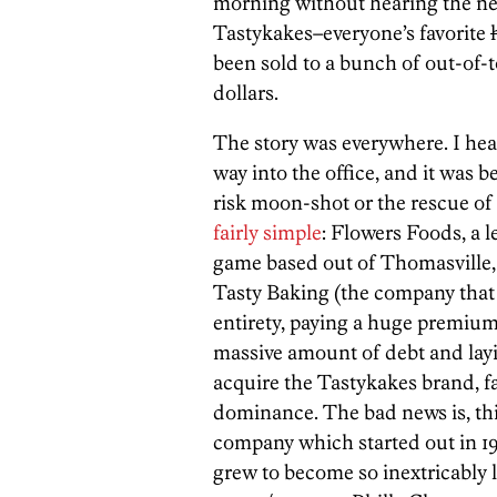
morning without hearing the ne
Tastykakes–everyone’s favorite
been sold to a bunch of out-of-
dollars.
The story was everywhere. I heard
way into the office, and it was b
risk moon-shot or the rescue of 
fairly simple
: Flowers Foods, a 
game based out of Thomasville,
Tasty Baking (the company that 
entirety, paying a huge premium
massive amount of debt and layi
acquire the Tastykakes brand, f
dominance. The bad news is, this
company which started out in 19
grew to become so inextricably 