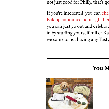
not just good for Philly, that’s 
If you’re interested, you can
che
Baking announcement right he
you can just go out and celebrat
in by stuffing yourself full of 
we came to not having any Tastyk
You M