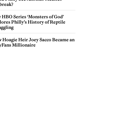
break?
 HBO Series ‘Monsters of God’
ores Philly’s History of Reptile
ggling
 Hoagie Heir Joey Sacco Became an
yFans Millionaire