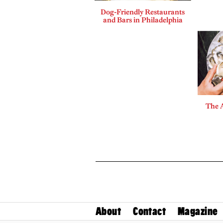
Dog-Friendly Restaurants
and Bars in Philadelphia
The A
About
Contact
Magazine