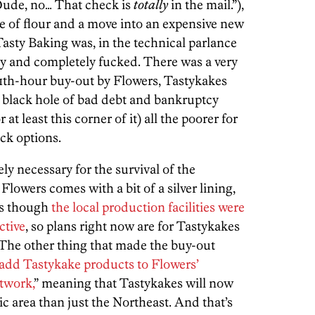
“Dude, no… That check is
totally
in the mail.”),
ce of flour and a move into an expensive new
Tasty Baking was, in the technical parlance
ally and completely fucked. There was a very
11th-hour buy-out by Flowers, Tastykakes
 black hole of bad debt and bankruptcy
 at least this corner of it) all the poorer for
ack options.
ly necessary for the survival of the
Flowers comes with a bit of a silver lining,
as though
the local production facilities were
ctive
, so plans right now are for Tastykakes
 The other thing that made the buy-out
add Tastykake products to Flowers’
etwork,
” meaning that Tastykakes will now
ic area than just the Northeast. And that’s