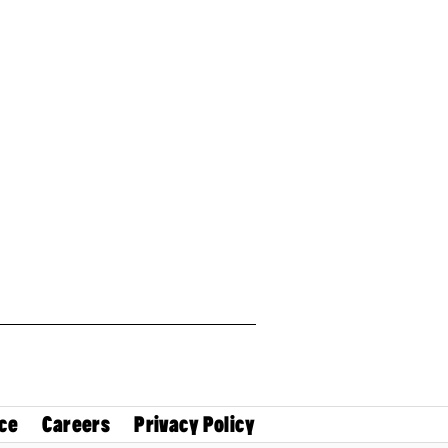
ce
Careers
Privacy Policy