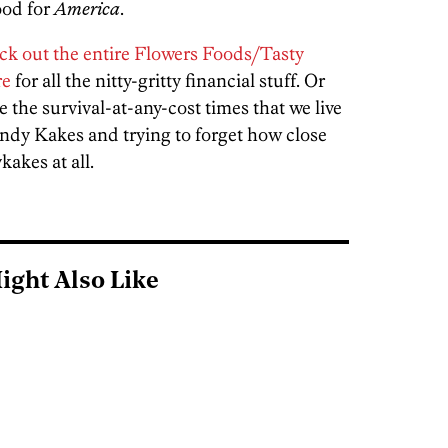
good for
America
.
ck out the entire Flowers Foods/Tasty
re
for all the nitty-gritty financial stuff. Or
e the survival-at-any-cost times that we live
Kandy Kakes and trying to forget how close
akes at all.
ight Also Like