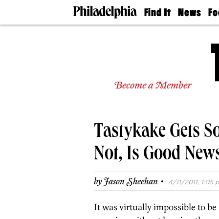
Find It
News
Fo
Doctors
The
50 
Latest
Re
Dentists
Jo
Home
Design
Experts
Become a Member
Senior
Living
Wedding
Experts
Tastykake Gets So
Real
Estate
Agents
Not, Is Good New
Private
Schools
·
by
Jason Sheehan
4/11/2011, 1:05 
It was virtually impossible to be