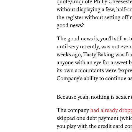
quote/unquote Philly Cheeseste
without displaying a few, half-
the register without setting off
good news?
The good news is, you’ll still act
until very recently, was not even
weeks ago, Tasty Baking was franti
anyone with an eye for a sweet b
its own accountants were “expre
Company’s ability to continue as
Because yeah, nothing is sexier 
The company
had already dropp
skipped one debt payment (which
you play with the credit card c