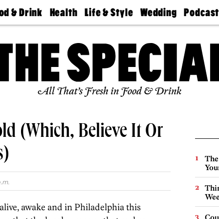
od & Drink
Health
Life & Style
Wedding
Podcas
Best
Find A
Real Estate
Guides &
Philly
staurants
Dentist
Advice
Mag
Travel
Today
bs
Find A
Find A
Doctor
Wedding
Expert
Senior
Living
Bubbly
All That’s Fresh in Food & Drink
Ball
ld (Which, Believe It Or
s)
The
You
p.m.
Thin
Wee
 alive, awake and in Philadelphia this
Cou