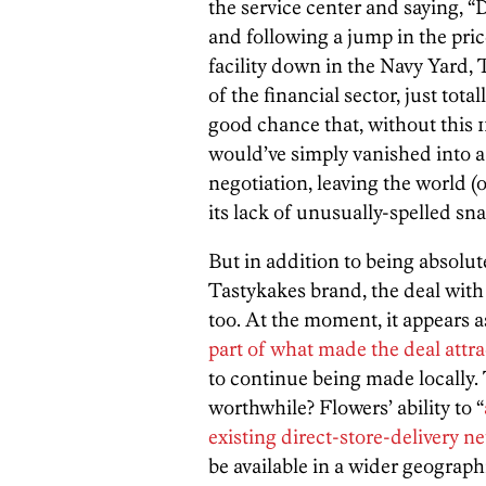
the service center and saying, 
and following a jump in the pri
facility down in the Navy Yard, 
of the financial sector, just tot
good chance that, without this 
would’ve simply vanished into a
negotiation, leaving the world (or
its lack of unusually-spelled sn
But in addition to being absolute
Tastykakes brand, the deal with 
too. At the moment, it appears 
part of what made the deal attra
to continue being made locally.
worthwhile? Flowers’ ability to “
existing direct-store-delivery n
be available in a wider geograph