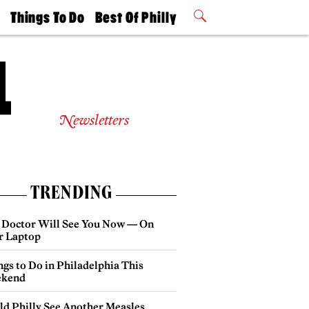
t
Things To Do
Best Of Philly
Philly Mag
2026 Party
Events
Winners
Newsletters
TRENDING
 Doctor Will See You Now — On
r Laptop
gs to Do in Philadelphia This
kend
ld Philly See Another Measles