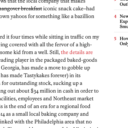
ws that the local company that makes
Out
hangover breakfast
iconic snack cake–had
town yahoos for something like a bazillion
New
Expl
Smu
 it four times while sitting in traffic on my
How
Onl
eing covered with all the fervor of a high-
some kid from a well. Still,
the details are
leading player in the packaged baked-goods
 Georgia, has made a move to gobble up
has made Tastykakes forever) in its
 for outstanding stock, sucking up a
ng out about $34 million in cash in order to
acilities, employees and Northeast market
 is the end of an era for a regional food
14 as a small local baking company and
linked with the Philadelphia area that no