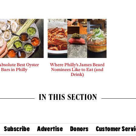
bsolute Best Oyster
Where Philly’s James Beard
Bars in Philly
Nominees Like to Eat (and
Drink)
IN THIS SECTION
Subscribe
Advertise
Donors
Customer Servi