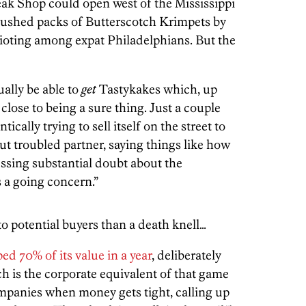
ak Shop could open west of the Mississippi
crushed packs of Butterscotch Krimpets by
 rioting among expat Philadelphians. But the
ually be able to
get
Tastykakes which, up
 close to being a sure thing. Just a couple
cally trying to sell itself on the street to
ut troubled partner, saying things like how
ssing substantial doubt about the
 a going concern.”
to potential buyers than a death knell…
ed 70% of its value in a year
, deliberately
 is the corporate equivalent of that game
ompanies when money gets tight, calling up