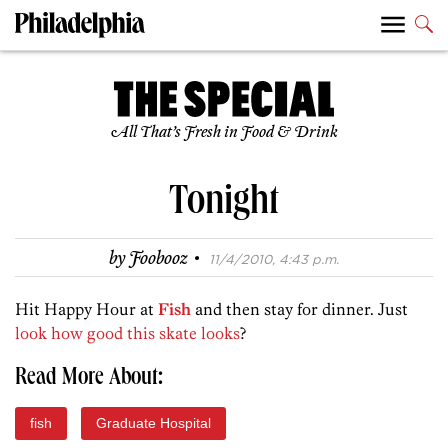
All That’s Fresh in Food & Drink
Tonight
·
by
Foobooz
11/4/2010, 4:43 p.m.
Hit Happy Hour at
Fish
and then stay for dinner. Just
look how good this skate looks
?
Read More About:
fish
Graduate Hospital