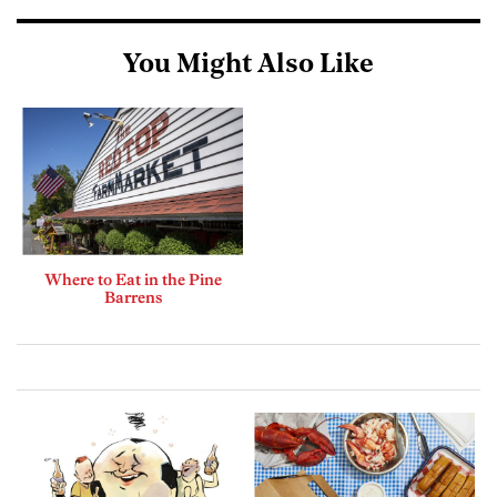
You Might Also Like
Where to Eat in the Pine
Barrens