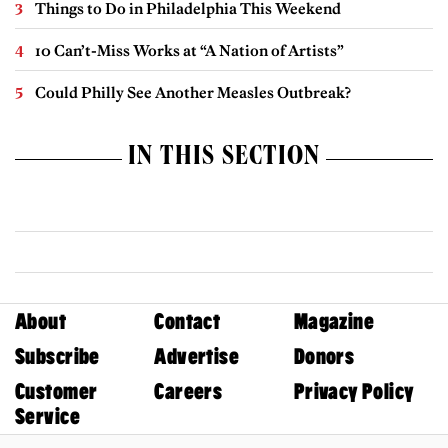
Things to Do in Philadelphia This Weekend
10 Can’t-Miss Works at “A Nation of Artists”
Could Philly See Another Measles Outbreak?
IN THIS SECTION
About
Contact
Magazine
Subscribe
Advertise
Donors
Customer
Careers
Privacy Policy
Service