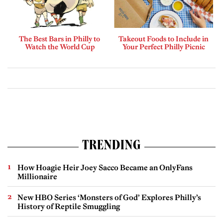
The Best Bars in Philly to
Takeout Foods to Include in
Watch the World Cup
Your Perfect Philly Picnic
TRENDING
How Hoagie Heir Joey Sacco Became an OnlyFans
Millionaire
New HBO Series ‘Monsters of God’ Explores Philly’s
History of Reptile Smuggling