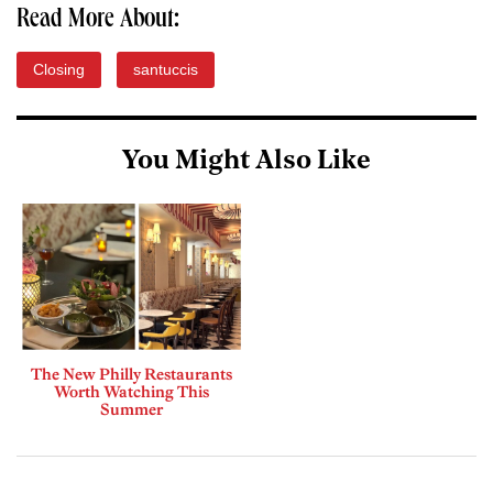
Read More About:
Closing
santuccis
You Might Also Like
The New Philly Restaurants
Worth Watching This
Summer