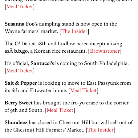
[
Meal Ticket
]
Susanna Foo’s
dumpling stand is now open in the
Wayne farmers’ market. [
The Insider
]
The O! Deli at 18th and Ludlow is reconceptualizing
asÂ
b.b.go
, a Korean rice restaurant. [
Brownstoner
]
It’s official,
Santucci’s
is coming to South Philadelphia.
[
Meal Ticket
]
Salt & Pepper
is looking to move to East Passyunk from
its 6th and Fitzwater home. [
Meal Ticket
]
Berry Sweet
has brought the fro-yo craze to the corner
of 9th and South. [
Meal Ticket
]
Shundeez
has closed in Chestnut Hill but will sell out of
the Chestnut Hill Farmers’ Market. [
The Insider
]