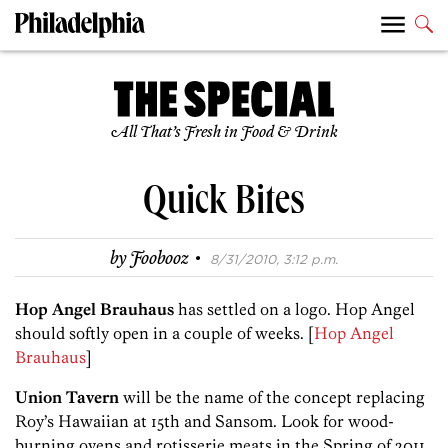
All That’s Fresh in Food & Drink
Quick Bites
·
by
Foobooz
8/31/2010, 3:12 p.m.
Hop Angel Brauhaus
has settled on a logo. Hop Angel
should softly open in a couple of weeks. [
Hop Angel
Brauhaus
]
Union Tavern
will be the name of the concept replacing
Roy’s Hawaiian at 15th and Sansom. Look for wood-
burning ovens and rotisserie meats in the Spring of 2011.