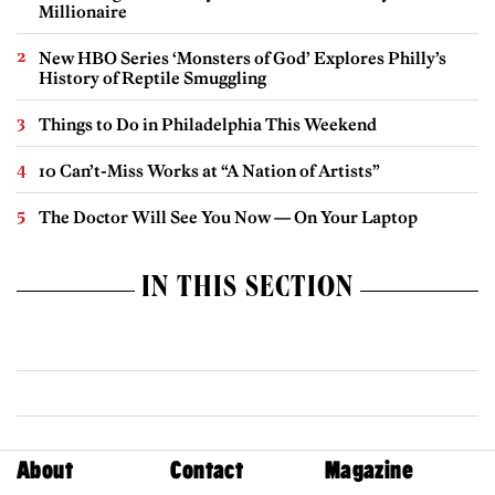
Millionaire
New HBO Series ‘Monsters of God’ Explores Philly’s
History of Reptile Smuggling
Things to Do in Philadelphia This Weekend
10 Can’t-Miss Works at “A Nation of Artists”
The Doctor Will See You Now — On Your Laptop
IN THIS SECTION
About
Contact
Magazine