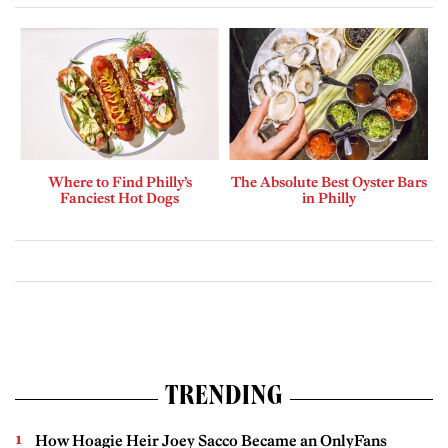
Where to Find Philly’s
The Absolute Best Oyster Bars
Fanciest Hot Dogs
in Philly
TRENDING
How Hoagie Heir Joey Sacco Became an OnlyFans