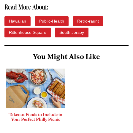
Read More About:
Hawaiian
Public-Health
Retro-raunt
Rittenhouse Square
South Jersey
You Might Also Like
Takeout Foods to Include in
Your Perfect Philly Picnic