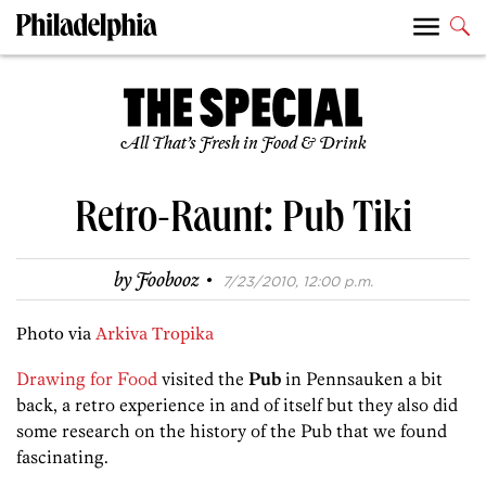
All That’s Fresh in Food & Drink
Retro-Raunt: Pub Tiki
·
by
Foobooz
7/23/2010, 12:00 p.m.
Photo via
Arkiva Tropika
Drawing for Food
visited the
Pub
in Pennsauken a bit
back, a retro experience in and of itself but they also did
some research on the history of the Pub that we found
fascinating.