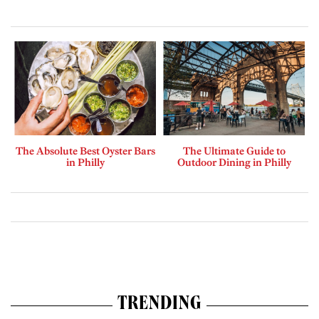
The Absolute Best Oyster Bars
The Ultimate Guide to
in Philly
Outdoor Dining in Philly
TRENDING