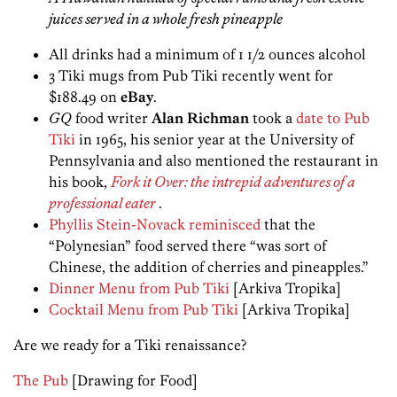
juices served in a whole fresh pineapple
All drinks had a minimum of 1 1/2 ounces alcohol
3 Tiki mugs from Pub Tiki recently went for
$188.49 on
eBay
.
GQ
food writer
Alan Richman
took a
date to Pub
Tiki
in 1965, his senior year at the University of
Pennsylvania and also mentioned the restaurant in
his book,
Fork it Over: the intrepid adventures of a
professional eater
.
Phyllis Stein-Novack reminisced
that the
“Polynesian” food served there “was sort of
Chinese, the addition of cherries and pineapples.”
Dinner Menu from Pub Tiki
[Arkiva Tropika]
Cocktail Menu from Pub Tiki
[Arkiva Tropika]
Are we ready for a Tiki renaissance?
The Pub
[Drawing for Food]