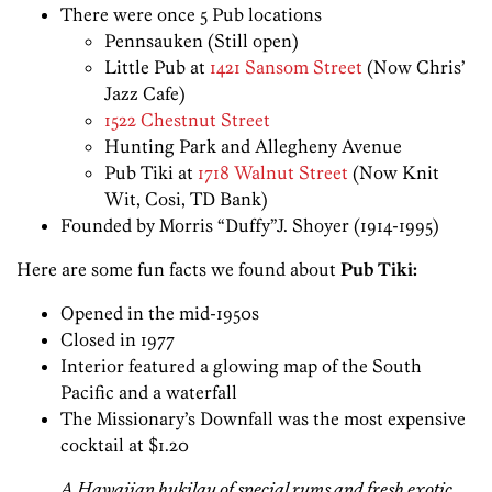
There were once 5 Pub locations
Pennsauken (Still open)
Little Pub at
1421 Sansom Street
(Now Chris’
Jazz Cafe)
1522 Chestnut Street
Hunting Park and Allegheny Avenue
Pub Tiki at
1718 Walnut Street
(Now Knit
Wit, Cosi, TD Bank)
Founded by Morris “Duffy”J. Shoyer (1914-1995)
Here are some fun facts we found about
Pub Tiki:
Opened in the mid-1950s
Closed in 1977
Interior featured a glowing map of the South
Pacific and a waterfall
The Missionary’s Downfall was the most expensive
cocktail at $1.20
A Hawaiian hukilau of special rums and fresh exotic