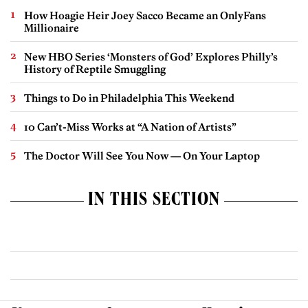
How Hoagie Heir Joey Sacco Became an OnlyFans
Millionaire
New HBO Series ‘Monsters of God’ Explores Philly’s
History of Reptile Smuggling
Things to Do in Philadelphia This Weekend
10 Can’t-Miss Works at “A Nation of Artists”
The Doctor Will See You Now — On Your Laptop
IN THIS SECTION