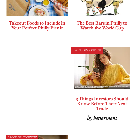
Takeout Foods to Include in
The Best Bars in Philly to
Your Perfect Philly Picnic
Watch the World Cup
SPONSOR CONTENT
3 Things Investors Should
Know Before Their Next
Trade
by betterment
SPONSOR CONTENT