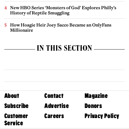
New HBO Series ‘Monsters of God’ Explores Philly’s
History of Reptile Smuggling
How Hoagie Heir Joey Sacco Became an OnlyFans
Millionaire
IN THIS SECTION
About
Contact
Magazine
Subscribe
Advertise
Donors
Customer
Careers
Privacy Policy
Service