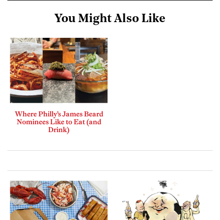
You Might Also Like
Where Philly’s James Beard
Nominees Like to Eat (and
Drink)