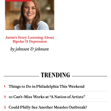
Jamie's Story: Learning About
Bipolar II Depression
by johnson & johnson
TRENDING
Things to Do in Philadelphia This Weekend
10 Can’t-Miss Works at “A Nation of Artists”
Could Philly See Another Measles Outbreak?