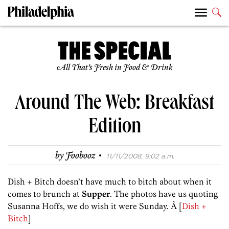
All That’s Fresh in Food & Drink
Around The Web: Breakfast
Edition
·
by
Foobooz
11/11/2008, 9:02 a.m.
Dish + Bitch doesn’t have much to bitch about when it
comes to brunch at
Supper
. The photos have us quoting
Susanna Hoffs, we do wish it were Sunday. Â [
Dish +
Bitch
]