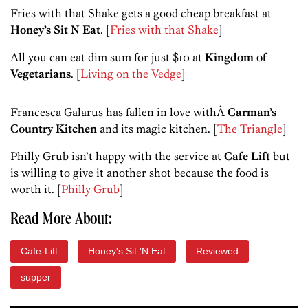
Fries with that Shake gets a good cheap breakfast at
Honey’s Sit N Eat
. [
Fries with that Shake
]
All you can eat dim sum for just $10 at
Kingdom of
Vegetarians
. [
Living on the Vedge
]
Francesca Galarus has fallen in love withÂ
Carman’s
Country Kitchen
and its magic kitchen. [
The Triangle
]
Philly Grub isn’t happy with the service at
Cafe Lift
but
is willing to give it another shot because the food is
worth it. [
Philly Grub
]
Read More About:
Cafe-Lift
Honey's Sit 'N Eat
Reviewed
supper