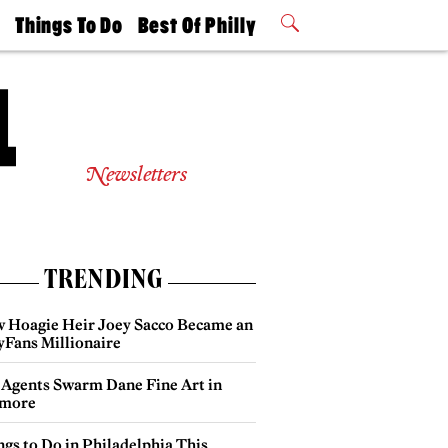
t
Things To Do
Best Of Philly
Philly Mag
2026 Party
Events
Winners
Newsletters
TRENDING
 Hoagie Heir Joey Sacco Became an
yFans Millionaire
 Agents Swarm Dane Fine Art in
more
gs to Do in Philadelphia This