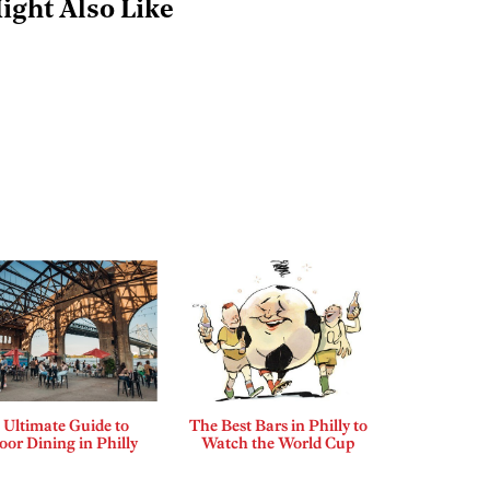
ight Also Like
 Ultimate Guide to
The Best Bars in Philly to
or Dining in Philly
Watch the World Cup