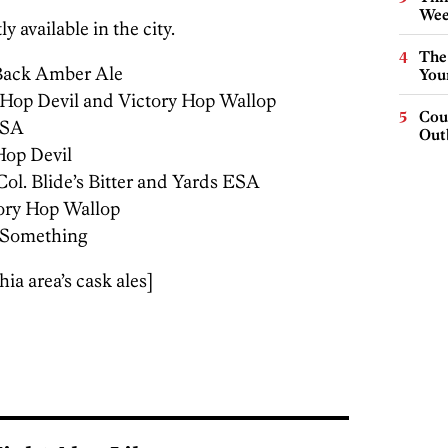
Wee
y available in the city.
The
Back Amber Ale
You
 Hop Devil and Victory Hop Wallop
Cou
ESA
Out
Hop Devil
Col. Blide’s Bitter and Yards ESA
ory Hop Wallop
f Something
ia area’s cask ales]