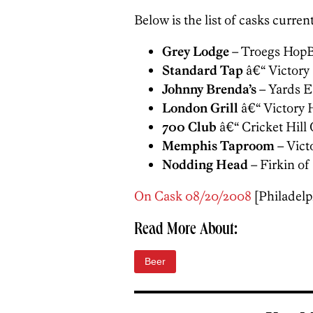
Below is the list of casks currentl
Grey Lodge
– Troegs Hop
Standard Tap
â€“ Victory
Johnny Brenda’s
– Yards 
London Grill
â€“ Victory 
700 Club
â€“ Cricket Hill 
Memphis Taproom
– Vict
Nodding Head
– Firkin o
On Cask 08/20/2008
[Philadelph
Read More About:
Beer