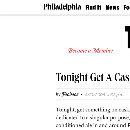
Find It
News
Fo
Doctors
The
50 
Latest
Re
Dentists
Jo
Home
Design
Experts
Become a Member
Senior
Living
Wedding
Experts
Tonight Get A Cas
Real
Estate
Agents
·
by
Foobooz
8/21/2008, 4:32 p.m.
Private
Schools
Tonight, get something on cask
dedicated to a singular purpose,
conditioned ale in and around P