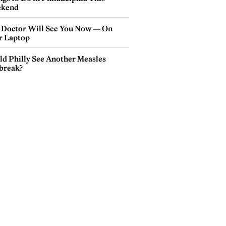
kend
 Doctor Will See You Now — On
r Laptop
ld Philly See Another Measles
break?