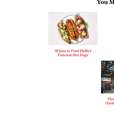
You M
Where to Find Philly’s
Fanciest Hot Dogs
The
Outdo