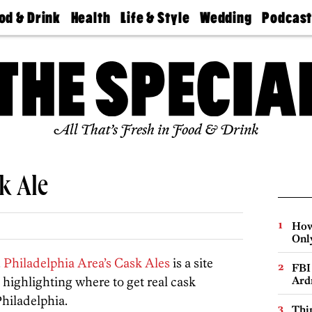
od & Drink
Health
Life & Style
Wedding
Podcas
Best
Find A
Real Estate
Guides &
Philly
staurants
Dentist
Advice
Mag
Travel
Today
bs
Find A
Find A
Doctor
Wedding
Expert
Senior
Living
Bubbly
All That’s Fresh in Food & Drink
Ball
k Ale
How
Onl
.
Philadelphia Area’s Cask Ales
is a site
FBI
 highlighting where to get real cask
Ard
hiladelphia.
Thin