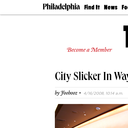
Find It
News
Fo
Doctors
The
50 
Latest
Re
Dentists
Jo
Home
Design
Experts
Become a Member
Senior
Living
Wedding
Experts
City Slicker In W
Real
Estate
Agents
·
by
Foobooz
4/16/2008, 10:14 a.m.
Private
Schools