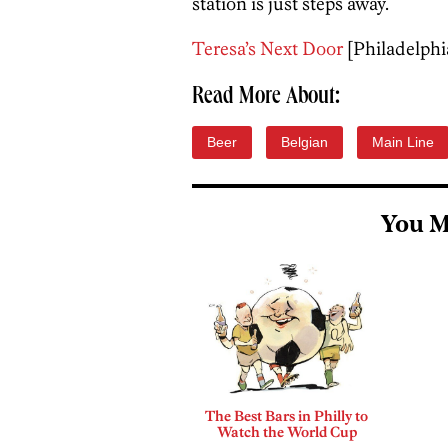
station is just steps away.
Teresa’s Next Door
[Philadelphi
Read More About:
Beer
Belgian
Main Line
You M
The Best Bars in Philly to
Watch the World Cup