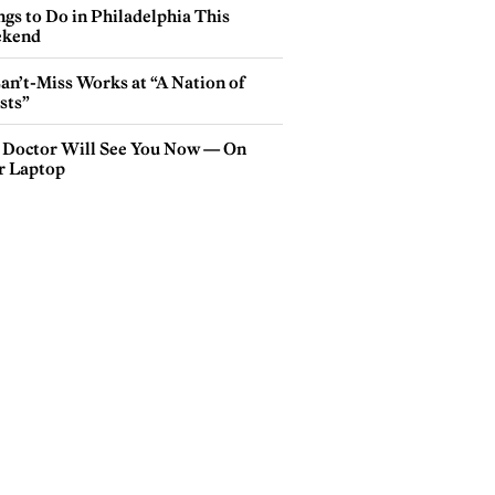
gs to Do in Philadelphia This
kend
an’t-Miss Works at “A Nation of
sts”
 Doctor Will See You Now — On
r Laptop