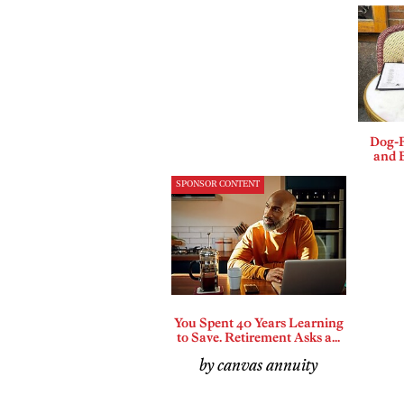
Dog-F
and B
SPONSOR CONTENT
You Spent 40 Years Learning
to Save. Retirement Asks a...
by canvas annuity