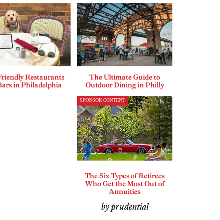
riendly Restaurants
The Ultimate Guide to
ars in Philadelphia
Outdoor Dining in Philly
SPONSOR CONTENT
The Six Types of Retirees
Who Get the Most Out of
Annuities
by prudential