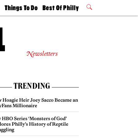
t
Things To Do
Best Of Philly
Philly Mag
2026 Party
Events
Winners
Newsletters
TRENDING
 Hoagie Heir Joey Sacco Became an
yFans Millionaire
 HBO Series ‘Monsters of God’
ores Philly’s History of Reptile
ggling