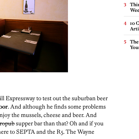
Thin
Wee
10 C
Arti
The
You
ll Expressway to test out the suburban beer
oor
. And although he finds some problems
njoy the mussels, cheese and beer. And
tropub
supper bar than that? Oh and if you
g there to SEPTA and the R5. The Wayne