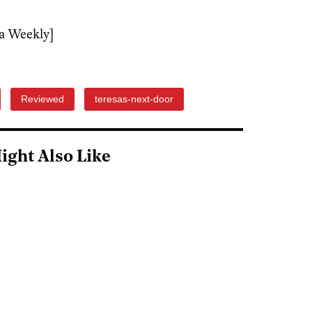
a Weekly]
Reviewed
teresas-next-door
ight Also Like