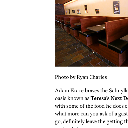
Photo by Ryan Charles
Adam Erace braves the Schuylki
oasis known as
Teresa’s Next D
with some of the food he does e
what more can you ask of a
gas
go, definitely leave the gettin