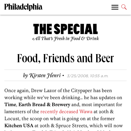
All That’s Fresh in Food & Drink
Food, Friends and Beer
·
by
Kirsten Henri
3/25/2008, 10:55 a.m.
Once again, Drew Lazor of the Citypaper has been
working while we’ve been drinking… he has updates on
Time
,
Earth Bread & Brewery
and, most important for
lamenters of the
recently deceased Wawa
at 20th &
Locust, the scoop on what is going on at the former
Kitchen USA
at 20th & Spruce Streets, which will now