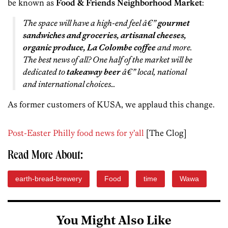
be known as
Food & Friends Neighborhood Market
:
The space will have a high-end feel â€”
gourmet
sandwiches and groceries, artisanal cheeses,
organic produce, La Colombe coffee
and more.
The best news of all? One half of the market will be
dedicated to
takeaway beer
â€” local, national
and international choices…
As former customers of KUSA, we applaud this change.
Post-Easter Philly food news for y’all
[The Clog]
Read More About:
earth-bread-brewery
Food
time
Wawa
You Might Also Like