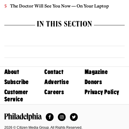
The Doctor Will See You Now — On Your Laptop
IN THIS SECTION
About
Contact
Magazine
Subscribe
Advertise
Donors
Customer
Careers
Privacy Policy
Service
Facebook
Instagram
Twitter
Philadelphia Magazine
2026 © Citizen Media Group. All Rights Reserved.