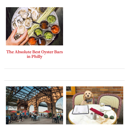
The Absolute Best Oyster Bars
in Philly