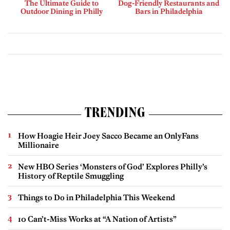
The Ultimate Guide to
Dog-Friendly Restaurants and
Outdoor Dining in Philly
Bars in Philadelphia
TRENDING
How Hoagie Heir Joey Sacco Became an OnlyFans
Millionaire
New HBO Series ‘Monsters of God’ Explores Philly’s
History of Reptile Smuggling
Things to Do in Philadelphia This Weekend
10 Can’t-Miss Works at “A Nation of Artists”