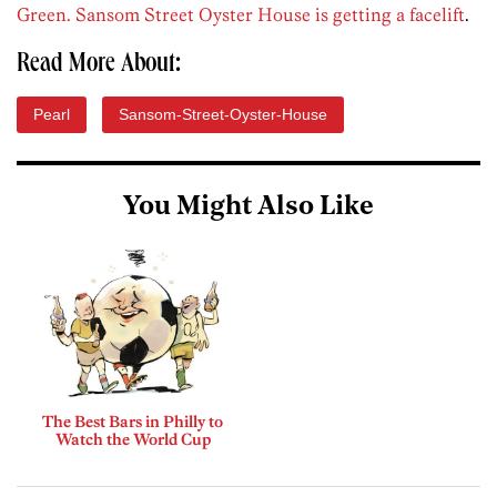
Green. Sansom Street Oyster House is getting a facelift
.
Read More About:
Pearl
Sansom-Street-Oyster-House
You Might Also Like
The Best Bars in Philly to
Watch the World Cup