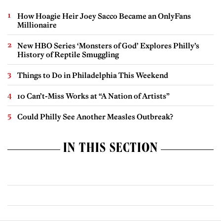
How Hoagie Heir Joey Sacco Became an OnlyFans
Millionaire
New HBO Series ‘Monsters of God’ Explores Philly’s
History of Reptile Smuggling
Things to Do in Philadelphia This Weekend
10 Can’t-Miss Works at “A Nation of Artists”
Could Philly See Another Measles Outbreak?
IN THIS SECTION