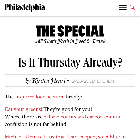
All That’s Fresh in Food & Drink
Is It Thursday Already?
·
by
Kirsten Henri
2/28/2008, 8:45 a.m.
The
Inquirer food section
, briefly:
Eat your greens
! They’re good for you!
Where there are
calorie counts and carbon counts
,
confusion is not far behind.
Michael Klein tells us that Pearl is open, so is Blue in