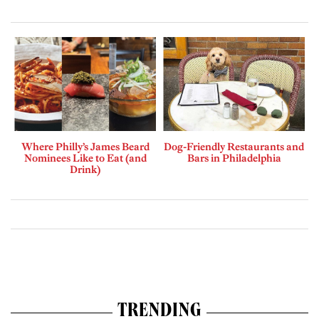
Where Philly’s James Beard
Dog-Friendly Restaurants and
Nominees Like to Eat (and
Bars in Philadelphia
Drink)
TRENDING