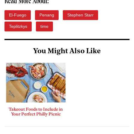
Read More About:
El-Fuego
Penang
Stephen Starr
Teplitzkys
time
You Might Also Like
Takeout Foods to Include in
Your Perfect Philly Picnic