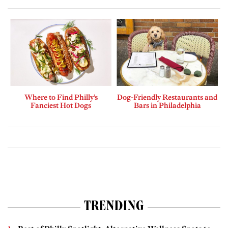
Where to Find Philly’s
Dog-Friendly Restaurants and
Fanciest Hot Dogs
Bars in Philadelphia
TRENDING