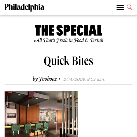
All That’s Fresh in Food & Drink
Quick Bites
·
by
Foobooz
2/14/2008, 8:03 a.m.