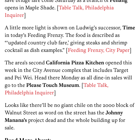
save bridge fare come Saturday as a branch of
Penang
opens in Maple Shade. [
Table Talk, Philadelphia
Inquirer
]
A little more light is shown on Ludwig’s successor,
Time
in today’s Feeding Frenzy. The food is described as
“‘updated country club fare,’ giving steaks and shrimp
cocktail as dish examples.” [
Feeding Frenzy, City Paper
]
The area’s second
California Pizza Kitchen
opened this
week in the City Avenue complex that includes Target
and Pei Wei. Head there Monday as all dine-in sales will
go to the
Please Touch Museum
. [
Table Talk,
Philadelphia Inquirer
]
Looks like there’ll be no giant chile on the 2000 block of
Walnut Street as word on the street has the
Johnny
Manana’s
project dead and the whole building up for
sale.