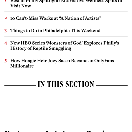
Best of Philly Spotlight: Alternative Wellness Spots to
Visit Now
10 Can’t-Miss Works at “A Nation of Artists”
Things to Do in Philadelphia This Weekend
New HBO Series ‘Monsters of God’ Explores Philly’s
History of Reptile Smuggling
How Hoagie Heir Joey Sacco Became an OnlyFans
Millionaire
IN THIS SECTION