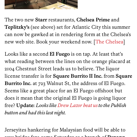
The two new
Starr
restaurants,
Chelsea Prime
and
Teplitzky’s
(see above) set for Atlantic City this summer
can now be gawked at in rendering form at the Chelsea’s
new web site. Book your weekend now. [
The Chelsea
]
Looks like a second
El Fuego
is on tap. At least that’s
what reading between the lines on the orange placard at
2104 Chestnut Street leads us to believe. The liquor
license transfer is for
Square Burrito II Inc.
from
Square
Burrito Inc.
at 723 Walnut St, the address of El Fuego.
Seems like a great place for an El Fuego offshoot but
does it mean that the original El Fuego is going liquor
free?
Update:
Looks like
Drew Lazor beat us
to the Publish
button and had this last night.
Jerseyites hankering for Malaysian food will be able to