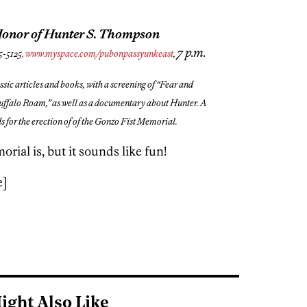
Honor of Hunter S. Thompson
7 p.m.
5-5125
, www.myspace.com/pubonpassyunkeast
,
ssic articles and books, with a screening of “Fear and
uffalo Roam,” as well as a documentary about Hunter. A
nds for the erection of of the Gonzo Fist Memorial.
ial is, but it sounds like fun!
e]
ight Also Like