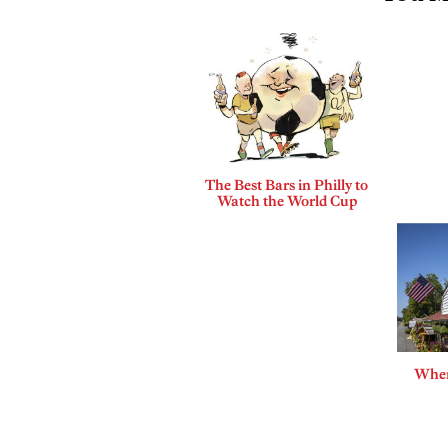
The Best Bars in Philly to
Watch the World Cup
Where