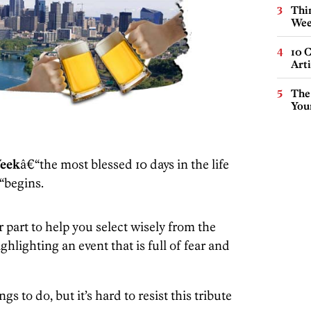
Thin
Wee
10 C
Arti
The
You
Week
â€“the most blessed 10 days in the life
“begins.
art to help you select wisely from the
lighting an event that is full of fear and
s to do, but it’s hard to resist this tribute