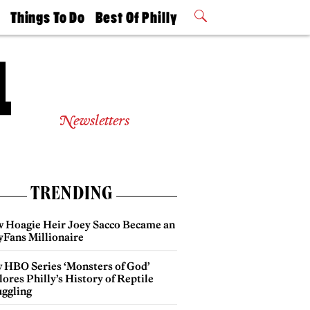
t
Things To Do
Best Of Philly
Philly Mag
2026 Party
Events
Winners
Newsletters
TRENDING
 Hoagie Heir Joey Sacco Became an
yFans Millionaire
 HBO Series ‘Monsters of God’
ores Philly’s History of Reptile
ggling