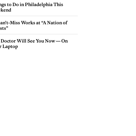
gs to Do in Philadelphia This
kend
an’t-Miss Works at “A Nation of
sts”
 Doctor Will See You Now — On
r Laptop