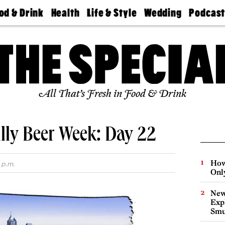
od & Drink
Health
Life & Style
Wedding
Podcas
Best
Find A
Real Estate
Guides &
Philly
staurants
Dentist
Advice
Mag
Travel
Today
bs
Find A
Find A
Doctor
Wedding
Expert
Senior
Living
Bubbly
All That’s Fresh in Food & Drink
Ball
lly Beer Week: Day 22
How
 p.m.
Onl
New
Expl
Smu