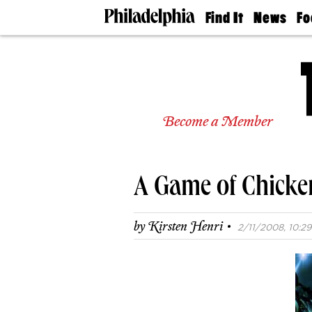
Find It
News
Fo
Doctors
The
50 
Latest
Re
Dentists
Jo
Home
Design
Experts
Become a Member
Senior
Living
Wedding
Experts
A Game of Chicke
Real
Estate
Agents
·
by
Kirsten Henri
2/11/2008, 10:29
Private
Schools