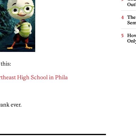
Out
The
Sem
How
Onl
this:
rtheast High School in Phila
ank ever.