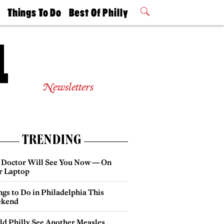
t
Things To Do
Best Of Philly
Philly Mag
2026 Party
Events
Winners
Newsletters
TRENDING
 Doctor Will See You Now — On
r Laptop
gs to Do in Philadelphia This
kend
ld Philly See Another Measles