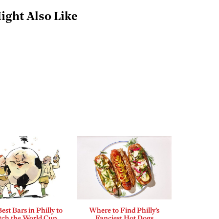
ight Also Like
est Bars in Philly to
Where to Find Philly’s
ch the World Cup
Fanciest Hot Dogs