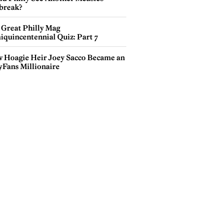
break?
 Great Philly Mag
iquincentennial Quiz: Part 7
 Hoagie Heir Joey Sacco Became an
yFans Millionaire