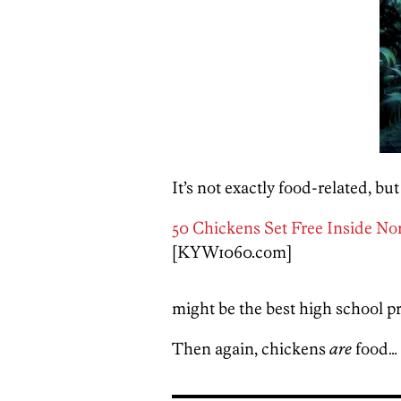
It’s not exactly food-related, but 
50 Chickens Set Free Inside No
[KYW1060.com]
might be the best high school pr
Then again, chickens
are
food…