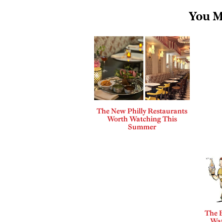
You M
The New Philly Restaurants
Worth Watching This
Summer
The B
Wat