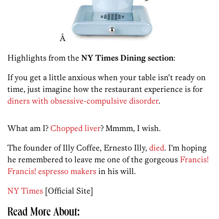
Â
Highlights from the
NY Times Dining section
:
If you get a little anxious when your table isn’t ready on
time, just imagine how the restaurant experience is for
diners with obsessive-compulsive disorder
.
What am I?
Chopped liver
? Mmmm, I wish.
The founder of Illy Coffee, Ernesto Illy,
died
. I’m hoping
he remembered to leave me one of the gorgeous
Francis!
Francis! espresso makers
in his will.
NY Times
[Official Site]
Read More About: