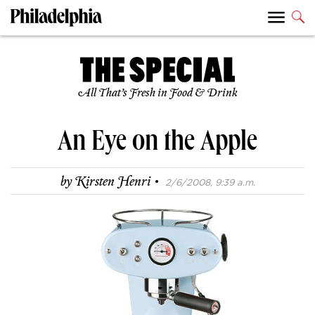
All That’s Fresh in Food & Drink
An Eye on the Apple
·
by
Kirsten Henri
2/6/2008, 9:39 a.m.