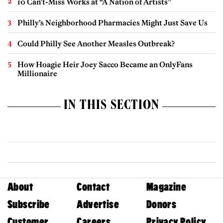
10 Can’t-Miss Works at “A Nation of Artists”
Philly’s Neighborhood Pharmacies Might Just Save Us
Could Philly See Another Measles Outbreak?
How Hoagie Heir Joey Sacco Became an OnlyFans
Millionaire
IN THIS SECTION
About
Contact
Magazine
Subscribe
Advertise
Donors
Customer
Careers
Privacy Policy