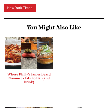
New-York-Times
You Might Also Like
Where Philly’s James Beard
Nominees Like to Eat (and
Drink)