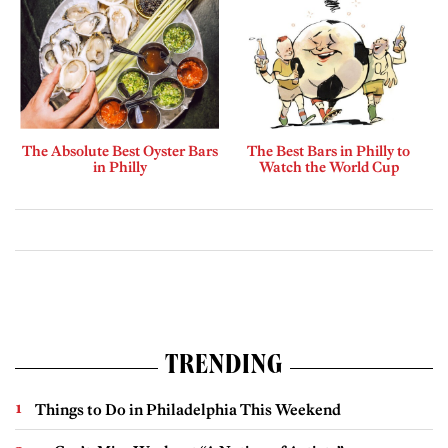
The Absolute Best Oyster Bars
The Best Bars in Philly to
in Philly
Watch the World Cup
TRENDING
Things to Do in Philadelphia This Weekend