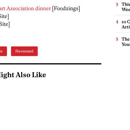
Thin
art Association dinner
[Foodzings]
Wee
Site]
10 C
Site]
Arti
The
You
fe
Reviewed
ight Also Like