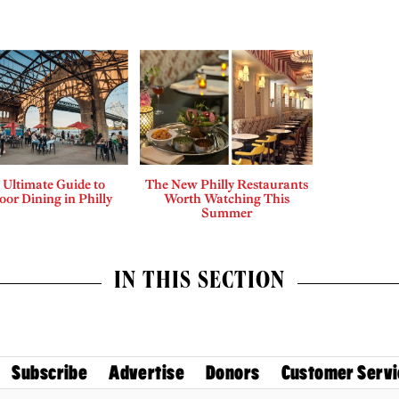
 Ultimate Guide to
The New Philly Restaurants
or Dining in Philly
Worth Watching This
Summer
IN THIS SECTION
Subscribe
Advertise
Donors
Customer Servi