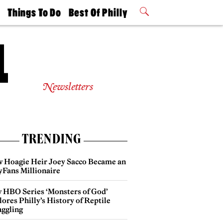
t
Things To Do
Best Of Philly
Philly Mag
2026 Party
Events
Winners
Newsletters
TRENDING
 Hoagie Heir Joey Sacco Became an
yFans Millionaire
 HBO Series ‘Monsters of God’
ores Philly’s History of Reptile
ggling