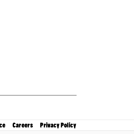
ce
Careers
Privacy Policy