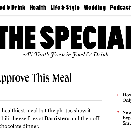
od & Drink
Health
Life & Style
Wedding
Podcas
Best
Find A
Real Estate
Guides &
Philly
staurants
Dentist
Advice
Mag
Travel
Today
bs
Find A
Find A
Doctor
Wedding
Expert
Senior
Living
Bubbly
All That’s Fresh in Food & Drink
Ball
pprove This Meal
How
Onl
healthiest meal but the photos show it
New
chili cheese fries at
Barristers
and then off
Expl
Smu
chocolate dinner.