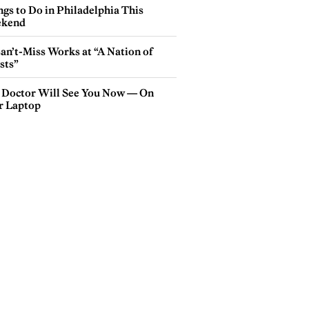
gs to Do in Philadelphia This
kend
an’t-Miss Works at “A Nation of
sts”
 Doctor Will See You Now — On
r Laptop