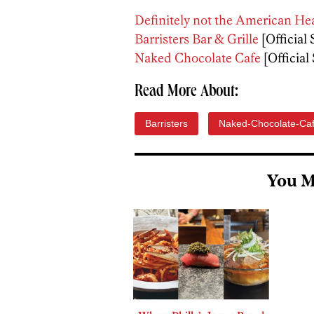
Definitely not the American He
Barristers Bar & Grille
[Official 
Naked Chocolate Cafe
[Official 
Read More About:
Barristers
Naked-Chocolate-Ca
You M