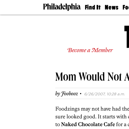
Find It
News
Fo
Doctors
The
50 
Latest
Re
Dentists
Jo
Home
Design
Experts
Become a Member
Senior
Living
Wedding
Experts
Mom Would Not A
Real
Estate
Agents
·
by
Foobooz
6/26/2007, 10:28 a.m.
Private
Schools
Foodzings may not have had the 
sure looked good. It starts with 
to
Naked Chocolate Cafe
for a 