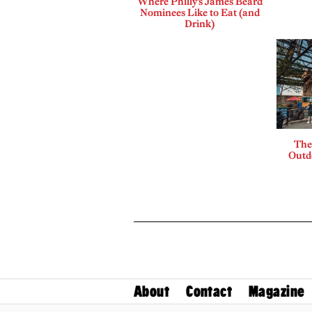
Where Philly’s James Beard
Nominees Like to Eat (and
Drink)
The
Outdo
About
Contact
Magazine