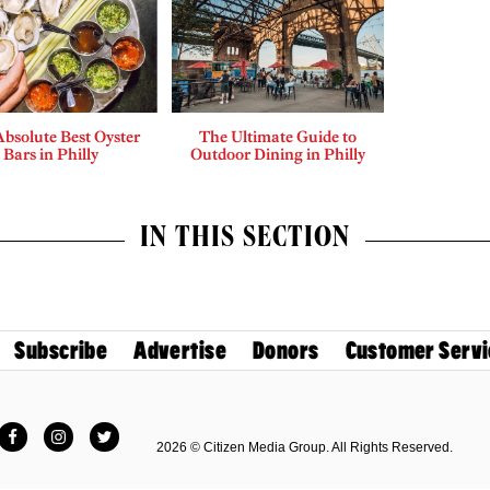
bsolute Best Oyster
The Ultimate Guide to
Bars in Philly
Outdoor Dining in Philly
IN THIS SECTION
Subscribe
Advertise
Donors
Customer Servi
Facebook
Instagram
Twitter
2026 © Citizen Media Group. All Rights Reserved.