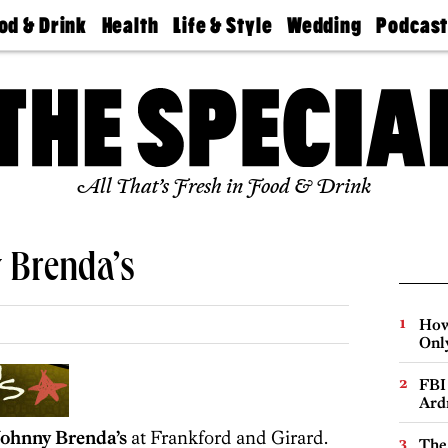
od & Drink
Health
Life & Style
Wedding
Podcas
Best
Find A
Real Estate
Guides &
Philly
staurants
Dentist
Advice
Mag
Travel
Today
bs
Find A
Find A
Doctor
Wedding
Expert
Senior
Living
Bubbly
All That’s Fresh in Food & Drink
Ball
 Brenda’s
How
Onl
FBI
Ard
Johnny Brenda’s
at Frankford and Girard.
The