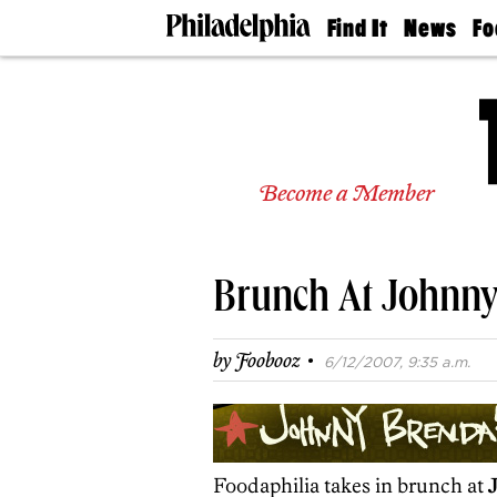
Find It
News
Fo
Doctors
The
50 
Latest
Re
Dentists
Jo
Home
Design
Experts
Become a Member
Senior
Living
Wedding
Experts
Brunch At Johnny
Real
Estate
Agents
·
by
Foobooz
6/12/2007, 9:35 a.m.
Private
Schools
Foodaphilia takes in brunch at