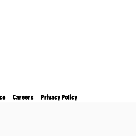
ce
Careers
Privacy Policy