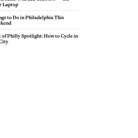
r Laptop
gs to Do in Philadelphia This
kend
 of Philly Spotlight: How to Cycle in
City