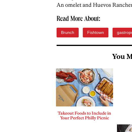
An omelet and Huevos Ranchero
Read More About:
Brunch
Fishtown
gastrop
You M
Takeout Foods to Include in
Your Perfect Philly Picnic