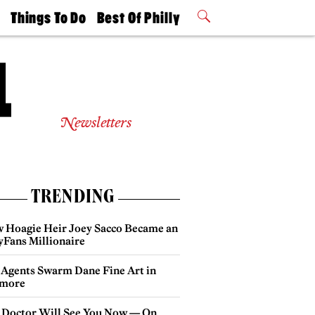
t
Things To Do
Best Of Philly
Philly Mag
2026 Party
Events
Winners
Newsletters
TRENDING
 Hoagie Heir Joey Sacco Became an
yFans Millionaire
 Agents Swarm Dane Fine Art in
more
 Doctor Will See You Now — On