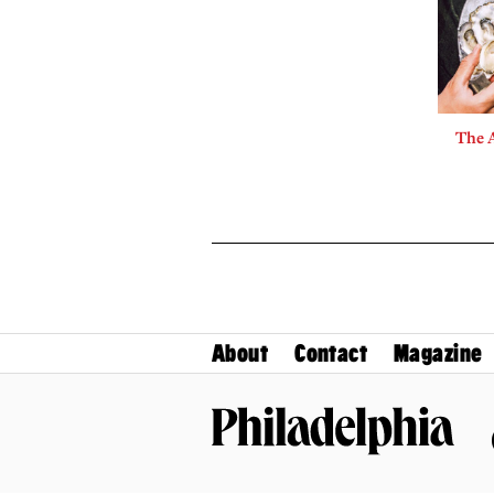
The A
About
Contact
Magazine
Philadelphia Magazine