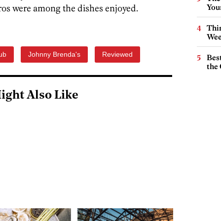
s were among the dishes enjoyed.
You
Thin
Wee
ub
Johnny Brenda's
Reviewed
Best
the 
ight Also Like