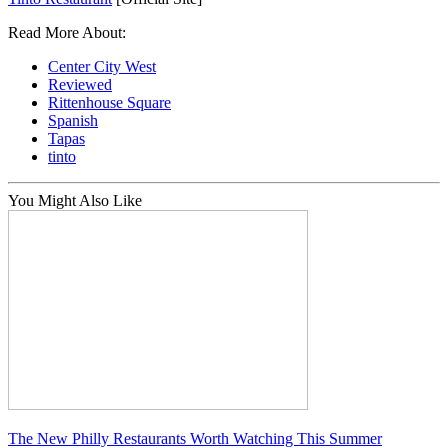
Read More About:
Center City West
Reviewed
Rittenhouse Square
Spanish
Tapas
tinto
You Might Also Like
The New Philly Restaurants Worth Watching This Summer