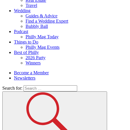
Real Estate
Travel
Wedding
Guides & Advice
Find a Wedding Expert
Bubbly Ball
Podcast
Philly Mag Today
Things to Do
Philly Mag Events
Best of Philly
2026 Party
Winners
Become a Member
Newsletters
Search for: