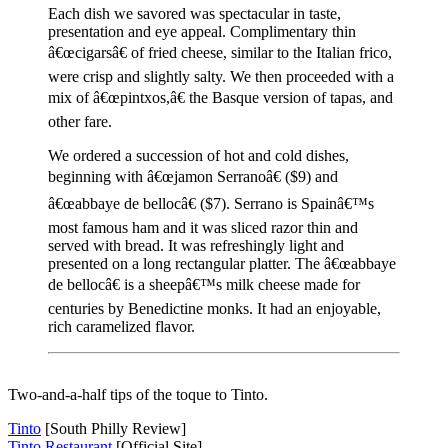
Each dish we savored was spectacular in taste,
presentation and eye appeal. Complimentary thin
â€œcigarsâ€ of fried cheese, similar to the Italian frico,
were crisp and slightly salty. We then proceeded with a
mix of â€œpintxos,â€ the Basque version of tapas, and
other fare.
We ordered a succession of hot and cold dishes,
beginning with â€œjamon Serranoâ€ ($9) and
â€œabbaye de bellocâ€ ($7). Serrano is Spainâ€™s
most famous ham and it was sliced razor thin and
served with bread. It was refreshingly light and
presented on a long rectangular platter. The â€œabbaye
de bellocâ€ is a sheepâ€™s milk cheese made for
centuries by Benedictine monks. It had an enjoyable,
rich caramelized flavor.
Two-and-a-half tips of the toque to Tinto.
Tinto
[South Philly Review]
Tinto Restaurant
[Official Site]