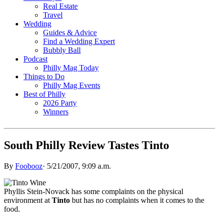
Real Estate
Travel
Wedding
Guides & Advice
Find a Wedding Expert
Bubbly Ball
Podcast
Philly Mag Today
Things to Do
Philly Mag Events
Best of Philly
2026 Party
Winners
South Philly Review Tastes Tinto
By
Foobooz
·
5/21/2007, 9:09 a.m.
Phyllis Stein-Novack has some complaints on the physical
environment at
Tinto
but has no complaints when it comes to the
food.