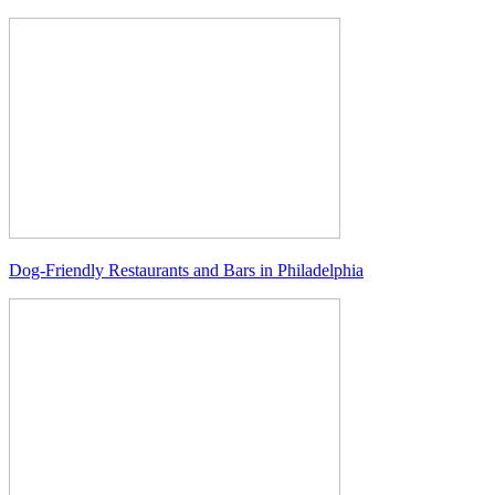
Dog-Friendly Restaurants and Bars in Philadelphia