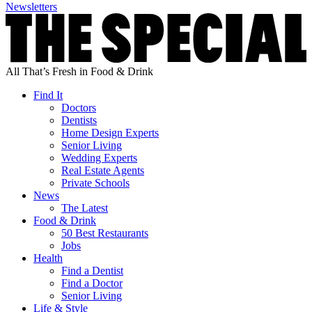
Newsletters
All That’s Fresh in Food & Drink
Find It
Doctors
Dentists
Home Design Experts
Senior Living
Wedding Experts
Real Estate Agents
Private Schools
News
The Latest
Food & Drink
50 Best Restaurants
Jobs
Health
Find a Dentist
Find a Doctor
Senior Living
Life & Style