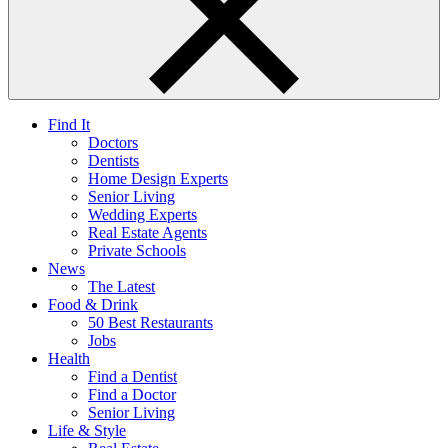
Find It
Doctors
Dentists
Home Design Experts
Senior Living
Wedding Experts
Real Estate Agents
Private Schools
News
The Latest
Food & Drink
50 Best Restaurants
Jobs
Health
Find a Dentist
Find a Doctor
Senior Living
Life & Style