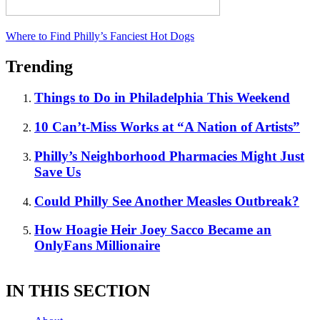
Where to Find Philly’s Fanciest Hot Dogs
Trending
Things to Do in Philadelphia This Weekend
10 Can’t-Miss Works at “A Nation of Artists”
Philly’s Neighborhood Pharmacies Might Just
Save Us
Could Philly See Another Measles Outbreak?
How Hoagie Heir Joey Sacco Became an
OnlyFans Millionaire
IN THIS SECTION