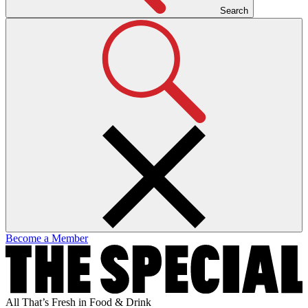
Search
Become a Member
All That’s Fresh in Food & Drink