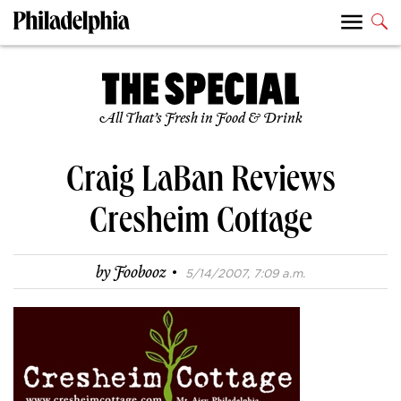
All That’s Fresh in Food & Drink
Craig LaBan Reviews
Cresheim Cottage
·
by
Foobooz
5/14/2007, 7:09 a.m.