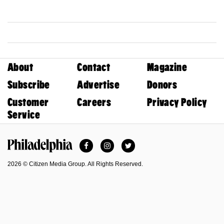
About
Contact
Magazine
Subscribe
Advertise
Donors
Customer
Careers
Privacy Policy
Service
Facebook
Instagram
Twitter
Philadelphia Magazine
2026 © Citizen Media Group. All Rights Reserved.