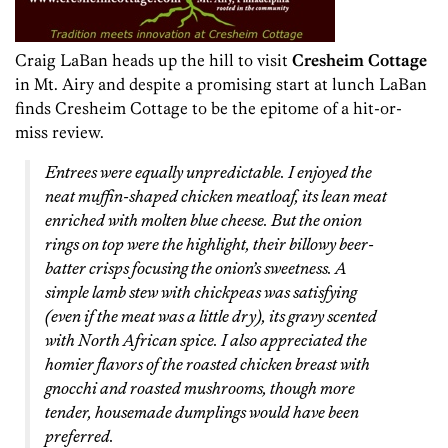
Craig LaBan heads up the hill to visit
Cresheim Cottage
in Mt. Airy and despite a promising start at lunch LaBan
finds Cresheim Cottage to be the epitome of a hit-or-
miss review.
Entrees were equally unpredictable. I enjoyed the
neat muffin-shaped chicken meatloaf, its lean meat
enriched with molten blue cheese. But the onion
rings on top were the highlight, their billowy beer-
batter crisps focusing the onion’s sweetness. A
simple lamb stew with chickpeas was satisfying
(even if the meat was a little dry), its gravy scented
with North African spice. I also appreciated the
homier flavors of the roasted chicken breast with
gnocchi and roasted mushrooms, though more
tender, housemade dumplings would have been
preferred.