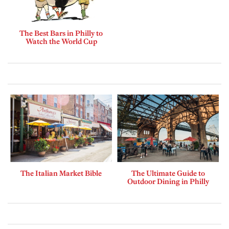
The Best Bars in Philly to
Watch the World Cup
The Italian Market Bible
The Ultimate Guide to
Outdoor Dining in Philly