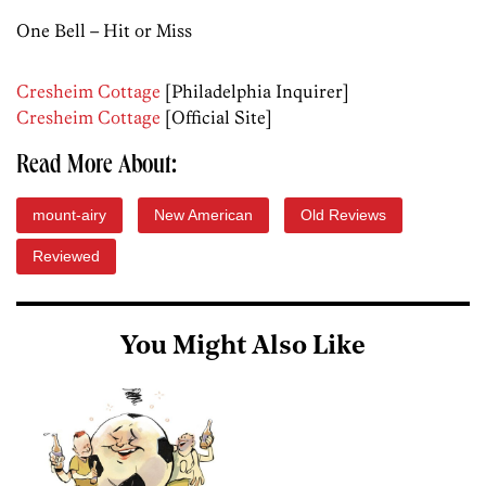
One Bell – Hit or Miss
Cresheim Cottage
[Philadelphia Inquirer]
Cresheim Cottage
[Official Site]
Read More About:
mount-airy
New American
Old Reviews
Reviewed
You Might Also Like