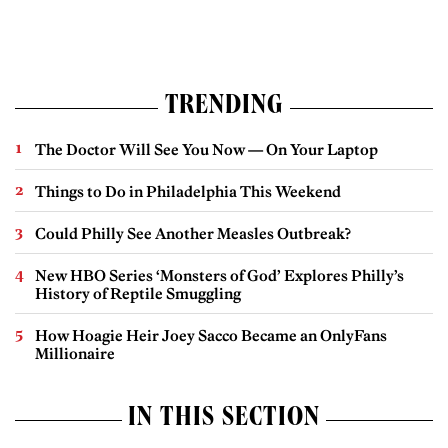
TRENDING
The Doctor Will See You Now — On Your Laptop
Things to Do in Philadelphia This Weekend
Could Philly See Another Measles Outbreak?
New HBO Series ‘Monsters of God’ Explores Philly’s
History of Reptile Smuggling
How Hoagie Heir Joey Sacco Became an OnlyFans
Millionaire
IN THIS SECTION