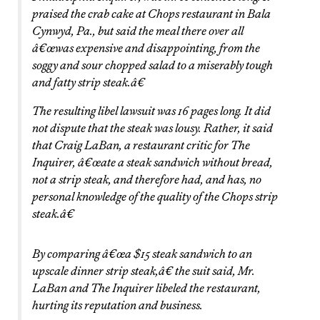
praised the crab cake at Chops restaurant in Bala
Cynwyd, Pa., but said the meal there over all
â€œwas expensive and disappointing, from the
soggy and sour chopped salad to a miserably tough
and fatty strip steak.â€
The resulting libel lawsuit was 16 pages long. It did
not dispute that the steak was lousy. Rather, it said
that Craig LaBan, a restaurant critic for The
Inquirer, â€œate a steak sandwich without bread,
not a strip steak, and therefore had, and has, no
personal knowledge of the quality of the Chops strip
steak.â€
By comparing â€œa $15 steak sandwich to an
upscale dinner strip steak,â€ the suit said, Mr.
LaBan and The Inquirer libeled the restaurant,
hurting its reputation and business.