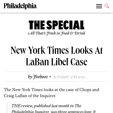
All That’s Fresh in Food & Drink
New York Times Looks At
LaBan Libel Case
·
by
Foobooz
3/7/2007, 2:35 p.m.
The New York Times looks at the case of Chops and
Craig LaBan of the Inquirer.
THE review, published last month in The
Philadelphia Inquirer, was three sentences long. It