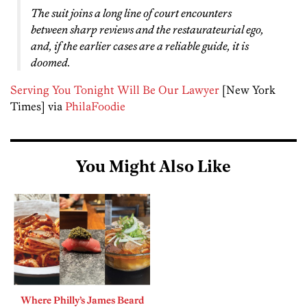
The suit joins a long line of court encounters
between sharp reviews and the restaurateurial ego,
and, if the earlier cases are a reliable guide, it is
doomed.
Serving You Tonight Will Be Our Lawyer
[New York
Times] via
PhilaFoodie
You Might Also Like
Where Philly’s James Beard