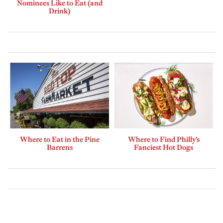
Nominees Like to Eat (and
Drink)
Where to Eat in the Pine
Where to Find Philly’s
Barrens
Fanciest Hot Dogs