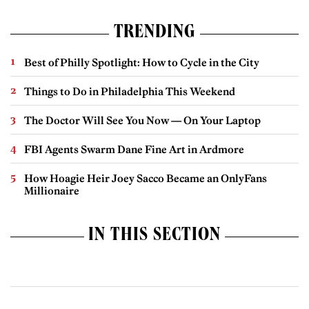
TRENDING
Best of Philly Spotlight: How to Cycle in the City
Things to Do in Philadelphia This Weekend
The Doctor Will See You Now — On Your Laptop
FBI Agents Swarm Dane Fine Art in Ardmore
How Hoagie Heir Joey Sacco Became an OnlyFans
Millionaire
IN THIS SECTION