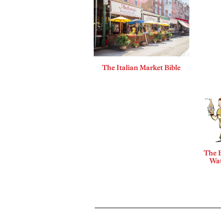
The Italian Market Bible
The B
Wat