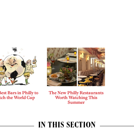
est Bars in Philly to
The New Philly Restaurants
ch the World Cup
Worth Watching This
Summer
IN THIS SECTION