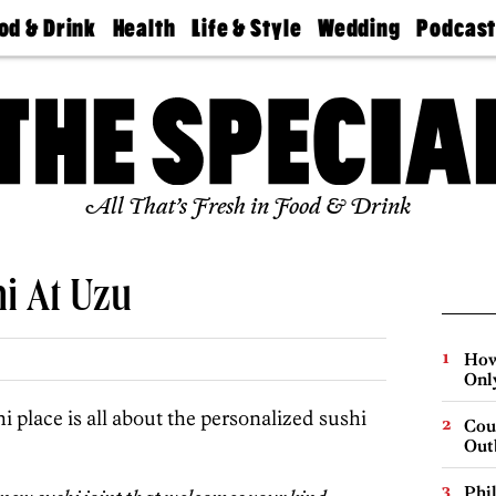
od & Drink
Health
Life & Style
Wedding
Podcas
Best
Find A
Real Estate
Guides &
Philly
staurants
Dentist
Advice
Mag
Travel
Today
bs
Find A
Find A
Doctor
Wedding
Expert
Senior
Living
Bubbly
All That’s Fresh in Food & Drink
Ball
i At Uzu
How
Onl
hi place is all about the personalized sushi
Cou
Out
Phi