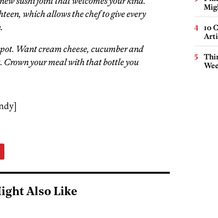
 new sushi joint that welcomes your kind.
Mig
hteen, which allows the chef to give every
.
10 C
Arti
 spot. Want cream cheese, cucumber and
Thin
t. Crown your meal with that bottle you
Wee
ndy]
ight Also Like