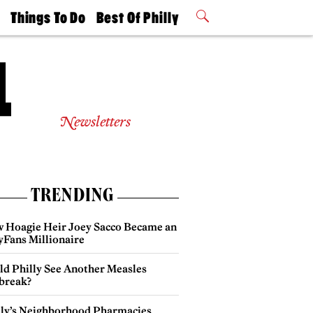
t
Things To Do
Best Of Philly
Philly Mag
2026 Party
Events
Winners
Newsletters
TRENDING
 Hoagie Heir Joey Sacco Became an
yFans Millionaire
ld Philly See Another Measles
break?
lly’s Neighborhood Pharmacies