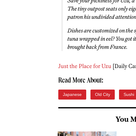
Save your pickiness for Uzu, a
The tiny outpost seats only eig
patron his undivided attention
Dishes are customized on the
tuna wrapped in eel? You got i
brought back from France.
Just the Place for Uzu
[Daily Ca
Read More About:
Japanese
Old City
Sushi
You M