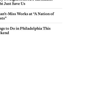
ht Just Save Us
an’t-Miss Works at “A Nation of
sts”
gs to Do in Philadelphia This
kend