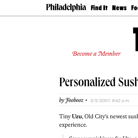
Find It
News
Fo
Doctors
The
50 
Latest
Re
Dentists
Jo
Home
Design
Experts
Become a Member
Senior
Living
Wedding
Experts
Personalized Sush
Real
Estate
Agents
·
by
Foobooz
3/5/2007, 9:42 a.m.
Private
Schools
Tiny
Uzu
, Old City’s newest sus
experience.