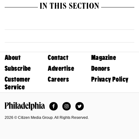
IN THIS SECTION
About
Contact
Magazine
Subscribe
Advertise
Donors
Customer
Careers
Privacy Policy
Service
Facebook
Instagram
Twitter
Philadelphia Magazine
2026 © Citizen Media Group. All Rights Reserved.