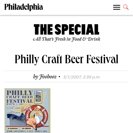
All That’s Fresh in Food & Drink
Philly Craft Beer Festival
·
by
Foobooz
3/1/2007, 2:39 p.m.