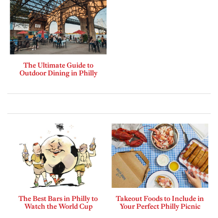
The Ultimate Guide to
Outdoor Dining in Philly
The Best Bars in Philly to
Takeout Foods to Include in
Watch the World Cup
Your Perfect Philly Picnic