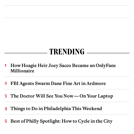
TRENDING
How Hoagie Heir Joey Sacco Became an OnlyFans
Millionaire
FBI Agents Swarm Dane Fine Art in Ardmore
The Doctor Will See You Now — On Your Laptop
Things to Do in Philadelphia This Weekend
Best of Philly Spotlight: How to Cycle in the City