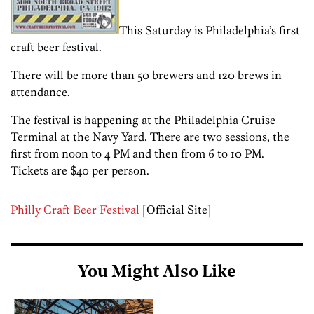
This Saturday is Philadelphia’s first
craft beer festival.
There will be more than 50 brewers and 120 brews in
attendance.
The festival is happening at the Philadelphia Cruise
Terminal at the Navy Yard. There are two sessions, the
first from noon to 4 PM and then from 6 to 10 PM.
Tickets are $40 per person.
Philly Craft Beer Festival
[Official Site]
You Might Also Like