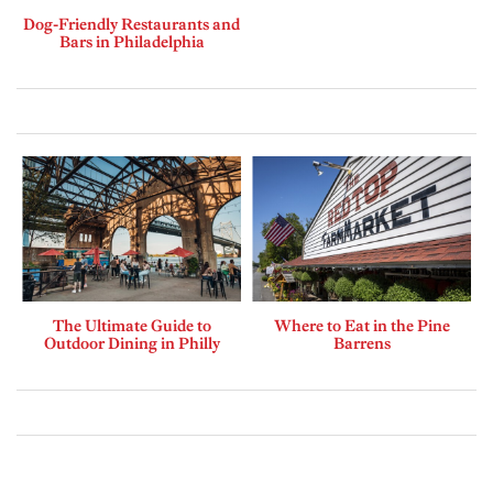
Dog-Friendly Restaurants and
Bars in Philadelphia
The Ultimate Guide to
Where to Eat in the Pine
Outdoor Dining in Philly
Barrens