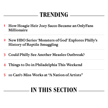
TRENDING
How Hoagie Heir Joey Sacco Became an OnlyFans
Millionaire
New HBO Series ‘Monsters of God’ Explores Philly’s
History of Reptile Smuggling
Could Philly See Another Measles Outbreak?
Things to Do in Philadelphia This Weekend
10 Can’t-Miss Works at “A Nation of Artists”
IN THIS SECTION