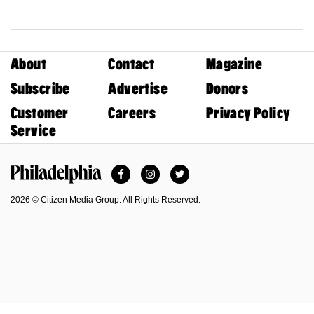
About
Contact
Magazine
Subscribe
Advertise
Donors
Customer
Careers
Privacy Policy
Service
Facebook
Instagram
Twitter
Philadelphia Magazine
2026 © Citizen Media Group. All Rights Reserved.