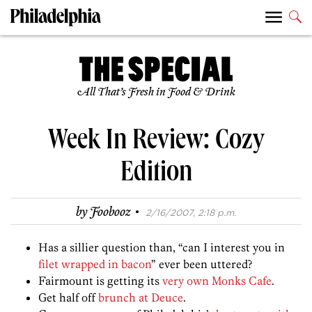
All That’s Fresh in Food & Drink
Week In Review: Cozy
Edition
·
by
Foobooz
2/16/2007, 2:18 p.m.
Has a sillier question than, “can I interest you in
filet wrapped in bacon
” ever been uttered?
Fairmount is getting its
very own Monks Cafe
.
Get half off
brunch at Deuce
.