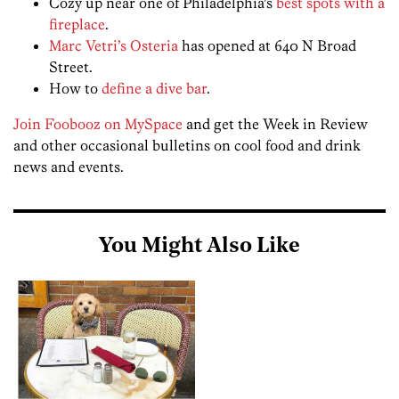
Cozy up near one of Philadelphia’s
best spots with a
fireplace
.
Marc Vetri’s Osteria
has opened at 640 N Broad
Street.
How to
define a dive bar
.
Join Foobooz on MySpace
and get the Week in Review
and other occasional bulletins on cool food and drink
news and events.
You Might Also Like