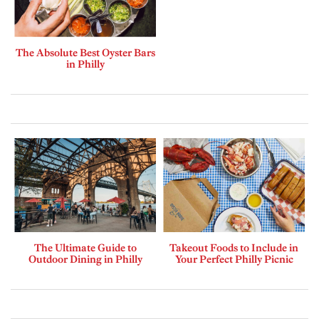
The Absolute Best Oyster Bars
in Philly
The Ultimate Guide to
Takeout Foods to Include in
Outdoor Dining in Philly
Your Perfect Philly Picnic