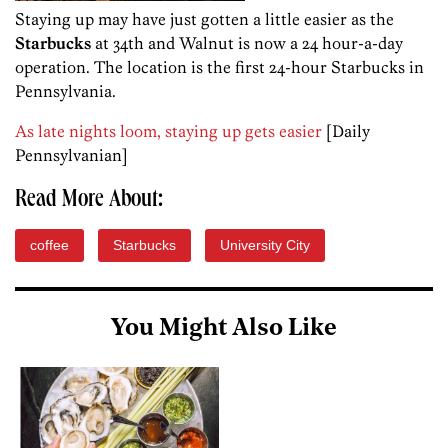
Staying up may have just gotten a little easier as the
Starbucks
at 34th and Walnut is now a 24 hour-a-day
operation. The location is the first 24-hour Starbucks in
Pennsylvania.
As late nights loom, staying up gets easier
[Daily
Pennsylvanian]
Read More About:
coffee
Starbucks
University City
You Might Also Like