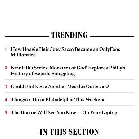
TRENDING
How Hoagie Heir Joey Sacco Became an OnlyFans
Millionaire
New HBO Series ‘Monsters of God’ Explores Philly’s
History of Reptile Smuggling
Could Philly See Another Measles Outbreak?
Things to Do in Philadelphia This Weekend
The Doctor Will See You Now — On Your Laptop
IN THIS SECTION