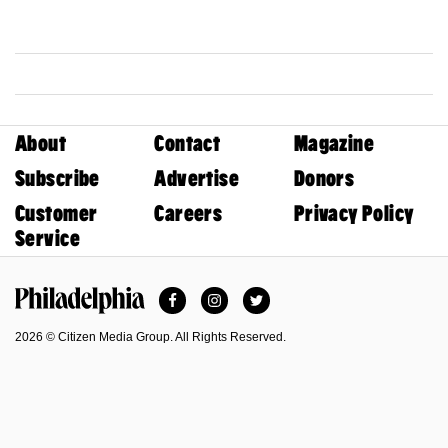
About
Contact
Magazine
Subscribe
Advertise
Donors
Customer
Careers
Privacy Policy
Service
Facebook
Instagram
Twitter
Philadelphia Magazine
2026 © Citizen Media Group. All Rights Reserved.