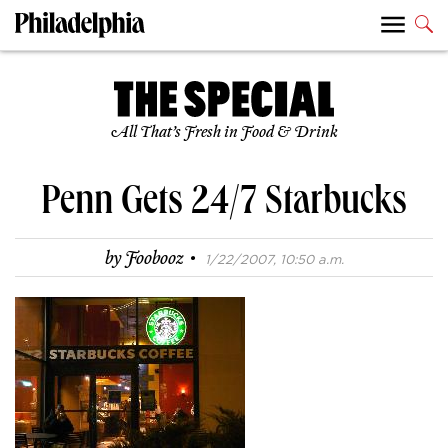
All That’s Fresh in Food & Drink
Penn Gets 24/7 Starbucks
·
by
Foobooz
1/22/2007, 10:50 a.m.