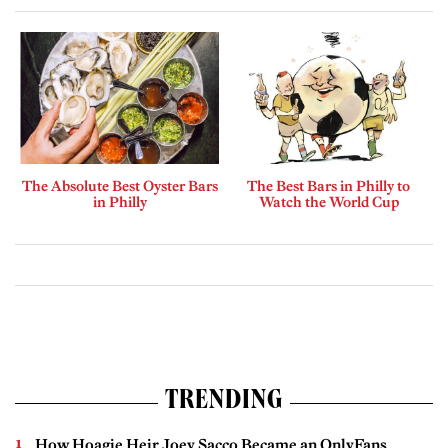
The Absolute Best Oyster Bars
The Best Bars in Philly to
in Philly
Watch the World Cup
TRENDING
How Hoagie Heir Joey Sacco Became an OnlyFans