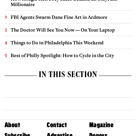
Millionaire
FBI Agents Swarm Dane Fine Art in Ardmore
The Doctor Will See You Now — On Your Laptop
Things to Do in Philadelphia This Weekend
Best of Philly Spotlight: How to Cycle in the City
IN THIS SECTION
About
Contact
Magazine
Subscribe
Advertise
Donors