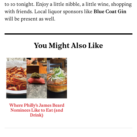
to 10 tonight. Enjoy a little nibble, a little wine, shopping
with friends. Local liquor sponsors like
Blue Coat Gin
will be present as well.
You Might Also Like
Where Philly’s James Beard
Nominees Like to Eat (and
Drink)