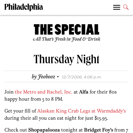
All That’s Fresh in Food & Drink
Thursday Night
·
by
Foobooz
12/7/2006, 4:06 p.m.
Join
the Metro and Rachel, Inc.
at
Alfa
for their 80s
happy hour from 5 to 8 PM.
Get your fill of
Alaskan King Crab Legs at Warmdaddy’s
during their all you can eat night for just $15.95.
Check out
Shopapalooza
tonight at
Bridget Foy’s
from 7