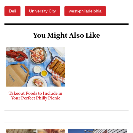
Deli
University City
west-philadelphia
You Might Also Like
Takeout Foods to Include in
Your Perfect Philly Picnic