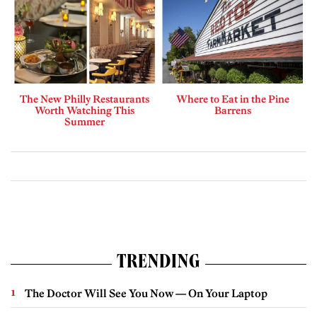
The New Philly Restaurants
Where to Eat in the Pine
Worth Watching This
Barrens
Summer
TRENDING
The Doctor Will See You Now — On Your Laptop