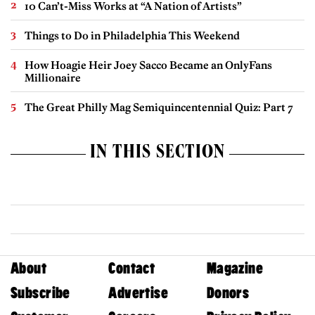
10 Can’t-Miss Works at “A Nation of Artists”
Things to Do in Philadelphia This Weekend
How Hoagie Heir Joey Sacco Became an OnlyFans
Millionaire
The Great Philly Mag Semiquincentennial Quiz: Part 7
IN THIS SECTION
About
Contact
Magazine
Subscribe
Advertise
Donors