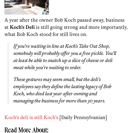
A year after the owner Bob Koch passed away, business
at
Koch’s Deli
is still going strong and more importantly,
what Bob Koch stood for still lives on.
If you’re waiting in line at Koch’s Take Out Shop,
somebody will probably offer you a free pickle. You’ll
at least be able to snatch up a slice of cheese or deli
meat while you’re waiting to order.
These gestures may seem small, but the deli’s
employees say they define the lasting legacy of Bob
Koch, who died last year after owning and
managing the business for more than 30 years.
Koch’s deli is still Koch’s
[Daily Pennsylvanian]
Read More About: