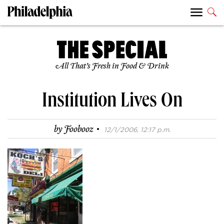
All That’s Fresh in Food & Drink
Institution Lives On
·
by
Foobooz
12/1/2006, 12:17 p.m.