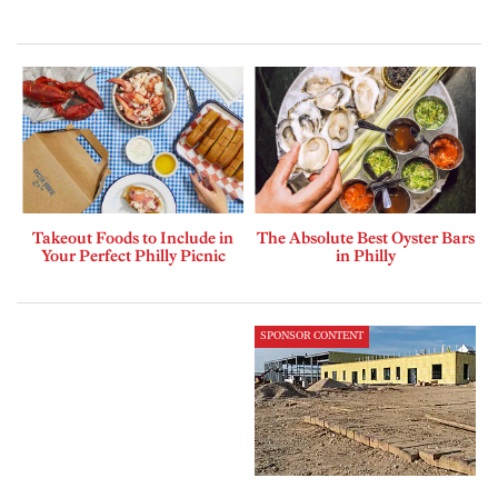
Takeout Foods to Include in
The Absolute Best Oyster Bars
Your Perfect Philly Picnic
in Philly
SPONSOR CONTENT