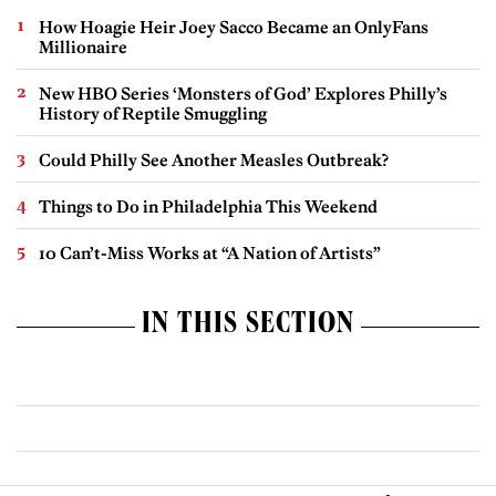
How Hoagie Heir Joey Sacco Became an OnlyFans
Millionaire
New HBO Series ‘Monsters of God’ Explores Philly’s
History of Reptile Smuggling
Could Philly See Another Measles Outbreak?
Things to Do in Philadelphia This Weekend
10 Can’t-Miss Works at “A Nation of Artists”
IN THIS SECTION