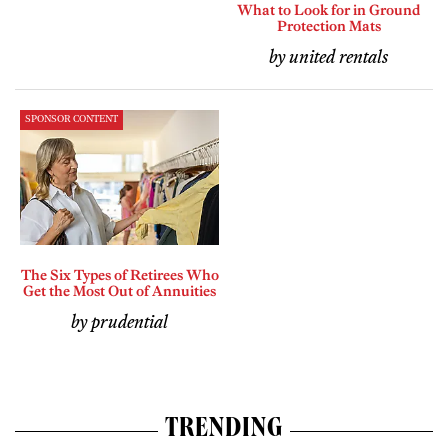
What to Look for in Ground
Protection Mats
by united rentals
SPONSOR CONTENT
The Six Types of Retirees Who
Get the Most Out of Annuities
by prudential
TRENDING