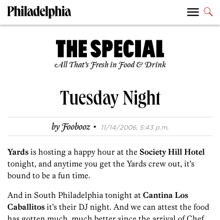
All That’s Fresh in Food & Drink
Tuesday Night
·
by
Foobooz
11/14/2006, 5:43 p.m.
Yards
is hosting a happy hour at the
Society Hill Hotel
tonight, and anytime you get the Yards crew out, it’s
bound to be a fun time.
And in South Philadelphia tonight at
Cantina Los
Caballitos
it’s their DJ night. And we can attest the food
has gotten much, much better since the arrival of Chef