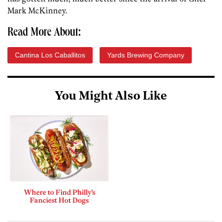
Mark McKinney.
Read More About:
Cantina Los Caballitos
Yards Brewing Company
You Might Also Like
Where to Find Philly’s
Fanciest Hot Dogs