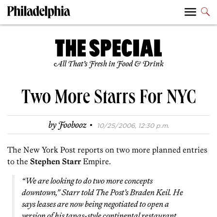
All That’s Fresh in Food & Drink
Two More Starrs For NYC
·
by
Foobooz
10/25/2006, 12:30 p.m.
The New York Post reports on two more planned entries
to the
Stephen Starr
Empire.
“We are looking to do two more concepts
downtown,” Starr told The Post’s Braden Keil. He
says leases are now being negotiated to open a
version of his tapas-style continental restaurant