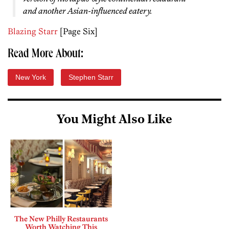
and another Asian-influenced eatery.
Blazing Starr
[Page Six]
Read More About:
New York
Stephen Starr
You Might Also Like
The New Philly Restaurants
Worth Watching This