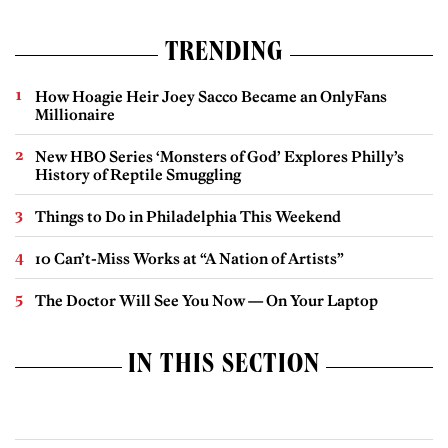
TRENDING
How Hoagie Heir Joey Sacco Became an OnlyFans
Millionaire
New HBO Series ‘Monsters of God’ Explores Philly’s
History of Reptile Smuggling
Things to Do in Philadelphia This Weekend
10 Can’t-Miss Works at “A Nation of Artists”
The Doctor Will See You Now — On Your Laptop
IN THIS SECTION