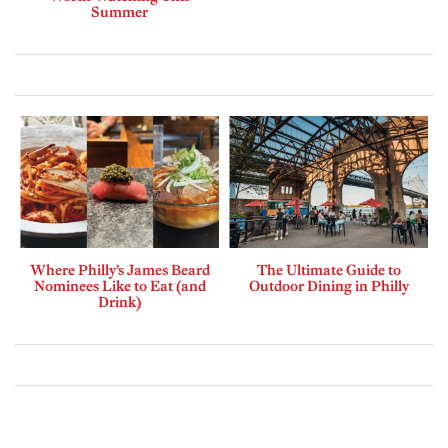
Summer
Where Philly’s James Beard
The Ultimate Guide to
Nominees Like to Eat (and
Outdoor Dining in Philly
Drink)