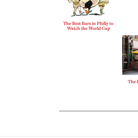
The Best Bars in Philly to
Watch the World Cup
The 