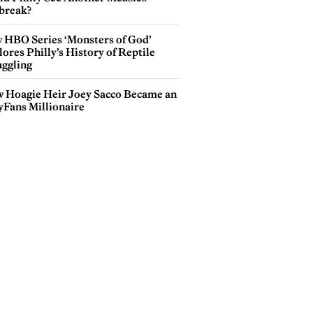
break?
 HBO Series ‘Monsters of God’
ores Philly’s History of Reptile
ggling
 Hoagie Heir Joey Sacco Became an
yFans Millionaire