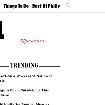
t
Things To Do
Best Of Philly
Philly Mag
2026 Party
Events
Winners
Newsletters
TRENDING
an’t-Miss Works at “A Nation of
sts”
gs to Do in Philadelphia This
kend
ld Philly See Another Measles