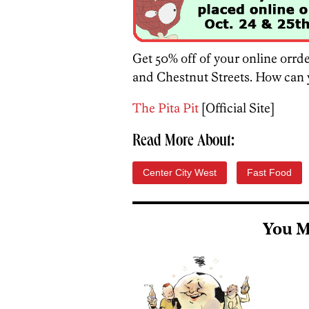
Get 50% off of your online orrd
and Chestnut Streets. How can y
The Pita Pit
[Official Site]
Read More About:
Center City West
Fast Food
You M