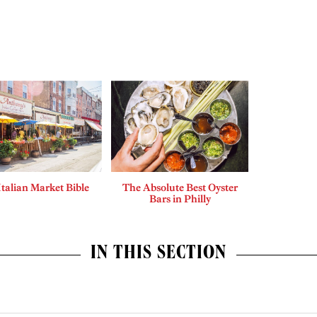
Italian Market Bible
The Absolute Best Oyster
Bars in Philly
IN THIS SECTION