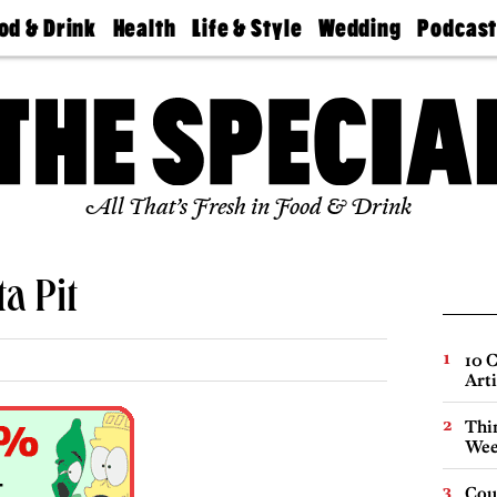
od & Drink
Health
Life & Style
Wedding
Podcas
Best
Find A
Real Estate
Guides &
Philly
staurants
Dentist
Advice
Mag
Travel
Today
bs
Find A
Find A
Doctor
Wedding
Expert
Senior
Living
Bubbly
All That’s Fresh in Food & Drink
Ball
a Pit
10 C
Arti
Thin
Wee
Cou