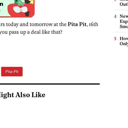
Out
New
Expl
ers today and tomorrow at the
Pita Pit
, 16th
Smu
ou pass up a deal like that?
How
Onl
Pita-Pit
ight Also Like