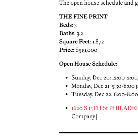
The open house schedule and ga
THE FINE PRINT
Beds
: 3
Baths
: 3.2
Square Feet
: 1,872
Price
: $519,000
Open House Schedule:
Sunday, Dec 20
:
12:00-2:0
Monday, Dec 21
:
5:30-8:00
Tuesday, Dec 22
:
6:00-8:0
1620 S 13TH St PHILADEL
Company]