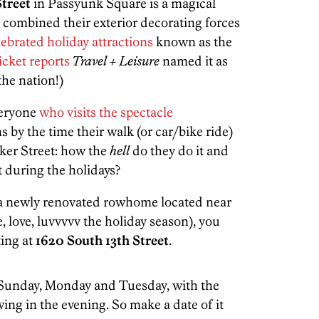
Street
in Passyunk Square is a magical
s combined their exterior decorating forces
ebrated holiday attractions
known as the
cket reports
Travel + Leisure
named it as
the nation!)
veryone
who visits the spectacle
 by the time their walk (or car/bike ride)
ker Street: how the
hell
do they do it and
t during the holidays?
or a newly renovated rowhome located near
 love, luvvvvv the holiday season), you
ting at
1620 South 13th Street
.
Sunday, Monday and Tuesday, with the
wing in the evening. So make a date of it