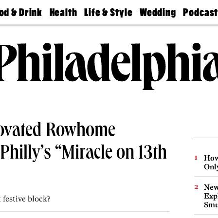
od & Drink
Health
Life & Style
Wedding
Podcas
Best
Find A
Real Estate
Guides &
Philly
staurants
Dentist
Advice
Mag
Travel
Today
bs
Find A
Find A
Doctor
Wedding
Expert
Senior
Living
Bubbly
Ball
ovated Rowhome
Philly’s “Miracle on 13th
How
Onl
New
Expl
 festive block?
Smu