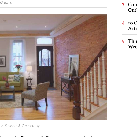
0 a.m.
Cou
Out
10 C
Arti
Thin
Wee
via Space & Company