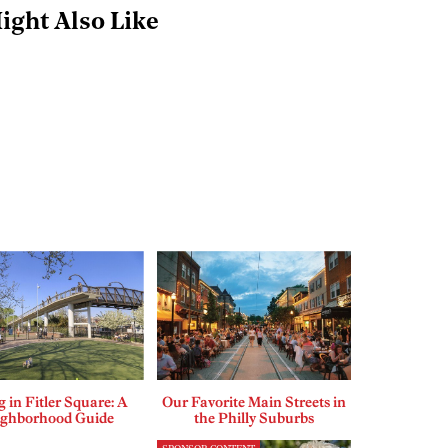
ight Also Like
g in Fitler Square: A
Our Favorite Main Streets in
ighborhood Guide
the Philly Suburbs