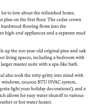
 lot to love about the refinished home,
r plan on the first floor. The cedar crown
e hardwood flooring flows into the
es high-end appliances and a separate mud
els up the 100-year-old original pine and oak
oor living spaces, including a bedroom with
 larger master suite with a spa-like bath.
ul also took the nitty-gritty into mind with
ted windows, 120,000 BTU HVAC system,
gotta light your holiday decorations!), and a
h allows for easy water shutoff to various
washer or hot water heater.