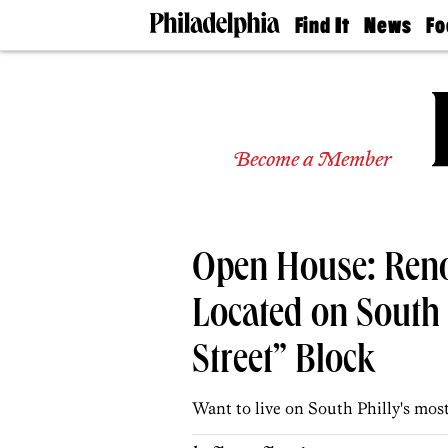
Find It
News
Fo
Doctors
The
50 
Latest
Re
Dentists
Jo
Home
Design
Experts
Become a Member
Senior
Living
Wedding
Experts
Open House: Ren
Real
Estate
Agents
Located on South 
Private
Schools
Street” Block
Want to live on South Philly's most