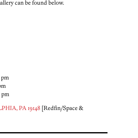
llery can be found below.
0 pm
 pm
0 pm
PHIA, PA 19148
[Redfin/Space &