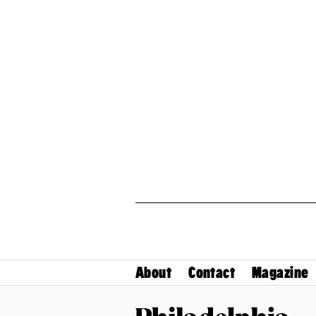
About
Contact
Magazine