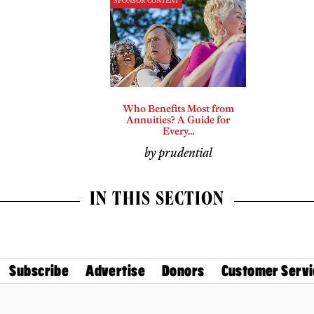
SPONSOR CONTENT
Who Benefits Most from
Annuities? A Guide for
Every...
by prudential
IN THIS SECTION
Subscribe
Advertise
Donors
Customer Servi