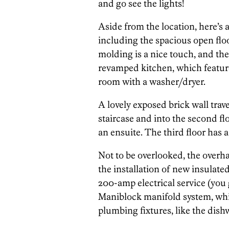
and go see the lights!
Aside from the location, here’s a
including the spacious open floo
molding is a nice touch, and th
revamped kitchen, which featur
room with a washer/dryer.
A lovely exposed brick wall trav
staircase and into the second fl
an ensuite. The third floor has a
Not to be overlooked, the overha
the installation of new insula
200-amp electrical service (you 
Maniblock manifold system, whic
plumbing fixtures, like the dish