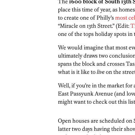
The
1600 block of South 13th 
place this time of year, as home
to create one of Philly’s
most cel
“Miracle on 13th Street.” (Edit:
Ti
one of the tops holiday spots in 
We would imagine that most e
ultimately draws two conclusions
spans the block and crosses Tas
what is it like to
live
on the stree
Well, if you’re in the market f
East Passyunk Avenue (and love,
might want to check out this lis
Open houses are scheduled on 
latter two days having their sho