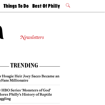
t
Things To Do
Best Of Philly
Philly Mag
2026 Party
Events
Winners
Newsletters
TRENDING
 Hoagie Heir Joey Sacco Became an
yFans Millionaire
 HBO Series ‘Monsters of God’
ores Philly’s History of Reptile
ggling