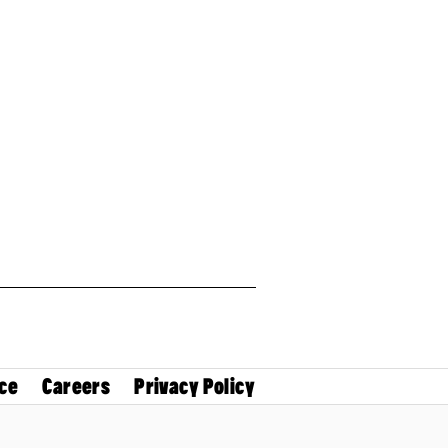
ce
Careers
Privacy Policy