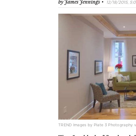
·
by
James Jennings
12/18/2015, 5:0
TREND Images by Plate 3 Photography 