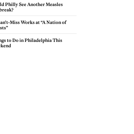
ld Philly See Another Measles
break?
an’t-Miss Works at “A Nation of
sts”
gs to Do in Philadelphia This
kend