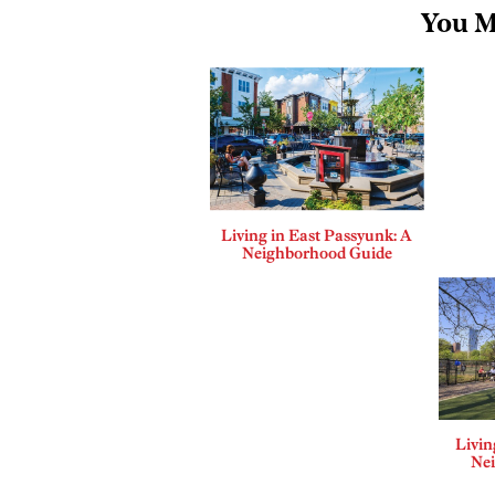
You M
Living in East Passyunk: A
Neighborhood Guide
Livin
Ne