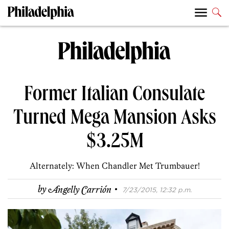
Former Italian Consulate
Turned Mega Mansion Asks
$3.25M
Alternately: When Chandler Met Trumbauer!
·
by
Angelly Carrión
7/23/2015, 12:32 p.m.