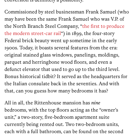
Commissioned by steel businessman Frank Samuel (who
may have been the same Frank Samuel who was V.P. of
the North Branch Steel Company, “
the first to produce
the modern street-car rail
“) in 1899, the four-story
Federal brick beauty went up sometime in the early
1900s. Today, it boasts several features from the era:
original stained glass windows, panelings, moldings,
parquet and herringbone wood floors, and even a
defunct elevator that used to go up to the third level.
Bonus historical tidbit? It served as the headquarters for
the Italian consulate back in the seventies. And with
that, can you guess how many bedrooms it has?
All in all, the Rittenhouse mansion has
nine
bedrooms, with the top floors acting as the “owner’s
unit,” a two-story, five-bedroom apartment suite
currently being rented out. Two two-bedroom units,
each with a full bathroom, can be found on the second