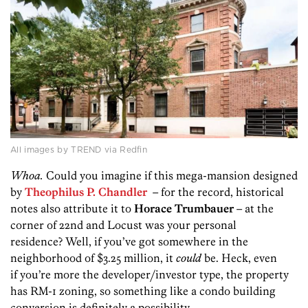
All images by TREND via Redfin
Whoa.
Could you imagine if this mega-mansion designed
by
Theophilus P. Chandler
– for the record, historical
notes also attribute it to
Horace Trumbauer
– at the
corner of 22nd and Locust was your personal
residence? Well, if you’ve got somewhere in the
neighborhood of $3.25 million, it
could
be. Heck, even
if you’re more the developer/investor type, the property
has RM-1 zoning, so something like a condo building
conversion is definitely a possibility.