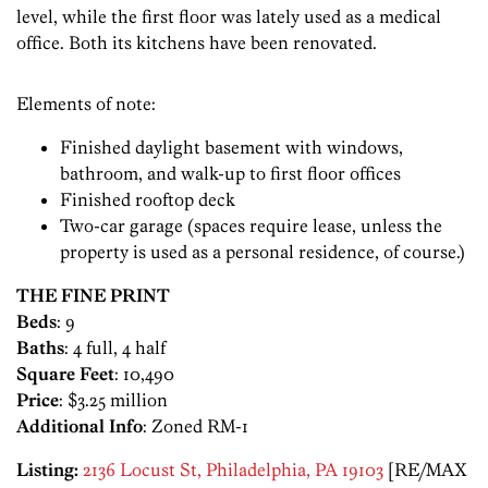
level, while the first floor was lately used as a medical
office. Both its kitchens have been renovated.
Elements of note:
Finished daylight basement with windows,
bathroom, and walk-up to first floor offices
Finished rooftop deck
Two-car garage (spaces require lease, unless the
property is used as a personal residence, of course.)
THE FINE PRINT
Beds
: 9
Baths
: 4 full, 4 half
Square Feet
: 10,490
Price
: $3.25 million
Additional Info
: Zoned RM-1
Listing:
2136 Locust St, Philadelphia, PA 19103
[RE/MAX