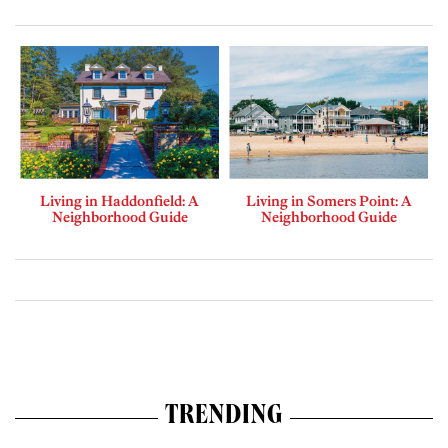
Living in Haddonfield: A
Living in Somers Point: A
Neighborhood Guide
Neighborhood Guide
TRENDING