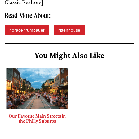
Classic Realtors]
Read More About:
horace trumbauer
rittenhouse
You Might Also Like
Our Favorite Main Streets in
the Philly Suburbs