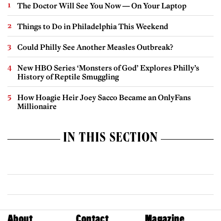
The Doctor Will See You Now — On Your Laptop
Things to Do in Philadelphia This Weekend
Could Philly See Another Measles Outbreak?
New HBO Series ‘Monsters of God’ Explores Philly’s
History of Reptile Smuggling
How Hoagie Heir Joey Sacco Became an OnlyFans
Millionaire
IN THIS SECTION
About
Contact
Magazine