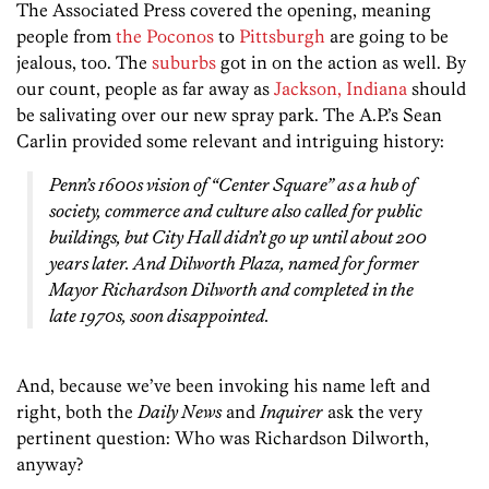
The Associated Press covered the opening, meaning
people from
the Poconos
to
Pittsburgh
are going to be
jealous, too. The
suburbs
got in on the action as well. By
our count, people as far away as
Jackson, Indiana
should
be salivating over our new spray park. The A.P.’s Sean
Carlin provided some relevant and intriguing history:
Penn’s 1600s vision of “Center Square” as a hub of
society, commerce and culture also called for public
buildings, but City Hall didn’t go up until about 200
years later. And Dilworth Plaza, named for former
Mayor Richardson Dilworth and completed in the
late 1970s, soon disappointed.
And, because we’ve been invoking his name left and
right, both the
Daily News
and
Inquirer
ask the very
pertinent question: Who was Richardson Dilworth,
anyway?