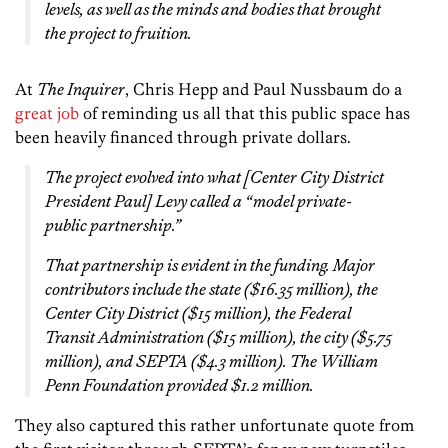
levels, as well as the minds and bodies that brought
the project to fruition.
At
The Inquirer
, Chris Hepp and Paul Nussbaum do a
great job
of reminding us all that this public space has
been heavily financed through private dollars.
The project evolved into what [Center City District
President Paul] Levy called a “model private-
public partnership.”
That partnership is evident in the funding. Major
contributors include the state ($16.35 million), the
Center City District ($15 million), the Federal
Transit Administration ($15 million), the city ($5.75
million), and SEPTA ($4.3 million). The William
Penn Foundation provided $1.2 million.
They also captured this rather unfortunate quote from