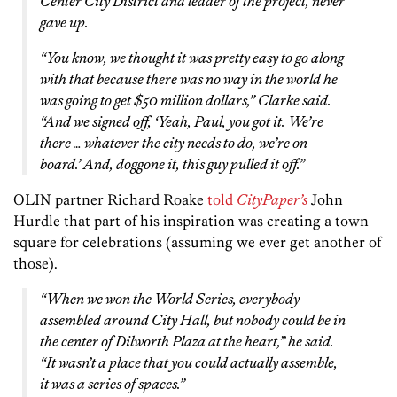
Center City District and leader of the project, never
gave up.
“You know, we thought it was pretty easy to go along
with that because there was no way in the world he
was going to get $50 million dollars,” Clarke said.
“And we signed off, ‘Yeah, Paul, you got it. We’re
there … whatever the city needs to do, we’re on
board.’ And, doggone it, this guy pulled it off.”
OLIN partner Richard Roake
told
CityPaper’s
John
Hurdle that part of his inspiration was creating a town
square for celebrations (assuming we ever get another of
those).
“When we won the World Series, everybody
assembled around City Hall, but nobody could be in
the center of Dilworth Plaza at the heart,” he said.
“It wasn’t a place that you could actually assemble,
it was a series of spaces.”