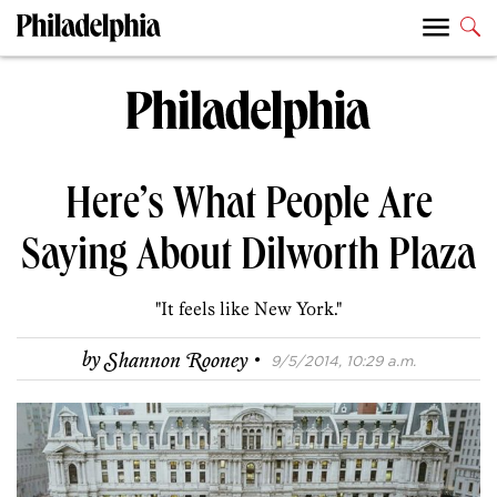
Here’s What People Are
Saying About Dilworth Plaza
"It feels like New York."
·
by
Shannon Rooney
9/5/2014, 10:29 a.m.