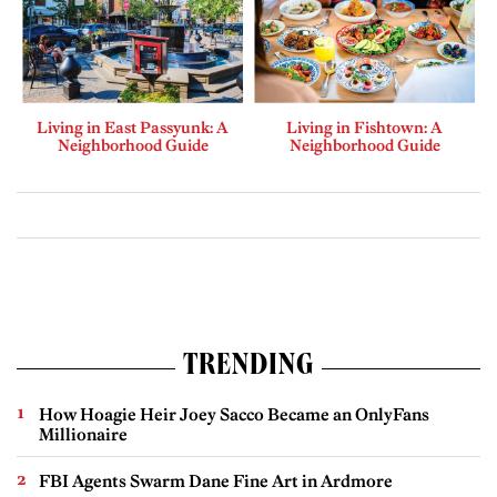
Living in East Passyunk: A
Living in Fishtown: A
Neighborhood Guide
Neighborhood Guide
TRENDING
How Hoagie Heir Joey Sacco Became an OnlyFans
Millionaire
FBI Agents Swarm Dane Fine Art in Ardmore