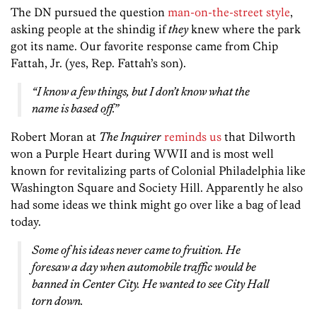
The DN pursued the question
man-on-the-street style
,
asking people at the shindig if
they
knew where the park
got its name. Our favorite response came from Chip
Fattah, Jr. (yes, Rep. Fattah’s son).
“I know a few things, but I don’t know what the
name is based off.”
Robert Moran at
The Inquirer
reminds us
that Dilworth
won a Purple Heart during WWII and is most well
known for revitalizing parts of Colonial Philadelphia like
Washington Square and Society Hill. Apparently he also
had some ideas we think might go over like a bag of lead
today.
Some of his ideas never came to fruition. He
foresaw a day when automobile traffic would be
banned in Center City. He wanted to see City Hall
torn down.