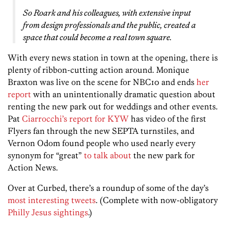
So Roark and his colleagues, with extensive input
from design professionals and the public, created a
space that could become a real town square.
With every news station in town at the opening, there is
plenty of ribbon-cutting action around. Monique
Braxton was live on the scene for NBC10 and ends
her
report
with an unintentionally dramatic question about
renting the new park out for weddings and other events.
Pat
Ciarrocchi’s report for KYW
has video of the first
Flyers fan through the new SEPTA turnstiles, and
Vernon Odom found people who used nearly every
synonym for “great”
to talk about
the new park for
Action News.
Over at Curbed, there’s a roundup of some of the day’s
most interesting tweets
. (Complete with now-obligatory
Philly Jesus sightings
.)