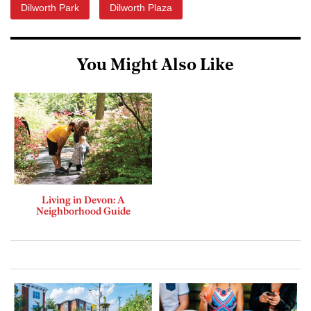
Dilworth Park
Dilworth Plaza
You Might Also Like
Living in Devon: A
Neighborhood Guide