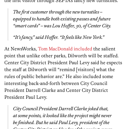
the first visitor through SEPTA’s fancy new turnstiles.
The first customer through the new turnstiles –
equipped to handle both existing passes and future
“smart cards” – was Lou Hoffer, 30, of Center City.
“It’s fancy,” said Hoffer. “It feels like New York.”
At NewsWorks,
Tom MacDonald included
the salient
point that unlike other parks, Dilworth will be staffed.
Center City District President Paul Levy said he expects
the staff at Dilworth will “remind [visitors] what the
rules of public behavior are.” He also included some
interesting back-and-forth between City Council
President Darrell Clarke and Center City District
President Paul Levy.
City Council President Darrell Clarke joked that,
at some points, it looked like the project might never
be finished. But he said Paul Levy, president of the