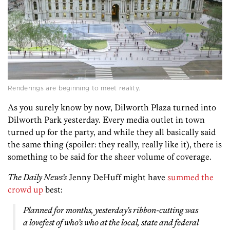
Renderings are beginning to meet reality.
As you surely know by now, Dilworth Plaza turned into
Dilworth Park yesterday. Every media outlet in town
turned up for the party, and while they all basically said
the same thing (spoiler: they really, really like it), there is
something to be said for the sheer volume of coverage.
The Daily News’s
Jenny DeHuff might have
summed the
crowd up
best:
Planned for months, yesterday’s ribbon-cutting was
a lovefest of who’s who at the local, state and federal