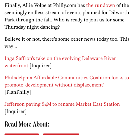
Finally, Allie Volpe at Philly.com has
the rundown
of the
seemingly endless stream of events planned for Dilworth
Park through the fall. Who is ready to join us for some
Thursday night dancing?
Believe it or not, there’s some other news today too. This
way …
Inga Saffron’s take on the evolving Delaware River
waterfront
[Inquirer]
Philadelphia Affordable Communities Coalition looks to
promote ‘development without displacement’
[PlanPhilly]
Jefferson paying $4M to rename Market East Station
[Inquirer]
Read More About: