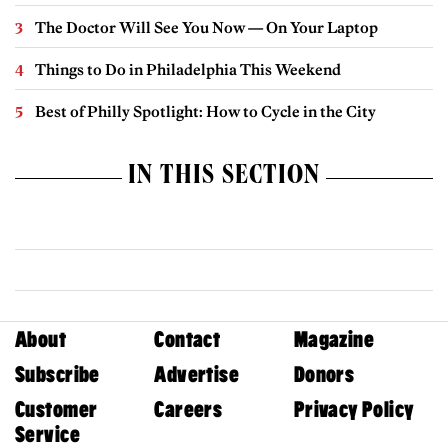
The Doctor Will See You Now — On Your Laptop
Things to Do in Philadelphia This Weekend
Best of Philly Spotlight: How to Cycle in the City
IN THIS SECTION
About
Contact
Magazine
Subscribe
Advertise
Donors
Customer
Careers
Privacy Policy
Service