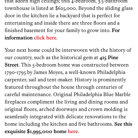
that adorn high ceilings; this 4-bedroom, 3.5-bathroom
townhouse is listed at $625,000. Beyond the sliding glass
door in the kitchen lie a backyard that is perfect for
entertaining and inside there are three floors and a
finished basement for your family to grow into.
For
information
click here
.
Your next home could be interwoven with the history of
our country, such as the historical gem at
415 Pine
Street
. This 5-bedroom home was constructed between
1790-1795 by James Moyes, a well-known Philadelphia
carpenter, sail and tent-maker. History is prominently
featured throughout the house through centuries of
careful maintenance. Original Philadelphia Blue Marble
fireplaces compliment the living and dining rooms and
original floors, arched doorways and crown molding is
seamlessly integrated with delicate renovations to the
home including the kitchen and five bathrooms.
See this
exquisite $1,995,000 home
here
.