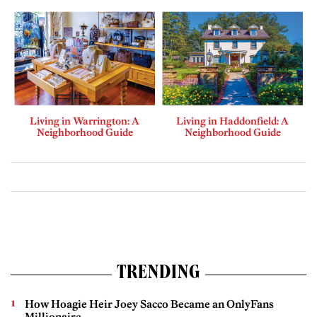
Living in Warrington: A
Living in Haddonfield: A
Neighborhood Guide
Neighborhood Guide
TRENDING
How Hoagie Heir Joey Sacco Became an OnlyFans
Millionaire