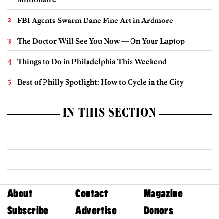
FBI Agents Swarm Dane Fine Art in Ardmore
The Doctor Will See You Now — On Your Laptop
Things to Do in Philadelphia This Weekend
Best of Philly Spotlight: How to Cycle in the City
IN THIS SECTION
About
Contact
Magazine
Subscribe
Advertise
Donors