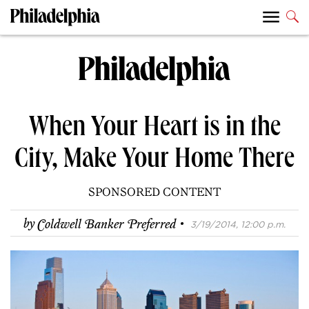
When Your Heart is in the
City, Make Your Home There
SPONSORED CONTENT
·
by
Coldwell Banker Preferred
3/19/2014, 12:00 p.m.