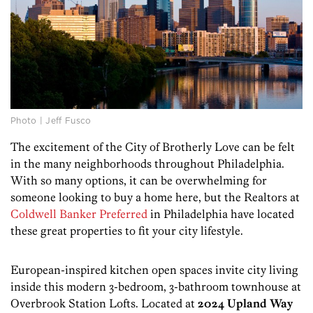
Photo | Jeff Fusco
The excitement of the City of Brotherly Love can be felt
in the many neighborhoods throughout Philadelphia.
With so many options, it can be overwhelming for
someone looking to buy a home here, but the Realtors at
Coldwell Banker Preferred
in Philadelphia have located
these great properties to fit your city lifestyle.
European-inspired kitchen open spaces invite city living
inside this modern 3-bedroom, 3-bathroom townhouse at
Overbrook Station Lofts. Located at
2024 Upland Way