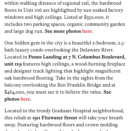
within walking distance of regional rail, the hardwood
floors in Unit 106 are highlighted by sun soaked factory
windows and high ceilings. Listed at $350,000, it
includes two parking spaces, organic community garden
and large dog run.
See more photos
here
.
One hidden gem in the city is a beautiful 2-bedroom, 2.5-
bath luxury condo overlooking the Delaware River.
Located in
Penns Landing at 7 N. Columbus Boulevard,
unit 129
features high ceilings, a wood-burning fireplace
and designer track lighting that highlight magnificent
oak hardwood flooring. Take in the sights from the
balcony overlooking the Ben Franklin Bridge and at
$464,000, you must see it to believe the value.
See
photos
here
.
Located in the trendy Graduate Hospital neighborhood,
this rehab at
1911 Fitzwater Street
will take your breath
away. Featuring hardwood floors and crown molding