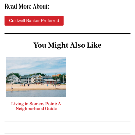
Read More About:
Coldwell Banker Preferred
You Might Also Like
Living in Somers Point: A
Neighborhood Guide