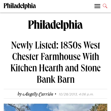
Newly Listed: 1850s West
Chester Farmhouse With
Kitchen Hearth and Stone
Bank Barn
·
by
Angelly Carrión
10/28/2013, 4:06 p.m.