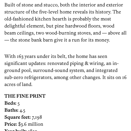
Built of stone and stucco, both the interior and exterior
structure of the five-level home reveals its history. The
old-fashioned kitchen hearth is probably the most
delightful element, but pine hardwood floors, wood
beam ceilings, two wood-burning stoves, and — above all
— the stone bank barn give it a run for its money.
With 163 years under its belt, the home has seen
significant updates: renovated piping & wiring, an in-
ground pool, surround-sound system, and integrated
sub-zero refrigerators, among other changes. It sits on 16
acres of land.
THE FINE PRINT
Beds:
5
Baths:
4.5
Square feet:
7,198
Price:
$3.6 million
Year built:
1850