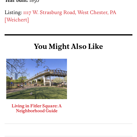
Listing:
1117 W. Strasburg Road, West Chester, PA
[Weichert]
You Might Also Like
Living in Fitler Square: A
Neighborhood Guide