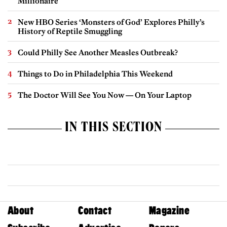
Millionaire
New HBO Series ‘Monsters of God’ Explores Philly’s
History of Reptile Smuggling
Could Philly See Another Measles Outbreak?
Things to Do in Philadelphia This Weekend
The Doctor Will See You Now — On Your Laptop
IN THIS SECTION
About
Contact
Magazine