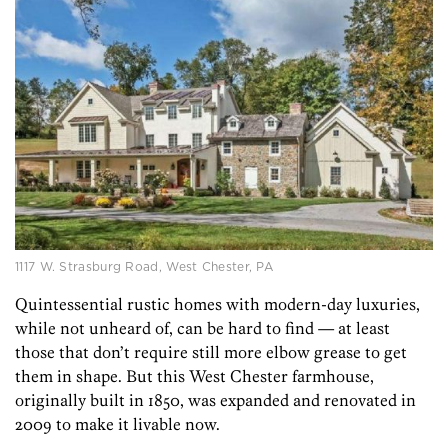
1117 W. Strasburg Road, West Chester, PA
Quintessential rustic homes with modern-day luxuries,
while not unheard of, can be hard to find — at least
those that don’t require still more elbow grease to get
them in shape. But this West Chester farmhouse,
originally built in 1850, was expanded and renovated in
2009 to make it livable now.