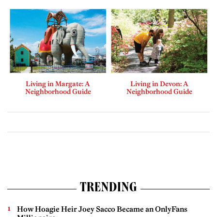
Living in Margate: A
Living in Devon: A
Neighborhood Guide
Neighborhood Guide
TRENDING
How Hoagie Heir Joey Sacco Became an OnlyFans