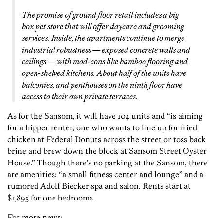
The promise of ground floor retail includes a big
box pet store that will offer daycare and grooming
services. Inside, the apartments continue to merge
industrial robustness — exposed concrete walls and
ceilings — with mod-cons like bamboo flooring and
open-shelved kitchens. About half of the units have
balconies, and penthouses on the ninth floor have
access to their own private terraces.
As for the Sansom, it will have 104 units and “is aiming
for a hipper renter, one who wants to line up for fried
chicken at Federal Donuts across the street or toss back
brine and brew down the block at Sansom Street Oyster
House.” Though there’s no parking at the Sansom, there
are amenities: “a small fitness center and lounge” and a
rumored Adolf Biecker spa and salon. Rents start at
$1,895 for one bedrooms.
For more news: