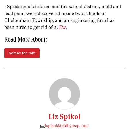
• Speaking of children and the school district, mold and
lead paint were discovered inside two schools in
Cheltenham Township, and an engineering firm has
been hired to get rid of it.
Ew
.
Read More About:
homes for rent
Liz Spikol
lspikol@phillymag.com