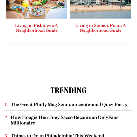
Living in Fishtown: A
Living in Somers Point: A
Neighborhood Guide
Neighborhood Guide
TRENDING
The Great Philly Mag Semiquincentennial Quiz: Part 7
How Hoagie Heir Joey Sacco Became an OnlyFans
Millionaire
Things to Do in Philadelphia This Weekend