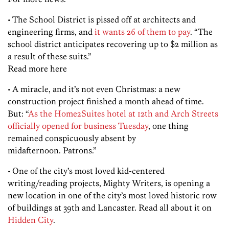
• The School District is pissed off at architects and
engineering firms, and
it wants 26 of them to pay
. “The
school district anticipates recovering up to $2 million as
a result of these suits.”
Read more here
• A miracle, and it’s not even Christmas: a new
construction project finished a month ahead of time.
But: “
As the Home2Suites hotel at 12th and Arch Streets
officially opened for business Tuesday
, one thing
remained conspicuously absent by
midafternoon. Patrons.”
• One of the city’s most loved kid-centered
writing/reading projects, Mighty Writers, is opening a
new location in one of the city’s most loved historic row
of buildings at 39th and Lancaster. Read all about it on
Hidden City
.