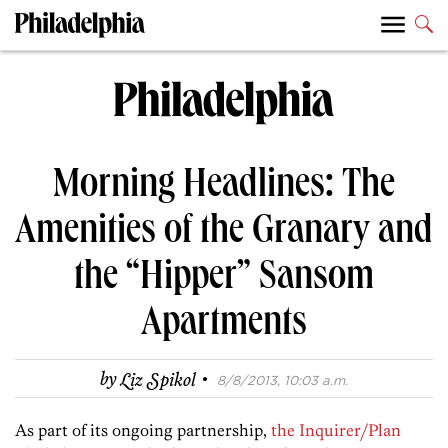
Morning Headlines: The
Amenities of the Granary and
the “Hipper” Sansom
Apartments
·
by
Liz Spikol
8/8/2013, 10:03 a.m.
As part of its ongoing partnership,
the Inquirer/Plan