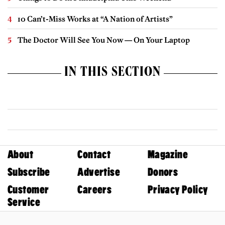
10 Can’t-Miss Works at “A Nation of Artists”
The Doctor Will See You Now — On Your Laptop
IN THIS SECTION
About
Contact
Magazine
Subscribe
Advertise
Donors
Customer
Careers
Privacy Policy
Service