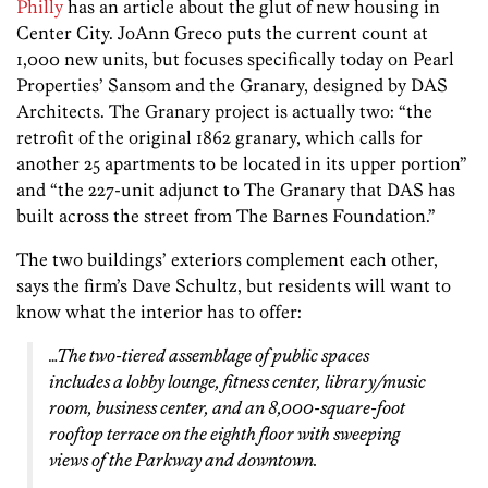
Philly
has an article about the glut of new housing in
Center City. JoAnn Greco puts the current count at
1,000 new units, but focuses specifically today on Pearl
Properties’ Sansom and the Granary, designed by DAS
Architects. The Granary project is actually two: “the
retrofit of the original 1862 granary, which calls for
another 25 apartments to be located in its upper portion”
and “the 227-unit adjunct to The Granary that DAS has
built across the street from The Barnes Foundation.”
The two buildings’ exteriors complement each other,
says the firm’s Dave Schultz, but residents will want to
know what the interior has to offer:
…The two-tiered assemblage of public spaces
includes a lobby lounge, fitness center, library/music
room, business center, and an 8,000-square-foot
rooftop terrace on the eighth floor with sweeping
views of the Parkway and downtown.