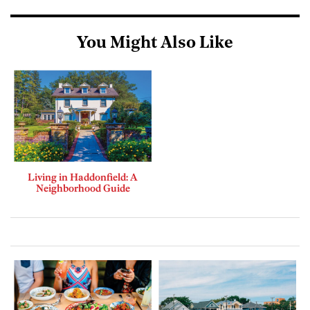
You Might Also Like
Living in Haddonfield: A
Neighborhood Guide