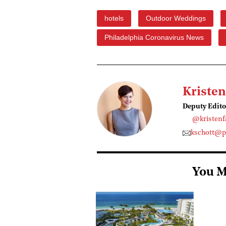
hotels
Outdoor Weddings
Philadelphia Coronavirus News
Kristen
Deputy Edito
@kristenf
kschott@p
You M