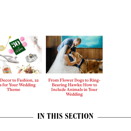
Decor to Fashion, 22
From Flower Dogs to Ring-
s for Your Wedding
Bearing Hawks: How to
Theme
Include Animals in Your
Wedding
IN THIS SECTION