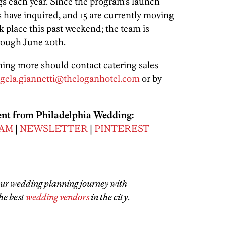
gs each year. Since the program’s launch
 have inquired, and 15 are currently moving
 place this past weekend; the team is
rough June 20th.
ning more should contact catering sales
gela.giannetti@theloganhotel.com
or by
ent from Philadelphia Wedding:
RAM
|
NEWSLETTER
|
PINTEREST
our wedding planning journey with
he best
wedding vendors
in the city
.