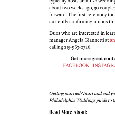
typically hosts about 30 weddin
about two weeks ago, 30 couples
forward. The first ceremony took
currently confirming unions th
Duos who are interested in lear
manager Angela Giannetti at
an
calling 215-963-2726.
Get more great cont
FACEBOOK
|
INSTAG
Getting married? Start and end y
Philadelphia Weddings' guide to t
Read More About: