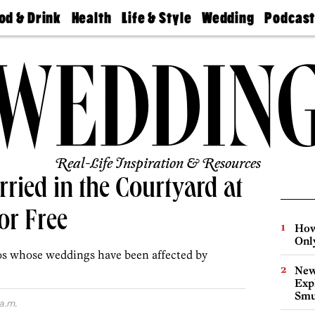
od & Drink
Health
Life & Style
Wedding
Podcas
Best
Find A
Real Estate
Guides &
Philly
staurants
Dentist
Advice
Mag
Travel
Today
bs
Find A
Find A
Doctor
Wedding
Expert
Senior
Living
Bubbly
Ball
Real-Life Inspiration & Resources
ried in the Courtyard at
or Free
How
Onl
os whose weddings have been affected by
New
Expl
Smu
a.m.