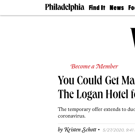
Find It
News
Fo
Doctors
The
50 
Latest
Re
Dentists
Jo
Home
Design
Experts
Senior
Living
Become a Member
Wedding
Experts
You Could Get Mar
Real
Estate
Agents
The Logan Hotel f
Private
Schools
The temporary offer extends to du
coronavirus.
·
by
Kristen Schott
5/27/2020, 9:41 