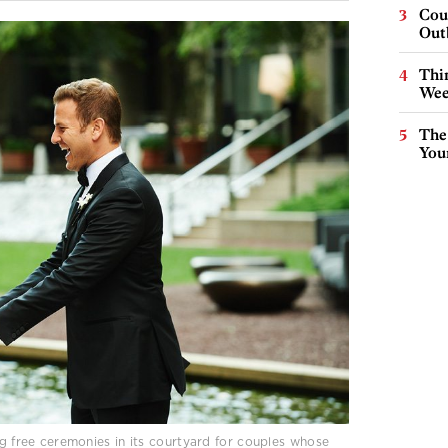
Cou
Out
Thin
Wee
The
You
ng free ceremonies in its courtyard for couples whose