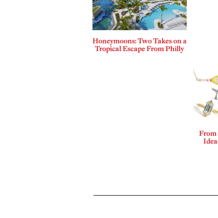
Honeymoons: Two Takes on a
Tropical Escape From Philly
From 
Idea