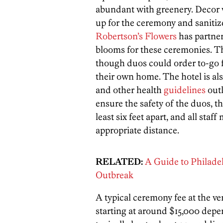
abundant with greenery. Decor w
up for the ceremony and sanitize
Robertson’s Flowers
has partner
blooms for these ceremonies. Th
though duos could order to-go
their own home.
The hotel is al
and other health
guidelines
out
ensure the safety of the duos, th
least six feet apart, and all st
appropriate distance.
RELATED:
A Guide to Philade
Outbreak
A typical ceremony fee at the v
starting at around $15,000 dep