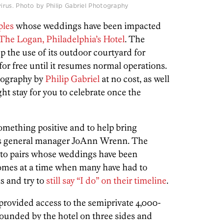
rus. Photo by Philip Gabriel Photography
ples
whose weddings have been impacted
The Logan, Philadelphia’s Hotel
. The
up the use of its outdoor courtyard for
for free until it resumes normal operations.
tography by
Philip Gabriel
at no cost, as well
ight stay for you to celebrate once the
something positive and to help bring
ays general manager JoAnn Wrenn.
The
e to pairs whose weddings have been
comes at a time when many have had to
ns and try to
still say “I do” on their timeline
.
provided access to the semiprivate 4,000-
rounded by the hotel on three sides and