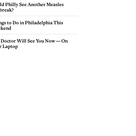
ld Philly See Another Measles
break?
gs to Do in Philadelphia This
kend
 Doctor Will See You Now — On
r Laptop