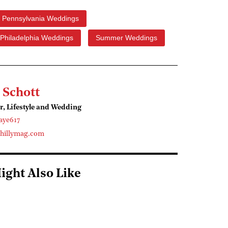
Pennsylvania Weddings
Philadelphia Weddings
Summer Weddings
 Schott
r, Lifestyle and Wedding
aye617
hillymag.com
ight Also Like