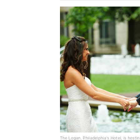
The Logan, Philadelphia’s Hotel, is hosti