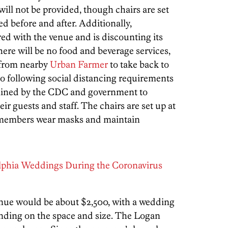
ill not be provided, though chairs are set
d before and after. Additionally,
ed with the venue and is discounting its
ere will be no food and beverage services,
 from nearby
Urban Farmer
to take back to
so following social distancing requirements
lined by the CDC and government to
eir guests and staff. The chairs are set up at
aff members wear masks and maintain
lphia Weddings During the Coronavirus
enue would be about $2,500, with a wedding
ending on the space and size. The Logan