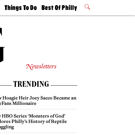
t
Things To Do
Best Of Philly
Philly Mag
2026 Party
Events
Winners
Newsletters
TRENDING
 Hoagie Heir Joey Sacco Became an
yFans Millionaire
 HBO Series ‘Monsters of God’
ores Philly’s History of Reptile
ggling