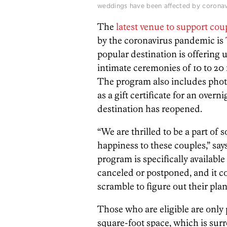
weddings have been affected by coronavi
The
latest venue to support cou
by the coronavirus pandemic is
popular destination is offering 
intimate ceremonies of 10 to 20 
The program also includes pho
as a gift certificate for an overn
destination has reopened.
“We are thrilled to be a part of 
happiness to these couples,” s
program is specifically availabl
canceled or postponed, and it 
scramble to figure out their pla
Those who are eligible are only 
square-foot space, which is sur