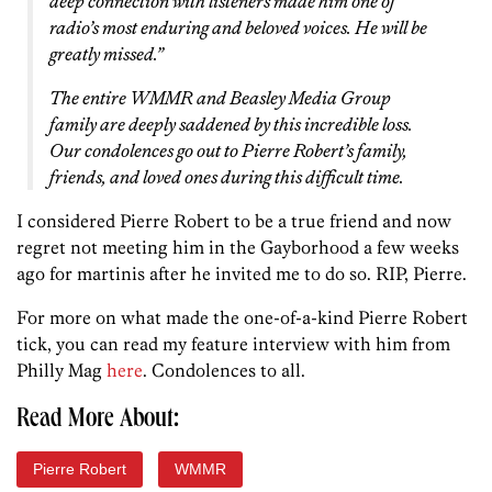
deep connection with listeners made him one of
radio’s most enduring and beloved voices. He will be
greatly missed.”
The entire WMMR and Beasley Media Group
family are deeply saddened by this incredible loss.
Our condolences go out to Pierre Robert’s family,
friends, and loved ones during this difficult time.
I considered Pierre Robert to be a true friend and now
regret not meeting him in the Gayborhood a few weeks
ago for martinis after he invited me to do so. RIP, Pierre.
For more on what made the one-of-a-kind Pierre Robert
tick, you can read my feature interview with him from
Philly Mag
here
. Condolences to all.
Read More About:
Pierre Robert
WMMR