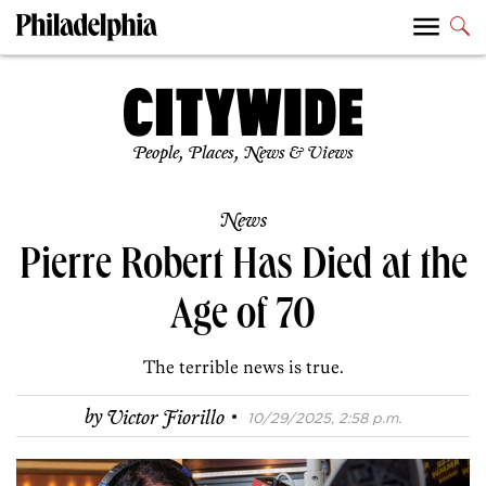
People, Places, News & Views
News
Pierre Robert Has Died at the
Age of 70
The terrible news is true.
·
by
Victor Fiorillo
10/29/2025, 2:58 p.m.