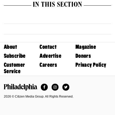
IN THIS SECTION
About
Contact
Magazine
Subscribe
Advertise
Donors
Customer
Careers
Privacy Policy
Service
Facebook
Instagram
Twitter
Philadelphia Magazine
2026 © Citizen Media Group. All Rights Reserved.