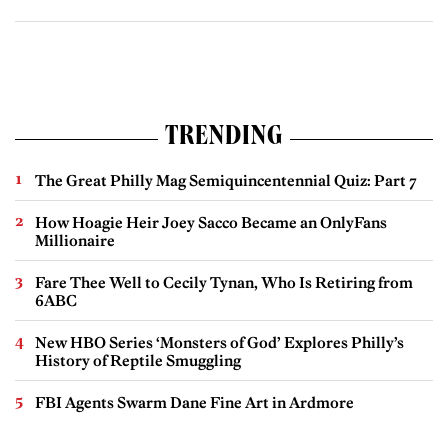
TRENDING
The Great Philly Mag Semiquincentennial Quiz: Part 7
How Hoagie Heir Joey Sacco Became an OnlyFans
Millionaire
Fare Thee Well to Cecily Tynan, Who Is Retiring from
6ABC
New HBO Series ‘Monsters of God’ Explores Philly’s
History of Reptile Smuggling
FBI Agents Swarm Dane Fine Art in Ardmore