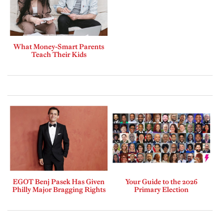
What Money-Smart Parents
Teach Their Kids
EGOT Benj Pasek Has Given
Your Guide to the 2026
Philly Major Bragging Rights
Primary Election