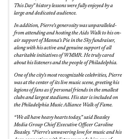
This Day” history lessons were fully enjoyed by a
large and dedicated audience.
In addition, Pierre’s generosity was unparalleled-
from attending and hosting the Aids Walk to his on-
air support of Manna’s Pie in the Sky fundraiser,
along with his active and genuine support of all
charitable initiatives of WMMR. He truly cared
about his listeners and the people of Philadelphia.
One of the city’s most recognizable celebrities, Pierre
was at the center of its live music scene, greeting his
legions of fans as if personal friends in the smallest
clubs and largest stadiums. His star is included on
the Philadelphia Music Alliance Walk of Fame.
“We all have heavy hearts today,” said Beasley
Media Group Chief Executive Officer Caroline
Beasley. “Pierre’s unwavering love for music and his