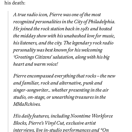
his death:
A true radio icon, Pierre was one of the most
recognized personalities in the City of Philadelphia.
He joined the rock station back in 1981 and hosted
the midday show with his unabashed love for music,
his listeners, and the city. The legendary rock radio
personality was best known for his welcoming
‘Greetings Citizens’ salutation, along with his big
heart and warm voice!
Pierre encompassed everything that rocks – the new
and familiar, rock and alternative, punk and
singer-songwriter… whether presenting in the air
studio, on-stage, or unearthing treasures in the
MMaRchives.
His daily features, including Noontime Workforce
Blocks, Pierre’s Vinyl Cut, exclusive artist
interviews, live in-studio performances and “On