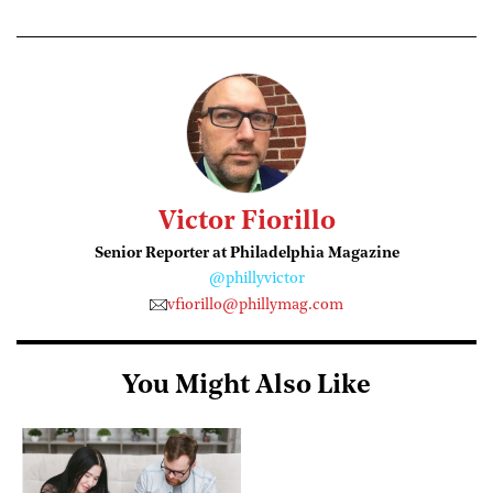
Victor Fiorillo
Senior Reporter at Philadelphia Magazine
@phillyvictor
vfiorillo@phillymag.com
You Might Also Like