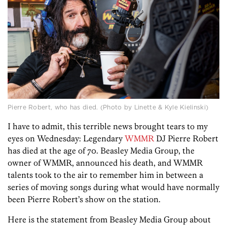
Pierre Robert, who has died. (Photo by Linette & Kyle Kielinski)
I have to admit, this terrible news brought tears to my
eyes on Wednesday: Legendary
WMMR
DJ Pierre Robert
has died at the age of 70. Beasley Media Group, the
owner of WMMR, announced his death, and WMMR
talents took to the air to remember him in between a
series of moving songs during what would have normally
been Pierre Robert’s show on the station.
Here is the statement from Beasley Media Group about