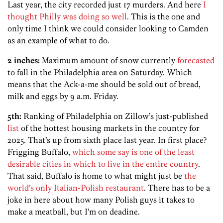
Last year, the city recorded just 17 murders. And here
I
thought Philly was doing so well
. This is the one and
only time I think we could consider looking to Camden
as an example of what to do.
2 inches:
Maximum amount of snow currently
forecasted
to fall in the Philadelphia area on Saturday. Which
means that the Ack-a-me should be sold out of bread,
milk and eggs by 9 a.m. Friday.
5th:
Ranking of Philadelphia on Zillow’s just-published
list
of the hottest housing markets in the country for
2025. That’s up from sixth place last year. In first place?
Frigging Buffalo,
which some say is one of the least
desirable cities in which to live in the entire country
.
That said, Buffalo is home to what might just be
the
world’s only Italian-Polish restaurant
. There has to be a
joke in here about how many Polish guys it takes to
make a meatball, but I’m on deadine.