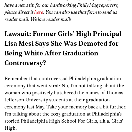
have a news tip for our hardworking Philly Mag reporters,
please direct it
here
. You can also use that form to send us
reader mail. We love reader mail!
Lawsuit: Former Girls’ High Principal
Lisa Mesi Says She Was Demoted for
Being White After Graduation
Controversy?
Remember that controversial Philadelphia graduation
ceremony that went viral? No, I’m not talking about the
woman who positively butchered the names of Thomas
Jefferson University students at their graduation
ceremony last May. Take your memory back a bit further.
I’m talking about the 2023 graduation at Philadelphia’s
storied Philadelphia High School For Girls, a.k.a. Girls’
High.