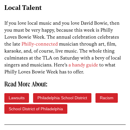
Local Talent
If you love local music and you love David Bowie, then
you must be very happy, because this week is Philly
Loves Bowie Week. The annual celebration celebrates
the late
Philly-connected
musician through art, film,
karaoke, and, of course, live music. The whole thing
culminates at the TLA on Saturday with a bevy of local
singers and musicians. Here’s
a handy guide
to what
Philly Loves Bowie Week has to offer.
Read More About:
Lawsuits
Philadelphia School District
Racism
School District of Philadelphia