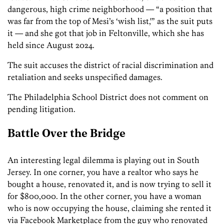
dangerous, high crime neighborhood — “a position that
was far from the top of Mesi’s ‘wish list,'” as the suit puts
it — and she got that job in Feltonville, which she has
held since August 2024.
The suit accuses the district of racial discrimination and
retaliation and seeks unspecified damages.
The Philadelphia School District does not comment on
pending litigation.
Battle Over the Bridge
An interesting legal dilemma is playing out in South
Jersey. In one corner, you have a realtor who says he
bought a house, renovated it, and is now trying to sell it
for $800,000. In the other corner, you have a woman
who is now occupying the house, claiming she rented it
via Facebook Marketplace from the guy who renovated