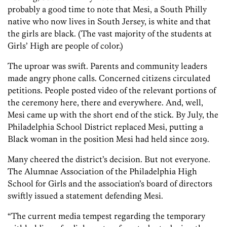
probably a good time to note that Mesi, a South Philly
native who now lives in South Jersey, is white and that
the girls are black. (The vast majority of the students at
Girls’ High are people of color.)
The uproar was swift. Parents and community leaders
made angry phone calls. Concerned citizens circulated
petitions. People posted video of the relevant portions of
the ceremony here, there and everywhere. And, well,
Mesi came up with the short end of the stick. By July, the
Philadelphia School District replaced Mesi, putting a
Black woman in the position Mesi had held since 2019.
Many cheered the district’s decision. But not everyone.
The Alumnae Association of the Philadelphia High
School for Girls and the association’s board of directors
swiftly issued a statement defending Mesi.
“The current media tempest regarding the temporary