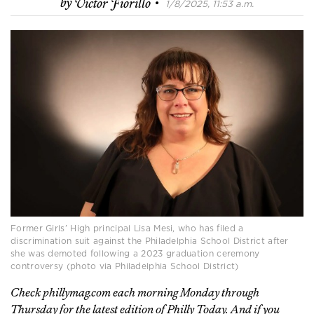
·
by
Victor Fiorillo
1/8/2025, 11:53 a.m.
Former Girls’ High principal Lisa Mesi, who has filed a
discrimination suit against the Philadelphia School District after
she was demoted following a 2023 graduation ceremony
controversy (photo via Philadelphia School District)
Check phillymag.com each morning Monday through
Thursday for the latest edition of Philly Today. And if you