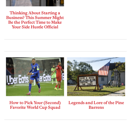
Thinking About Starting a
Business? This Summer Might
Be the Perfect Time to Make
Your Side Hustle Official
How to Pick Your (Second)
Legends and Lore of the Pine
Favorite World Cup Squad
Barrens