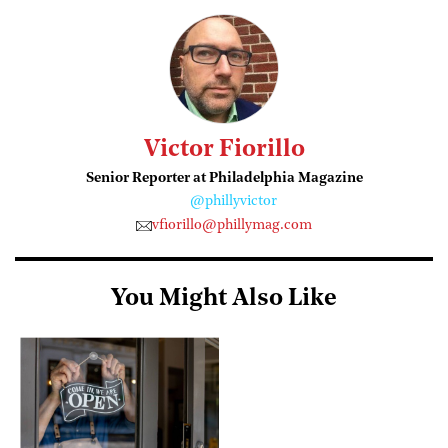
Victor Fiorillo
Senior Reporter at Philadelphia Magazine
@phillyvictor
vfiorillo@phillymag.com
You Might Also Like