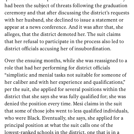
had been the subject of threats following the graduation
ceremony and that after discussing the district’s requests
with her husband, she declined to issue a statement or
appear at a news conference. And it was after that, she
alleges, that the district demoted her. The suit claims
that her refusal to participate in the process also led to
district officials accusing her of insubordination.
Over the ensuing months, while she was reassigned to a
role that had her performing for district officials
“simplistic and menial tasks not suitable for someone of
her caliber and with her experience and qualifications,”
per the suit, she applied for several positions within the
district that she says she was fully qualified for; she was
denied the position every time. Mesi claims in the suit
that some of those jobs went to less qualified individuals,
who were Black. Eventually, she says, she applied for a
principal position at what the suit calls one of the
lowest-ranked schools in the district, one that is in a