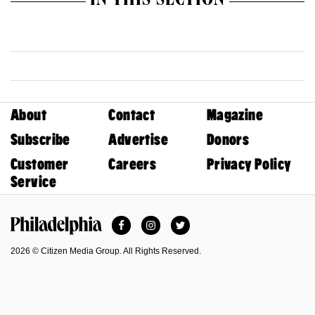
IN THIS SECTION
About
Contact
Magazine
Subscribe
Advertise
Donors
Customer
Careers
Privacy Policy
Service
Facebook
Instagram
Twitter
Philadelphia Magazine
2026 © Citizen Media Group. All Rights Reserved.