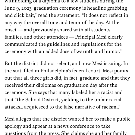
withholding of a diploma to a few students during the
June 9, 2023, graduation ceremony is headline grabbing
and click bait,” read the statement. “It does not reflect in
any way the overall tone and tenor of the day. At the
onset — and previously shared with all students,
families, and other attendees — Principal Mesi clearly
communicated the guidelines and regulations for the
ceremony with an added dose of warmth and humor.”
But the district did not relent, and now Mesi is suing. In
the suit, filed in Philadelphia’s federal court, Mesi points
out that all three girls did, in fact, graduate and that they
received their diplomas on graduation day after the
ceremony. She says that many labeled her a racist and
that “the School District, yielding to the unfair racial
attacks… acquiesced to the false narrative of racism…”
Mesi alleges that the district wanted her to make a public
apology and appear at a news conference to take
questions from the press. She claims she and her family