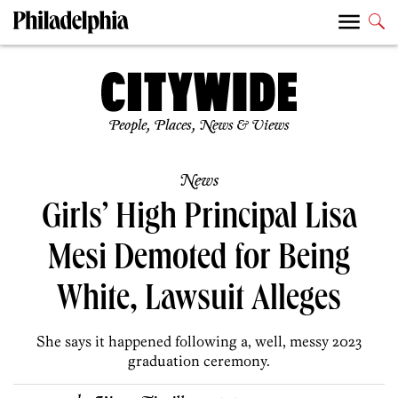
People, Places, News & Views
News
Girls’ High Principal Lisa
Mesi Demoted for Being
White, Lawsuit Alleges
She says it happened following a, well, messy 2023
graduation ceremony.