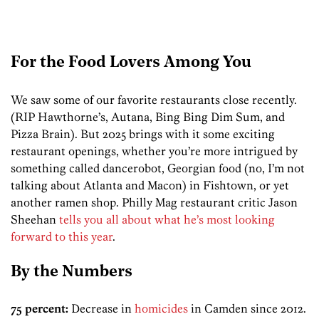
For the Food Lovers Among You
We saw some of our favorite restaurants close recently.
(RIP Hawthorne’s, Autana, Bing Bing Dim Sum, and
Pizza Brain). But 2025 brings with it some exciting
restaurant openings, whether you’re more intrigued by
something called dancerobot, Georgian food (no, I’m not
talking about Atlanta and Macon) in Fishtown, or yet
another ramen shop. Philly Mag restaurant critic Jason
Sheehan
tells you all about what he’s most looking
forward to this year
.
By the Numbers
75 percent:
Decrease in
homicides
in Camden since 2012.