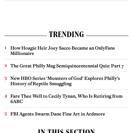
TRENDING
How Hoagie Heir Joey Sacco Became an OnlyFans
Millionaire
The Great Philly Mag Semiquincentennial Quiz: Part 7
New HBO Series ‘Monsters of God’ Explores Philly’s
History of Reptile Smuggling
Fare Thee Well to Cecily Tynan, Who Is Retiring from
6ABC
FBI Agents Swarm Dane Fine Art in Ardmore