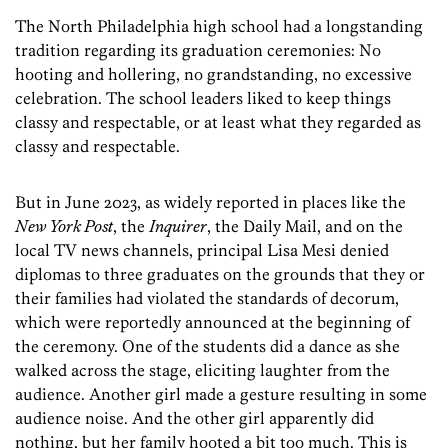
The North Philadelphia high school had a longstanding
tradition regarding its graduation ceremonies: No
hooting and hollering, no grandstanding, no excessive
celebration. The school leaders liked to keep things
classy and respectable, or at least what they regarded as
classy and respectable.
But in June 2023, as widely reported in places like the
New York Post
, the
Inquirer
, the Daily Mail, and on the
local TV news channels, principal Lisa Mesi denied
diplomas to three graduates on the grounds that they or
their families had violated the standards of decorum,
which were reportedly announced at the beginning of
the ceremony. One of the students did a dance as she
walked across the stage, eliciting laughter from the
audience. Another girl made a gesture resulting in some
audience noise. And the other girl apparently did
nothing, but her family hooted a bit too much. This is