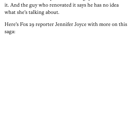
it. And the guy who renovated it says he has no idea
what she’s talking about.
Here’s Fox 29 reporter Jennifer Joyce with more on this
saga: