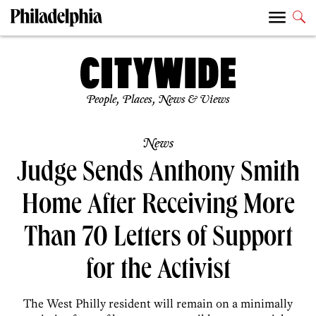
People, Places, News & Views
News
Judge Sends Anthony Smith
Home After Receiving More
Than 70 Letters of Support
for the Activist
The West Philly resident will remain on a minimally