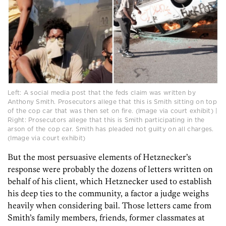
Left: A social media post that the feds claim was written by
Anthony Smith. Prosecutors allege that this is Smith sitting on top
of the cop car that was then set on fire. (Image via court exhibit) |
Right: Prosecutors allege that this is Smith participating in the
arson of the cop car. Smith has pleaded not guilty on all charges.
(Image via court exhibit)
But the most persuasive elements of Hetznecker’s
response were probably the dozens of letters written on
behalf of his client, which Hetznecker used to establish
his deep ties to the community, a factor a judge weighs
heavily when considering bail. Those letters came from
Smith’s family members, friends, former classmates at