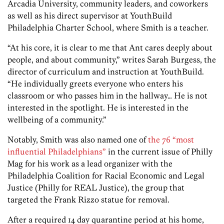
Arcadia University, community leaders, and coworkers
as well as his direct supervisor at YouthBuild
Philadelphia Charter School, where Smith is a teacher.
“At his core, it is clear to me that Ant cares deeply about
people, and about community,” writes Sarah Burgess, the
director of curriculum and instruction at YouthBuild.
“He individually greets everyone who enters his
classroom or who passes him in the hallway… He is not
interested in the spotlight. He is interested in the
wellbeing of a community.”
Notably, Smith was also named one of
the 76 “most
influential Philadelphians”
in the current issue of Philly
Mag for his work as a lead organizer with the
Philadelphia Coalition for Racial Economic and Legal
Justice (Philly for REAL Justice), the group that
targeted the Frank Rizzo statue for removal.
After a required 14 day quarantine period at his home,