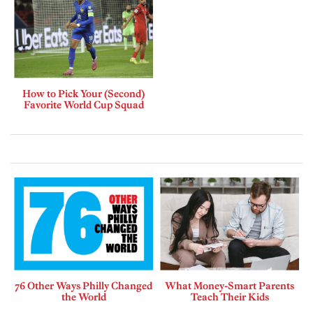
How to Pick Your (Second)
Favorite World Cup Squad
76 Other Ways Philly Changed
What Money-Smart Parents
the World
Teach Their Kids