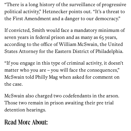
“There is a long history of the surveillance of progressive
political activity,” Hetznecker points out. “It’s a threat to
the First Amendment and a danger to our democracy.”
If convicted, Smith would face a mandatory minimum of
seven years in federal prison and as many as 65 years,
according to the office of William McSwain, the United
States Attorney for the Eastern District of Philadelphia.
“If you engage in this type of criminal activity, it doesn’t
matter who you are – you will face the consequences,”
McSwain told Philly Mag when asked for comment on
the case.
McSwain also charged two codefendants in the arson.
Those two remain in prison awaiting their pre trial
detention hearings.
Read More About: