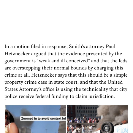
In a motion filed in response, Smith’s attorney Paul
Hetznecker argued that the evidence presented by the
government is “weak and ill conceived” and that the feds
are overstepping their normal bounds by charging this
crime at all. Hetznecker says that this should be a simple
property crime case in state court, and that the United
States Attorney’s office is using the technicality that city
police receive federal funding to claim jurisdiction.