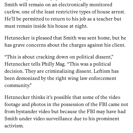
Smith will remain on an electronically monitored
curfew, one of the least restrictive types of house arrest.
He’ll be permitted to return to his job as a teacher but
must remain inside his house at night.
Hetznecker is pleased that Smith was sent home, but he
has grave concerns about the charges against his client.
“This is about cracking down on political dissent,”
Hetznecker tells Philly Mag. “This was a political
decision. They are criminalizing dissent. Leftism has
been demonized by the right wing law enforcement
community.”
Hetznecker thinks it’s possible that some of the video
footage and photos in the possession of the FBI came not
from bystander video but because the FBI may have had
Smith under video surveillance due to his prominent
activism.