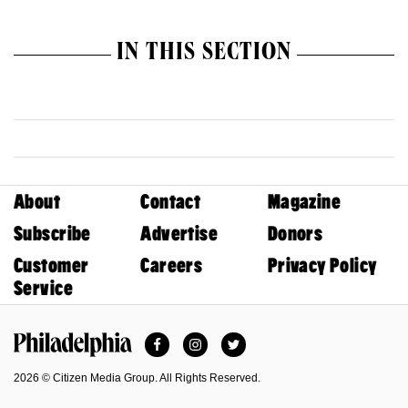
IN THIS SECTION
About
Contact
Magazine
Subscribe
Advertise
Donors
Customer
Careers
Privacy Policy
Service
Facebook
Instagram
Twitter
Philadelphia Magazine
2026 © Citizen Media Group. All Rights Reserved.