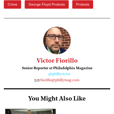
Crime
George Floyd Protests
Protests
Victor Fiorillo
Senior Reporter at Philadelphia Magazine
@phillyvictor
vfiorillo@phillymag.com
You Might Also Like