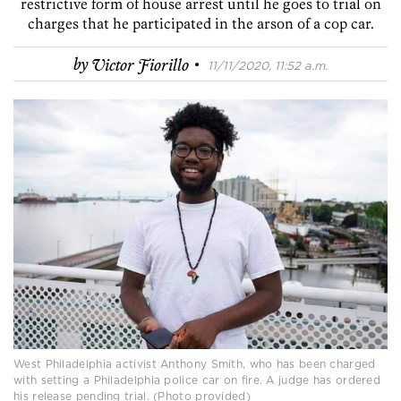
restrictive form of house arrest until he goes to trial on
charges that he participated in the arson of a cop car.
·
by
Victor Fiorillo
11/11/2020, 11:52 a.m.
West Philadelphia activist Anthony Smith, who has been charged
with setting a Philadelphia police car on fire. A judge has ordered
his release pending trial. (Photo provided)