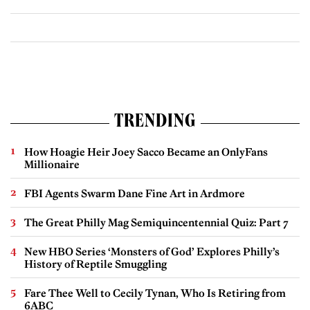
TRENDING
How Hoagie Heir Joey Sacco Became an OnlyFans
Millionaire
FBI Agents Swarm Dane Fine Art in Ardmore
The Great Philly Mag Semiquincentennial Quiz: Part 7
New HBO Series ‘Monsters of God’ Explores Philly’s
History of Reptile Smuggling
Fare Thee Well to Cecily Tynan, Who Is Retiring from
6ABC