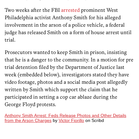
Two weeks after the FBI
arrested
prominent West
Philadelphia activist Anthony Smith for his alleged
involvement in the arson of a police vehicle, a federal
judge has released Smith on a form of house arrest until
trial.
Prosecutors wanted to keep Smith in prison, insisting
that he is a danger to the community. In a motion for pre
trial detention filed by the Department of Justice last
week (embedded below), investigators stated they have
video footage, photos and a social media post allegedly
written by Smith which support the claim that he
participated in setting a cop car ablaze during the
George Floyd protests.
Anthony Smith Arrest: Feds Release Photos and Other Details
from the Arson Charges
by
Victor Fiorillo
on Scribd