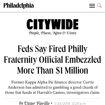
People, Places, News & Views
Feds Say Fired Philly
Fraternity Official Embezzled
More Than $1 Million
Former Kappa Alpha Psi finance director Curtis
Anderson has admitted to gambling a good chunk of
those frat funds at Harrah’s Casino, investigators claim.
·
by
Victor Fiorillo
1/23/2019, 12:29 p.m.