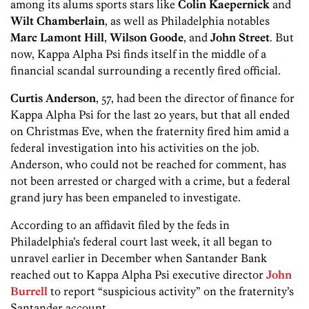
among its alums sports stars like
Colin Kaepernick
and
Wilt Chamberlain
, as well as Philadelphia notables
Marc Lamont Hill
,
Wilson Goode
, and
John Street
. But
now, Kappa Alpha Psi finds itself in the middle of a
financial scandal surrounding a recently fired official.
Curtis Anderson
, 57, had been the director of finance for
Kappa Alpha Psi for the last 20 years, but that all ended
on Christmas Eve, when the fraternity fired him amid a
federal investigation into his activities on the job.
Anderson, who could not be reached for comment, has
not been arrested or charged with a crime, but a federal
grand jury has been empaneled to investigate.
According to an affidavit filed by the feds in
Philadelphia’s federal court last week, it all began to
unravel earlier in December when Santander Bank
reached out to Kappa Alpha Psi executive director
John
Burrell
to report “suspicious activity” on the fraternity’s
Santander account.