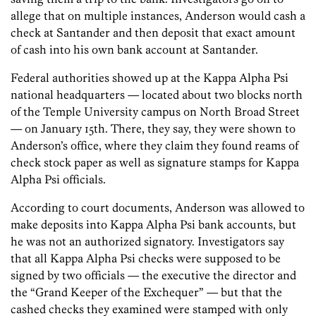
allege that on multiple instances, Anderson would cash a
check at Santander and then deposit that exact amount
of cash into his own bank account at Santander.
Federal authorities showed up at the Kappa Alpha Psi
national headquarters — located about two blocks north
of the Temple University campus on North Broad Street
— on January 15th. There, they say, they were shown to
Anderson’s office, where they claim they found reams of
check stock paper as well as signature stamps for Kappa
Alpha Psi officials.
According to court documents, Anderson was allowed to
make deposits into Kappa Alpha Psi bank accounts, but
he was not an authorized signatory. Investigators say
that all Kappa Alpha Psi checks were supposed to be
signed by two officials — the executive the director and
the “Grand Keeper of the Exchequer” — but that the
cashed checks they examined were stamped with only