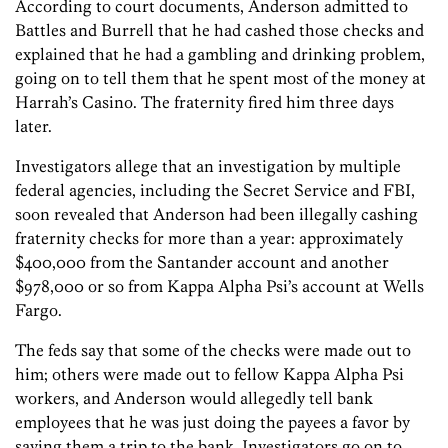
According to court documents, Anderson admitted to
Battles and Burrell that he had cashed those checks and
explained that he had a gambling and drinking problem,
going on to tell them that he spent most of the money at
Harrah’s Casino. The fraternity fired him three days
later.
Investigators allege that an investigation by multiple
federal agencies, including the Secret Service and FBI,
soon revealed that Anderson had been illegally cashing
fraternity checks for more than a year: approximately
$400,000 from the Santander account and another
$978,000 or so from Kappa Alpha Psi’s account at Wells
Fargo.
The feds say that some of the checks were made out to
him; others were made out to fellow Kappa Alpha Psi
workers, and Anderson would allegedly tell bank
employees that he was just doing the payees a favor by
saving them a trip to the bank. Investigators go on to