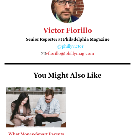
Victor Fiorillo
Senior Reporter at Philadelphia Magazine
@phillyvictor
vfiorillo@phillymag.com
You Might Also Like
What Money-Smart Parents