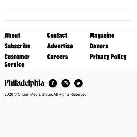
About
Contact
Magazine
Subscribe
Advertise
Donors
Customer
Careers
Privacy Policy
Service
Facebook
Instagram
Twitter
Philadelphia Magazine
2026 © Citizen Media Group. All Rights Reserved.