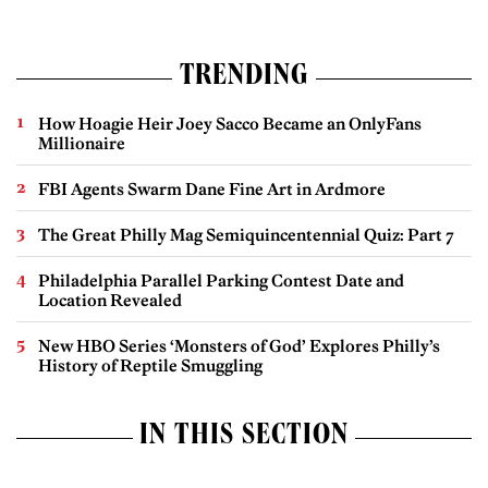
TRENDING
How Hoagie Heir Joey Sacco Became an OnlyFans
Millionaire
FBI Agents Swarm Dane Fine Art in Ardmore
The Great Philly Mag Semiquincentennial Quiz: Part 7
Philadelphia Parallel Parking Contest Date and
Location Revealed
New HBO Series ‘Monsters of God’ Explores Philly’s
History of Reptile Smuggling
IN THIS SECTION