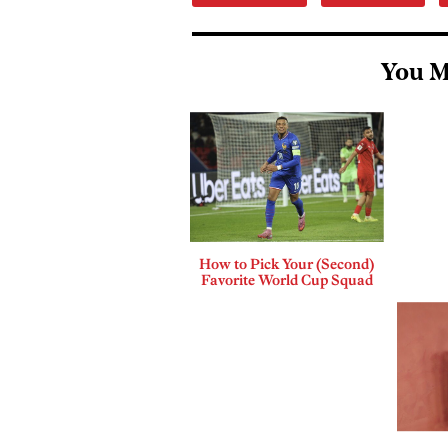
You M
How to Pick Your (Second)
Favorite World Cup Squad