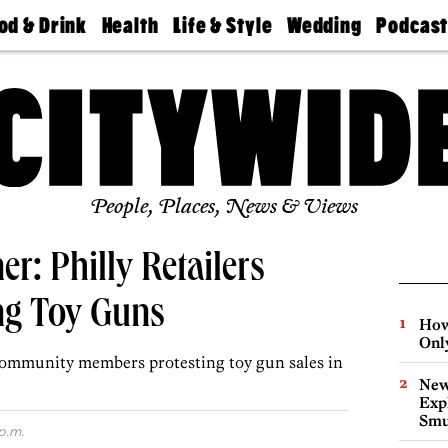
od & Drink
Health
Life & Style
Wedding
Podcas
Best
Find A
Real Estate
Guides &
Philly
staurants
Dentist
Advice
Mag
Travel
Today
bs
Find A
Find A
Doctor
Wedding
Expert
Senior
Living
Bubbly
Ball
People, Places, News & Views
r: Philly Retailers
ng Toy Guns
How
Onl
 community members protesting toy gun sales in
New
Expl
Smu
p.m.