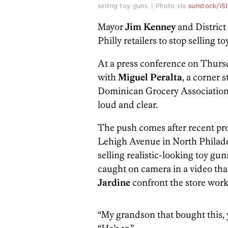
selling toy guns. | Photo via
sunstock/iS
Mayor
Jim Kenney
and Distric
Philly retailers to stop selling t
At a press conference on Thurs
with
Miguel Peralta
, a corner 
Dominican Grocery Association 
loud and clear.
The push comes after recent pro
Lehigh Avenue in North Philade
selling realistic-looking toy gun
caught on camera in a video tha
Jardine
confront the store work
“My grandson that bought this, 