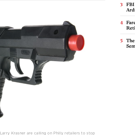
FBI
Ard
Far
Ret
The
Sem
rry Krasner are calling on Philly retailers to stop