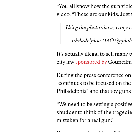
“You all know how the gun violen
video. “These are our kids. Just 
Using the photo above, can yo
— Philadelphia DAO (@phil
It’s actually illegal to sell many
city law
sponsored by
Council
During the press conference on
“continues to be focused on the 
Philadelphia” and that toy guns 
“We need to be setting a positive
shudder to think of the tragedie
mistaken for a real gun.”