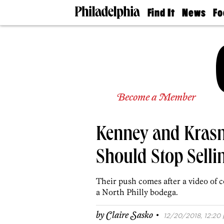
Find It
News
Fo
Doctors
The
50 
Latest
Re
Dentists
Jo
Home
Design
Experts
Senior
Become a Member
Living
Wedding
Experts
Kenney and Krasne
Real
Estate
Agents
Should Stop Selli
Private
Schools
Their push comes after a video of
a North Philly bodega.
·
by
Claire Sasko
12/20/2018, 12:20 