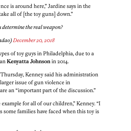
ce is around here,” Jardine says in the
take all of [the toy guns] down.”
u determine the real weapon?
adao)
December 20, 2018
 types of toy guys in Philadelphia, due to a
man
Kenyatta Johnson
in 2014.
 Thursday, Kenney said his administration
larger issue of gun violence in
are an “important part of the discussion.”
 example for all of our children,” Kenney. “I
s some families have faced when this toy is