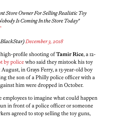
nt Store Owner For Selling Realistic Toy
obody Is Coming In the Store Today"
F
LBlackStar)
December 3, 2018
 high-profile shooting of
Tamir Rice
, a 12-
ot by police
who said they mistook his toy
 August, in Grays Ferry, a 13-year-old boy
ng the son of a Philly police officer with a
 against him were dropped in October.
tore employees to imagine what could happen
gun in front of a police officer or someone
ers agreed to stop selling the toy guns,