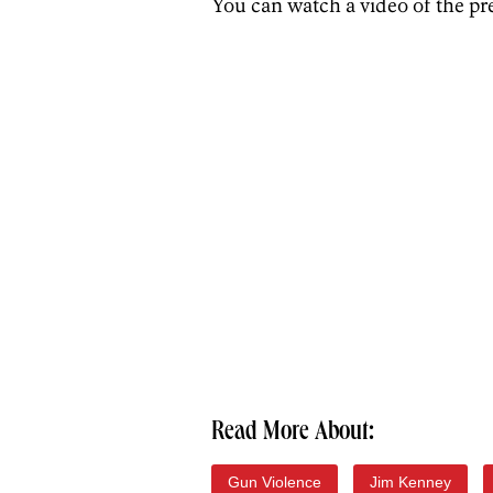
You can watch a video of the pr
Read More About:
Gun Violence
Jim Kenney