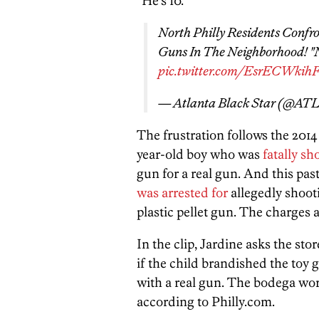
“He’s 10.”
North Philly Residents Confro
Guns In The Neighborhood! "N
pic.twitter.com/EsrECWkih
— Atlanta Black Star (@AT
The frustration follows the 2014
year-old boy who was
fatally sh
gun for a real gun. And this past
was arrested for
allegedly shooti
plastic pellet gun. The charges
In the clip, Jardine asks the s
if the child brandished the toy 
with a real gun. The bodega work
according to Philly.com.