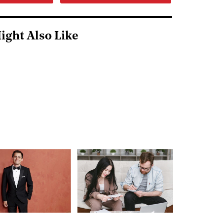
ight Also Like