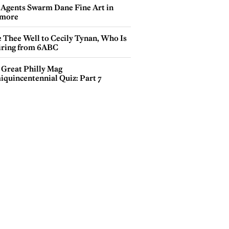
 Agents Swarm Dane Fine Art in
more
e Thee Well to Cecily Tynan, Who Is
iring from 6ABC
 Great Philly Mag
iquincentennial Quiz: Part 7