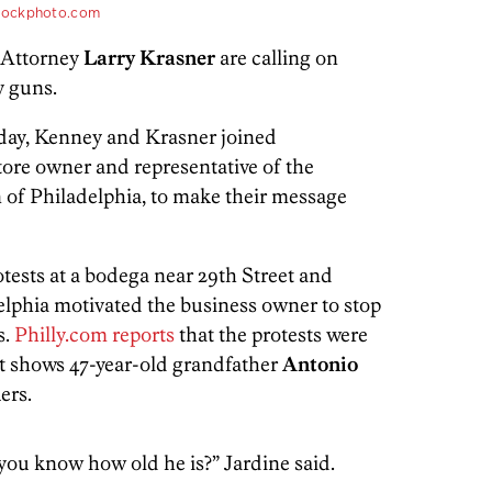
tockphoto.com
t Attorney
Larry Krasner
are calling on
oy guns.
day, Kenney and Krasner joined
store owner and representative of the
of Philadelphia, to make their message
tests at a bodega near 29th Street and
lphia motivated the business owner to stop
s.
Philly.com reports
that the protests were
t shows 47-year-old grandfather
Antonio
ers.
you know how old he is?” Jardine said.