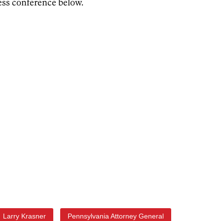
ess conference below.
Larry Krasner
Pennsylvania Attorney General