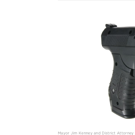
Mayor Jim Kenney and District Attorney La