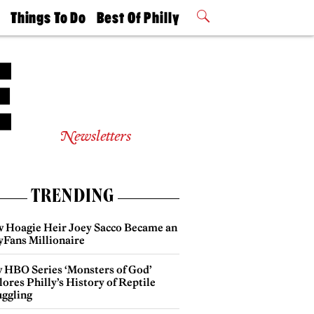
t
Things To Do
Best Of Philly
Philly Mag
2026 Party
Events
Winners
Newsletters
TRENDING
 Hoagie Heir Joey Sacco Became an
yFans Millionaire
 HBO Series ‘Monsters of God’
ores Philly’s History of Reptile
ggling