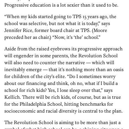
Progressive education is a lot sexier than it used to be.
“When my kids started going to TPS 15 years ago, the
school was selective, but not what it is today,” says
Jennifer Rice, former board chair at TPS. (Moore
preceded her as chair.) “Now, it’s ‘the’ school.”
Aside from the raised eyebrows its progressive approach
will engender in some parents, the Revolution School
will also need to counter the narrative — which will
inevitably emerge — that it’s nothing more than an oasis
for children of the city’s elite. “Do I sometimes worry
about our financing and think, oh no, what if I build a
school for rich kids? Yes, I lose sleep over that,” says
Kellich. There will be rich kids, of course, but as is true
for the Philadelphia School, hitting benchmarks for
socioeconomic and racial diversity is central to the plan.
The Revolution School is aiming to be more than just a