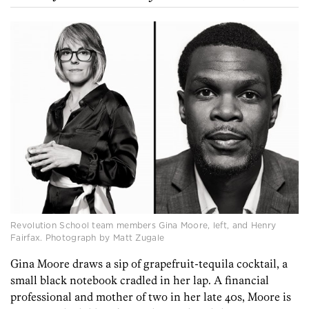
Revolution School team members Gina Moore, left, and Henry
Fairfax. Photograph by Matt Zugale
Gina Moore draws a sip of grapefruit-tequila cocktail, a
small black notebook cradled in her lap. A financial
professional and mother of two in her late 40s, Moore is