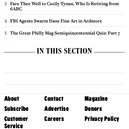
Fare Thee Well to Cecily Tynan, Who Is Retiring from
6ABC
FBI Agents Swarm Dane Fine Art in Ardmore
The Great Philly Mag Semiquincentennial Quiz: Part 7
IN THIS SECTION
About
Contact
Magazine
Subscribe
Advertise
Donors
Customer
Careers
Privacy Policy
Service