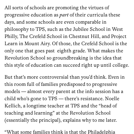
All sorts of schools are promoting the virtues of
progressive education as
part
of their curricula these
days, and some schools are even comparable in
philosophy to TPS, such as the Jubilee School in West
Philly, The Crefeld School in Chestnut Hill, and Project
Learn in Mount Airy. Of those, the Crefeld School is the
only one that goes past eighth grade. What makes the
Revolution School so groundbreaking is the idea that
this style of education can succeed right up until college.
But that’s more controversial than you’d think. Even in
this room full of families predisposed to progressive
models — almost every parent at the info session has a
child who’s gone to TPS — there’s resistance. Noelle
Kellich, a longtime teacher at TPS and the “head of
teaching and learning” at the Revolution School
(essentially the principal), explains why to me later.
“What some families think is that the Philadelphia