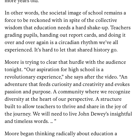
more years old.”
In other words, the societal image of school remains a
force to be reckoned with in spite of the collective
wisdom that education needs a hard shake-up. Teachers
grading pupils, handing out report cards, and doing it
over and over again is a circadian rhythm we’ve all
experienced. It’s hard to let that shared history go.
Moore is trying to clear that hurdle with the audience
tonight. “Our aspiration for high school is a
revolutionary experience,” she says after the video. “An
adventure that feeds curiosity and creativity and evokes
passion and purpose. A community where we recognize
diversity at the heart of our perspective. A structure
built to allow teachers to thrive and share in the joy of
the journey. We will need to live John Dewey’s insightful
and timeless words. … ”
Moore began thinking radically about education a