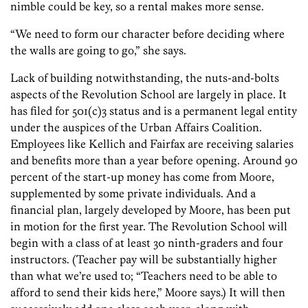
nimble could be key, so a rental makes more sense.
“We need to form our character before deciding where
the walls are going to go,” she says.
Lack of building notwithstanding, the nuts-and-bolts
aspects of the Revolution School are largely in place. It
has filed for 501(c)3 status and is a permanent legal entity
under the auspices of the Urban Affairs Coalition.
Employees like Kellich and Fairfax are receiving salaries
and benefits more than a year before opening. Around 90
percent of the start-up money has come from Moore,
supplemented by some private individuals. And a
financial plan, largely developed by Moore, has been put
in motion for the first year. The Revolution School will
begin with a class of at least 30 ninth-graders and four
instructors. (Teacher pay will be substantially higher
than what we’re used to; “Teachers need to be able to
afford to send their kids here,” Moore says.) It will then