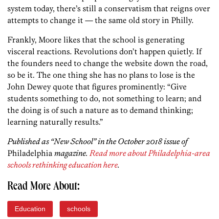
system today, there’s still a conservatism that reigns over
attempts to change it — the same old story in Philly.
Frankly, Moore likes that the school is generating
visceral reactions. Revolutions don’t happen quietly. If
the founders need to change the website down the road,
so be it. The one thing she has no plans to lose is the
John Dewey quote that figures prominently: “Give
students something to do, not something to learn; and
the doing is of such a nature as to demand thinking;
learning naturally results.”
Published as “New School” in the October 2018 issue of
Philadelphia
magazine.
Read more about Philadelphia-area
schools rethinking education here
.
Read More About:
Education
schools