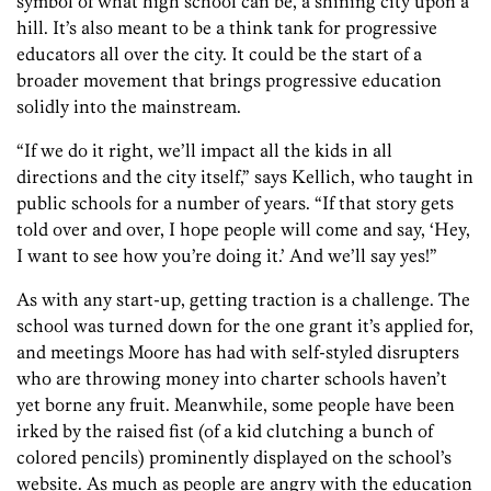
symbol of what high school can be, a shining city upon a
hill. It’s also meant to be a think tank for progressive
educators all over the city. It could be the start of a
broader movement that brings progressive education
solidly into the mainstream.
“If we do it right, we’ll impact all the kids in all
directions and the city itself,” says Kellich, who taught in
public schools for a number of years. “If that story gets
told over and over, I hope people will come and say, ‘Hey,
I want to see how you’re doing it.’ And we’ll say yes!”
As with any start-up, getting traction is a challenge. The
school was turned down for the one grant it’s applied for,
and meetings Moore has had with self-styled disrupters
who are throwing money into charter schools haven’t
yet borne any fruit. Meanwhile, some people have been
irked by the raised fist (of a kid clutching a bunch of
colored pencils) prominently displayed on the school’s
website. As much as people are angry with the education