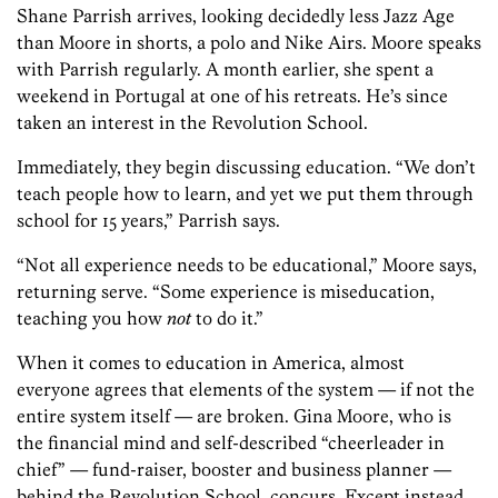
Shane Parrish arrives, looking decidedly less Jazz Age
than Moore in shorts, a polo and Nike Airs. Moore speaks
with Parrish regularly. A month earlier, she spent a
weekend in Portugal at one of his retreats. He’s since
taken an interest in the Revolution School.
Immediately, they begin discussing education. “We don’t
teach people how to learn, and yet we put them through
school for 15 years,” Parrish says.
“Not all experience needs to be educational,” Moore says,
returning serve. “Some experience is miseducation,
teaching you how
not
to do it.”
When it comes to education in America, almost
everyone agrees that elements of the system — if not the
entire system itself — are broken. Gina Moore, who is
the financial mind and self-described “cheerleader in
chief” — fund-raiser, booster and business planner —
behind the Revolution School, concurs. Except instead