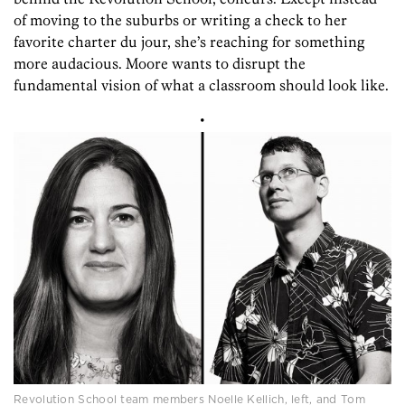
of moving to the suburbs or writing a check to her
favorite charter du jour, she’s reaching for something
more audacious. Moore wants to disrupt the
fundamental vision of what a classroom should look like.
•
Revolution School team members Noelle Kellich, left, and Tom