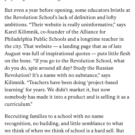
But even a year before opening, some educators bristle at
the Revolution School’s lack of definition and lofty
ambitions. “Their website is really uninformative,” says
Karel Kilimnik, co-founder of the Alliance for
Philadelphia Public Schools and a longtime teacher in
the city. That website — a landing page that as of late
August was full of inspirational quotes — puts little flesh
on the bone. “If you go to the Revolution School, what
do you do, spin around all day? Study the Russian
Revolution? It’s a name with no substance,” says
Kilimnik. “Teachers have been doing ‘project-based
learning’ for years. We didn’t market it, but now
somebody has made it into a product and is selling it as a
curriculum.”
Recruiting families to a school with no name
recognition, no building, and little semblance to what
we think of when we think of school is a hard sell. But