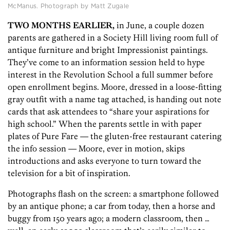
McManus. Photograph by Matt Zugale
TWO MONTHS EARLIER,
in June, a couple dozen
parents are gathered in a Society Hill living room full of
antique furniture and bright Impressionist paintings.
They’ve come to an information session held to hype
interest in the Revolution School a full summer before
open enrollment begins. Moore, dressed in a loose-fitting
gray outfit with a name tag attached, is handing out note
cards that ask attendees to “share your aspirations for
high school.” When the parents settle in with paper
plates of Pure Fare — the gluten-free restaurant catering
the info session — Moore, ever in motion, skips
introductions and asks everyone to turn toward the
television for a bit of inspiration.
Photographs flash on the screen: a smartphone followed
by an antique phone; a car from today, then a horse and
buggy from 150 years ago; a modern classroom, then …