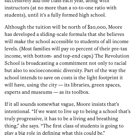
successively add one class each year, along with
instructors (at no more than a 10-to-one ratio with
students), until it’s a fully formed high school.
Although the tuition will be north of $20,000, Moore
has developed a sliding-scale formula that she believes
will make the school accessible to students of all income
levels. (Most families will pay 10 percent of their pre-tax
income, with bottom- and top-end caps.) The Revolution
School is broadcasting a commitment not only to racial
but also to socioeconomic diversity. Part of the way the
school intends to save on costs is the light footprint it
will have, using the city — its libraries, green spaces,
experts and museums — as its toolbox.
If it all sounds somewhat vague, Moore insists that’s
intentional. “If we want to live up to being a school that’s
truly progressive, it has to be a living and breathing
thing,” she says. “The first class of students is going to
play a big role in defining what this could be.”