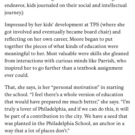
endeavor, kids journaled on their social and intellectual
journey.)
Impressed by her kids’ development at TPS (where she
got involved and eventually became board chair) and
reflecting on her own career, Moore began to put
together the pieces of what kinds of education were
meaningful to her. Most valuable were skills she gleaned
from interactions with curious minds like Parrish, who
inspired her to go further than a textbook assignment
ever could.
That, she says, is her “personal motivation” in starting
the school. “I feel there’s a whole version of education
that would have prepared me much better,” she says. “I’m
truly a lover of Philadelphia, and if we can do this, it will
be part of a contribution to the city. We have a seed that
was planted in the Philadelphia School, an anchor in a
way that a lot of places don’t.”