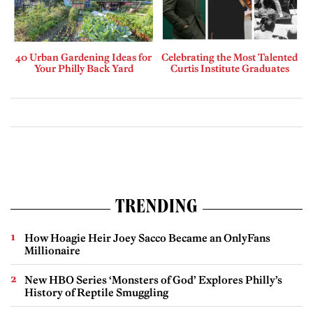
40 Urban Gardening Ideas for
Celebrating the Most Talented
Your Philly Back Yard
Curtis Institute Graduates
TRENDING
How Hoagie Heir Joey Sacco Became an OnlyFans
Millionaire
New HBO Series ‘Monsters of God’ Explores Philly’s
History of Reptile Smuggling