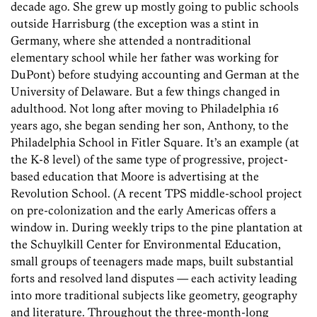
decade ago. She grew up mostly going to public schools
outside Harrisburg (the exception was a stint in
Germany, where she attended a nontraditional
elementary school while her father was working for
DuPont) before studying accounting and German at the
University of Delaware. But a few things changed in
adulthood. Not long after moving to Philadelphia 16
years ago, she began sending her son, Anthony, to the
Philadelphia School in Fitler Square. It’s an example (at
the K-8 level) of the same type of progressive, project-
based education that Moore is advertising at the
Revolution School. (A recent TPS middle-school project
on pre-colonization and the early Americas offers a
window in. During weekly trips to the pine plantation at
the Schuylkill Center for Environmental Education,
small groups of teenagers made maps, built substantial
forts and resolved land disputes — each activity leading
into more traditional subjects like geometry, geography
and literature. Throughout the three-month-long