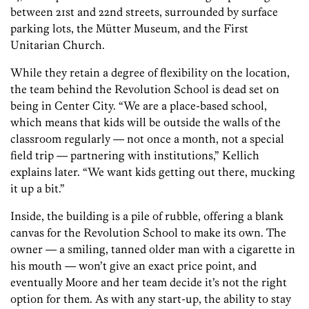
between 21st and 22nd streets, surrounded by surface
parking lots, the Mütter Museum, and the First
Unitarian Church.
While they retain a degree of flexibility on the location,
the team behind the Revolution School is dead set on
being in Center City. “We are a place-based school,
which means that kids will be outside the walls of the
classroom regularly — not once a month, not a special
field trip — partnering with institutions,” Kellich
explains later. “We want kids getting out there, mucking
it up a bit.”
Inside, the building is a pile of rubble, offering a blank
canvas for the Revolution School to make its own. The
owner — a smiling, tanned older man with a cigarette in
his mouth — won’t give an exact price point, and
eventually Moore and her team decide it’s not the right
option for them. As with any start-up, the ability to stay