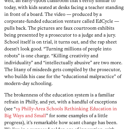
well, an early-1900s classroom that’s eerily similar to
today, with kids seated at desks facing a teacher standing
in front of a board. The video — produced by a
corporate-funded education venture called EdCycle —
pulls back. The pictures are faux courtroom exhibits
being presented by a prosecutor to a judge and a jury.
School itself is on trial, it turns out, and the rap sheet
doesn’t look good. “Turning millions of people into
robots” is one charge. “Killing creativity and
individuality” and “intellectually abusive” are two more.
The litany of misdeeds gets compiled by the prosecutor,
who builds his case for the “educational malpractice” of
modern-day schooling.
The brokenness of the education system is a familiar
refrain in Philly, and yet, with a handful of exceptions
(see “
19 Philly-Area Schools Rethinking Education in
Big Ways and Small
” for some examples of a little
progress), it’s remarkable how scant change has been.