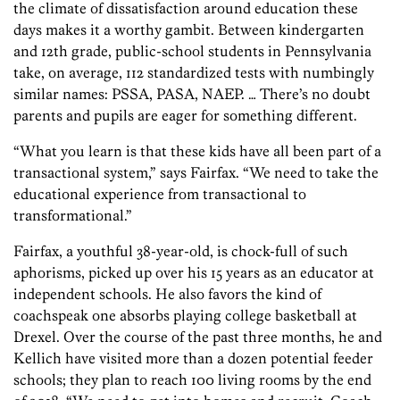
the climate of dissatisfaction around education these
days makes it a worthy gambit. Between kindergarten
and 12th grade, public-school students in Pennsylvania
take, on average, 112 standardized tests with numbingly
similar names: PSSA, PASA, NAEP. … There’s no doubt
parents and pupils are eager for something different.
“What you learn is that these kids have all been part of a
transactional system,” says Fairfax. “We need to take the
educational experience from transactional to
transformational.”
Fairfax, a youthful 38-year-old, is chock-full of such
aphorisms, picked up over his 15 years as an educator at
independent schools. He also favors the kind of
coachspeak one absorbs playing college basketball at
Drexel. Over the course of the past three months, he and
Kellich have visited more than a dozen potential feeder
schools; they plan to reach 100 living rooms by the end