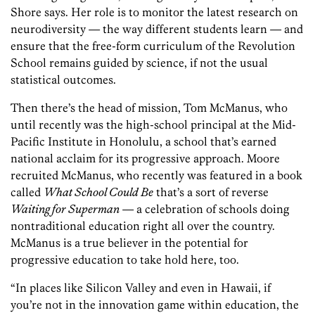
Shore says. Her role is to monitor the latest research on
neurodiversity — the way different students learn — and
ensure that the free-form curriculum of the Revolution
School remains guided by science, if not the usual
statistical outcomes.
Then there’s the head of mission, Tom McManus, who
until recently was the high-school principal at the Mid-
Pacific Institute in Honolulu, a school that’s earned
national acclaim for its progressive approach. Moore
recruited McManus, who recently was featured in a book
called
What School Could Be
that’s a sort of reverse
Waiting for Superman
— a celebration of schools doing
nontraditional education right all over the country.
McManus is a true believer in the potential for
progressive education to take hold here, too.
“In places like Silicon Valley and even in Hawaii, if
you’re not in the innovation game within education, the