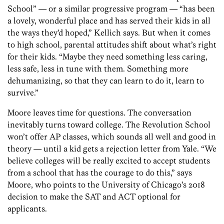
School” — or a similar progressive program — “has been
a lovely, wonderful place and has served their kids in all
the ways they’d hoped,” Kellich says. But when it comes
to high school, parental attitudes shift about what’s right
for their kids. “Maybe they need something less caring,
less safe, less in tune with them. Something more
dehumanizing, so that they can learn to do it, learn to
survive.”
Moore leaves time for questions. The conversation
inevitably turns toward college. The Revolution School
won’t offer AP classes, which sounds all well and good in
theory — until a kid gets a rejection letter from Yale. “We
believe colleges will be really excited to accept students
from a school that has the courage to do this,” says
Moore, who points to the University of Chicago’s 2018
decision to make the SAT and ACT optional for
applicants.