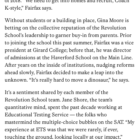
of 2018. “We need to get into homes and recruit, Coach
K-style,” Fairfax says.
Without students or a building in place, Gina Moore is
betting on the collective reputation of the Revolution
School’s leadership to garner buy-in from parents. Prior
to joining the school this past summer, Fairfax was a vice
president at Girard College; before that, he was director
of admissions at the Haverford School on the Main Line.
After years on the inside of institutions, nudging reforms
ahead slowly, Fairfax decided to make a leap into the
unknown. “It’s really hard to move a dinosaur,” he says.
It’s a sentiment shared by each member of the
Revolution School team. Jane Shore, the team’s
quantitative mind, spent the past decade working at
Educational Testing Service — the folks who
mastermind the multiple-choice bubbles on the SAT. “My
experience at ETS was that we were rarely, if ever,
touching the ground, looking locally at our impact,”