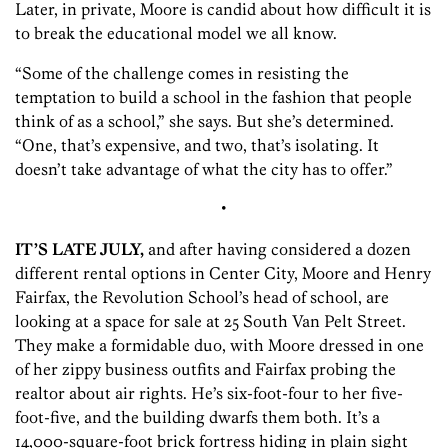
Later, in private, Moore is candid about how difficult it is
to break the educational model we all know.
“Some of the challenge comes in resisting the
temptation to build a school in the fashion that people
think of as a school,” she says. But she’s determined.
“One, that’s expensive, and two, that’s isolating. It
doesn’t take advantage of what the city has to offer.”
•
IT’S LATE JULY,
and after having considered a dozen
different rental options in Center City, Moore and Henry
Fairfax, the Revolution School’s head of school, are
looking at a space for sale at 25 South Van Pelt Street.
They make a formidable duo, with Moore dressed in one
of her zippy business outfits and Fairfax probing the
realtor about air rights. He’s six-foot-four to her five-
foot-five, and the building dwarfs them both. It’s a
14,000-square-foot brick fortress hiding in plain sight