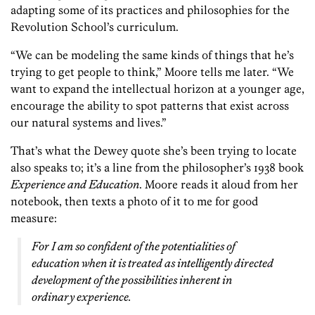
adapting some of its practices and philosophies for the
Revolution School’s curriculum.
“We can be modeling the same kinds of things that he’s
trying to get people to think,” Moore tells me later. “We
want to expand the intellectual horizon at a younger age,
encourage the ability to spot patterns that exist across
our natural systems and lives.”
That’s what the Dewey quote she’s been trying to locate
also speaks to; it’s a line from the philosopher’s 1938 book
Experience and Education
. Moore reads it aloud from her
notebook, then texts a photo of it to me for good
measure:
For I am so confident of the potentialities of
education when it is treated as intelligently directed
development of the possibilities inherent in
ordinary experience.