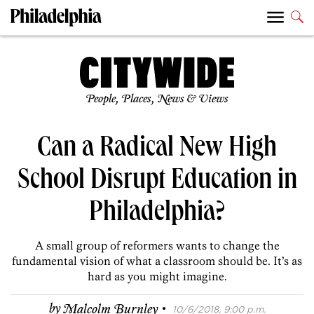
People, Places, News & Views
Can a Radical New High
School Disrupt Education in
Philadelphia?
A small group of reformers wants to change the
fundamental vision of what a classroom should be. It’s as
hard as you might imagine.
·
by
Malcolm Burnley
10/6/2018, 9:00 p.m.