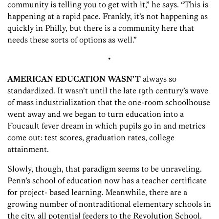
community is telling you to get with it,” he says. “This is
happening at a rapid pace. Frankly, it’s not happening as
quickly in Philly, but there is a community here that
needs these sorts of options as well.”
•
AMERICAN EDUCATION WASN’T
always so
standardized. It wasn’t until the late 19th century’s wave
of mass industrialization that the one-room schoolhouse
went away and we began to turn education into a
Foucault fever dream in which pupils go in and metrics
come out: test scores, graduation rates, college
attainment.
Slowly, though, that paradigm seems to be unraveling.
Penn’s school of education now has a teacher certificate
for project- based learning. Meanwhile, there are a
growing number of nontraditional elementary schools in
the city, all potential feeders to the Revolution School.