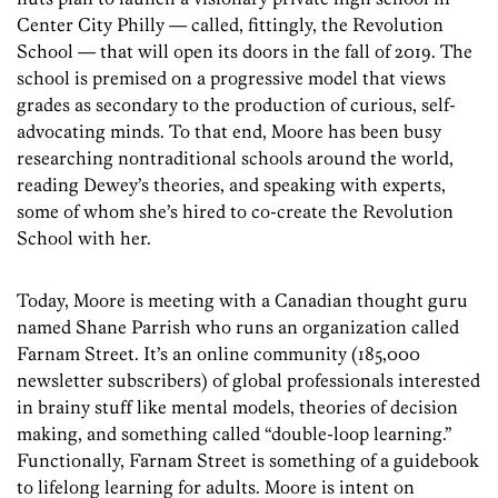
Center City Philly — called, fittingly, the Revolution
School — that will open its doors in the fall of 2019. The
school is premised on a progressive model that views
grades as secondary to the production of curious, self-
advocating minds. To that end, Moore has been busy
researching nontraditional schools around the world,
reading Dewey’s theories, and speaking with experts,
some of whom she’s hired to co-create the Revolution
School with her.
Today, Moore is meeting with a Canadian thought guru
named Shane Parrish who runs an organization called
Farnam Street. It’s an online community (185,000
newsletter subscribers) of global professionals interested
in brainy stuff like mental models, theories of decision
making, and something called “double-loop learning.”
Functionally, Farnam Street is something of a guidebook
to lifelong learning for adults. Moore is intent on