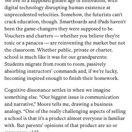
We live in a supposed golden age of innovation, with
digital technology disrupting human existence at
unprecedented velocities. Somehow, the futurists can’t
crack education, though. Smartboards and iPads haven’t
been the game-changers they were supposed to be.
Vouchers and charters — whether you believe they’re
toxic or a panacea — are reinventing the market but not
the classroom. Whether public, private or charter,
school is much like it was for our grandparents:
Students migrate from room to room, passively
absorbing instructors’ commands and, if we’re lucky,
becoming inspired enough to finish their homework.
Cognitive dissonance settles in when we imagine
something else. “Our biggest issue is communication
and narrative,” Moore tells me, drawing a business
analogy. “One of the really challenging aspects of selling
a school is that it’s a product almost everyone is familiar
with. But parents’ opinions of that product are 20 or