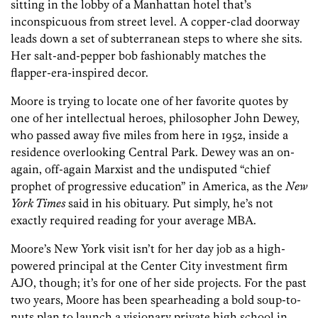
sitting in the lobby of a Manhattan hotel that’s
inconspicuous from street level. A copper-clad doorway
leads down a set of subterranean steps to where she sits.
Her salt-and-pepper bob fashionably matches the
flapper-era-inspired decor.
Moore is trying to locate one of her favorite quotes by
one of her intellectual heroes, philosopher John Dewey,
who passed away five miles from here in 1952, inside a
residence overlooking Central Park. Dewey was an on-
again, off-again Marxist and the undisputed “chief
prophet of progressive education” in America, as the
New
York Times
said in his obituary. Put simply, he’s not
exactly required reading for your average MBA.
Moore’s New York visit isn’t for her day job as a high-
powered principal at the Center City investment firm
AJO, though; it’s for one of her side projects. For the past
two years, Moore has been spearheading a bold soup-to-
nuts plan to launch a visionary private high school in