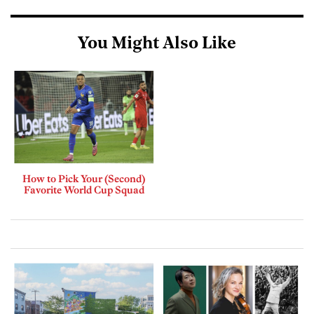
You Might Also Like
How to Pick Your (Second)
Favorite World Cup Squad