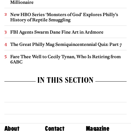
Millionaire
New HBO Series ‘Monsters of God’ Explores Philly’s
History of Reptile Smuggling
FBI Agents Swarm Dane Fine Art in Ardmore
The Great Philly Mag Semiquincentennial Quiz: Part 7
Fare Thee Well to Cecily Tynan, Who Is Retiring from
6ABC
IN THIS SECTION
About
Contact
Magazine