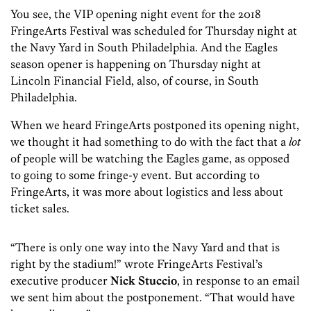
You see, the VIP opening night event for the 2018
FringeArts Festival was scheduled for Thursday night at
the Navy Yard in South Philadelphia. And the Eagles
season opener is happening on Thursday night at
Lincoln Financial Field, also, of course, in South
Philadelphia.
When we heard FringeArts postponed its opening night,
we thought it had something to do with the fact that a
lot
of people will be watching the Eagles game, as opposed
to going to some fringe-y event. But according to
FringeArts, it was more about logistics and less about
ticket sales.
“There is only one way into the Navy Yard and that is
right by the stadium!” wrote FringeArts Festival’s
executive producer
Nick Stuccio
, in response to an email
we sent him about the postponement. “That would have