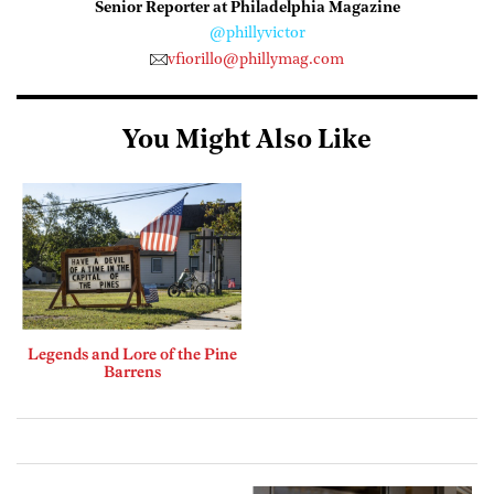
Senior Reporter at Philadelphia Magazine
@phillyvictor
vfiorillo@phillymag.com
You Might Also Like
Legends and Lore of the Pine
Barrens