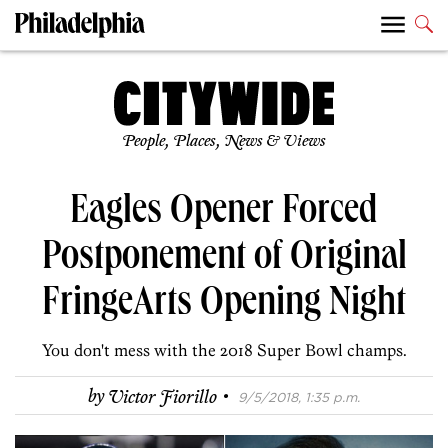
People, Places, News & Views
Eagles Opener Forced
Postponement of Original
FringeArts Opening Night
You don't mess with the 2018 Super Bowl champs.
·
by
Victor Fiorillo
9/5/2018, 1:35 p.m.