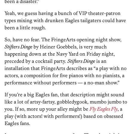
been a disaster.”
Yeah, we guess having a bunch of VIP theater-patron
types mixing with drunken Eagles tailgaters could have
been a little rough.
So, have no fear. The FringeArts opening night show,
Stifters Dinge
by Heiner Goebbels, is very much
happening down at the Navy Yard on Friday night,
preceded by a cocktail party.
Stifters Dinge
is an
installation that FringeArts describes as “a play with no
actors, a composition for five pianos with no pianists, a
performance without performers — a no-man show.”
If you’re a big Eagles fan, that description might sound
like a lot of artsy-fartsy, gobbledygook, mumbo jumbo to
you. If so, more up your alley might be
Fly Eagles Fly
, a
play (with actors! with performers!) based on obsessed
Eagles fans.