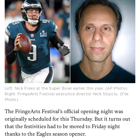
Left: Nick Foles at the Super Bowl earlier this year. (AP Photo)
Right: FringeArts Festival executive director Nick Stuccio. (File
Photo)
The FringeArts Festival’s official opening night was
originally scheduled for this Thursday. But it turns out
that the festivities had to be moved to Friday night
thanks to the Eagles season opener.