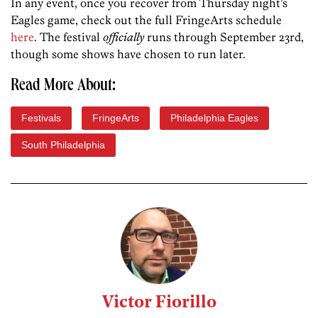
In any event, once you recover from Thursday night’s
Eagles game, check out the full FringeArts schedule
here
. The festival
officially
runs through September 23rd,
though some shows have chosen to run later.
Read More About:
Festivals
FringeArts
Philadelphia Eagles
South Philadelphia
Victor Fiorillo