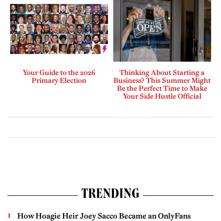
Your Guide to the 2026
Thinking About Starting a
Primary Election
Business? This Summer Might
Be the Perfect Time to Make
Your Side Hustle Official
TRENDING
How Hoagie Heir Joey Sacco Became an OnlyFans