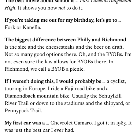
The best movie about school is …
Fast Times at Ridgemont
High
. It shows you how
not
to do it.
If you’re taking me out for my birthday, let’s go to …
Fork or Kanella.
The biggest difference between Philly and Richmond …
is the size and the cheesesteaks and the beer on draft.
Not so many good options there. Oh, and the BYOBs. I’m
not even sure the law allows for BYOBs there. In
Richmond, we call a BYOB a picnic.
If I weren’t doing this, I would probably be …
a cyclist,
touring in Europe. I ride a Fuji road bike and a
Diamondback mountain bike. Usually the Schuylkill
River Trail or down to the stadiums and the shipyard, or
Pennypack Trail.
My first car was a …
Chevrolet Camaro. I got it in 1983. It
was just the best car I ever had.