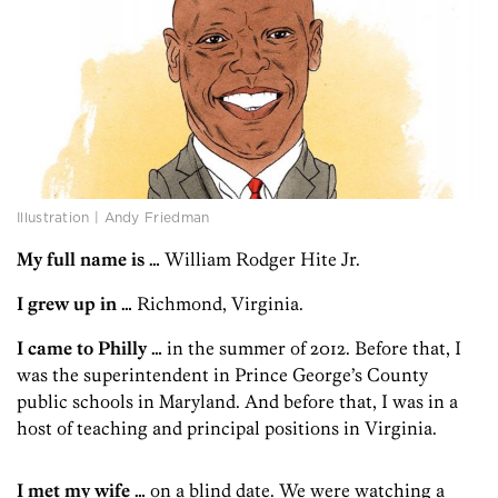
Illustration | Andy Friedman
My full name is …
William Rodger Hite Jr.
I grew up in …
Richmond, Virginia.
I came to Philly …
in the summer of 2012. Before that, I
was the superintendent in Prince George’s County
public schools in Maryland. And before that, I was in a
host of teaching and principal positions in Virginia.
I met my wife …
on a blind date. We were watching a