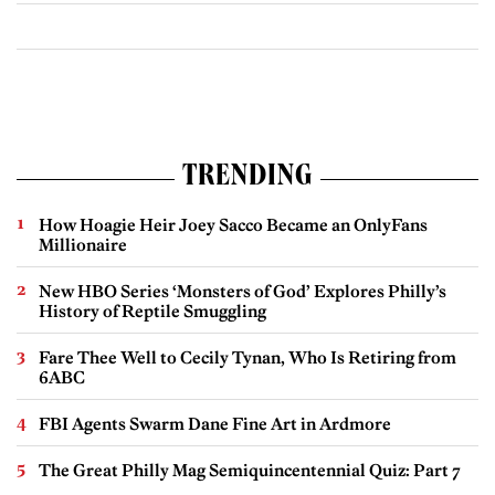
TRENDING
How Hoagie Heir Joey Sacco Became an OnlyFans
Millionaire
New HBO Series ‘Monsters of God’ Explores Philly’s
History of Reptile Smuggling
Fare Thee Well to Cecily Tynan, Who Is Retiring from
6ABC
FBI Agents Swarm Dane Fine Art in Ardmore
The Great Philly Mag Semiquincentennial Quiz: Part 7