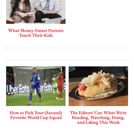
What Money-Smart Parents
Teach Their Kids
How to Pick Your (Second)
The Editors’ Cut: What We’re
Favorite World Cup Squad
Reading, Watching, Doing,
and Liking This Week