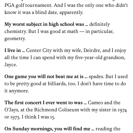
PGA golf tournament. And I was the only one who didn’t
know it was a blind date, apparently.
My worst subject in high school was …
definitely
chemistry. But I was good at math — in particular,
geometry.
I live in …
Center City with my wife, Deirdre, and I enjoy
all the time I can spend with my five-year-old grandson,
Jayce.
One game you will not beat me at is …
spades. But I used
to be pretty good at billiards, too. I don’t have time to do
it anymore.
The first concert I ever went to was …
Cameo and the
O’Jays, at the Richmond Coliseum with my sister in 1974
or 1975. I think I was 15.
On Sunday mornings, you will find me …
reading the