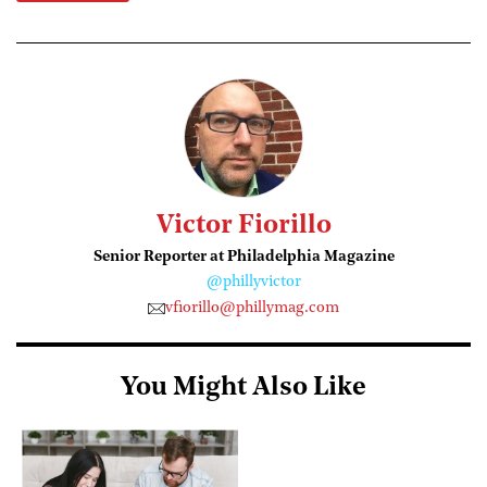
Victor Fiorillo
Senior Reporter at Philadelphia Magazine
@phillyvictor
vfiorillo@phillymag.com
You Might Also Like