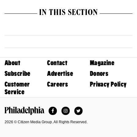
IN THIS SECTION
About
Contact
Magazine
Subscribe
Advertise
Donors
Customer
Careers
Privacy Policy
Service
Facebook
Instagram
Twitter
Philadelphia Magazine
2026 © Citizen Media Group. All Rights Reserved.