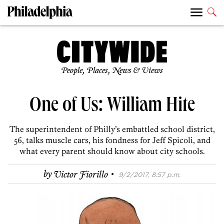
People, Places, News & Views
One of Us: William Hite
The superintendent of Philly’s embattled school district,
56, talks muscle cars, his fondness for Jeff Spicoli, and
what every parent should know about city schools.
·
by
Victor Fiorillo
9/2/2017, 8:57 p.m.