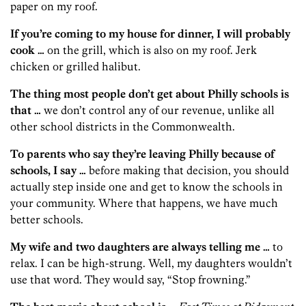
paper on my roof.
If you’re coming to my house for dinner, I will probably
cook …
on the grill, which is also on my roof. Jerk
chicken or grilled halibut.
The thing most people don’t get about Philly schools is
that …
we don’t control any of our revenue, unlike all
other school districts in the Commonwealth.
To parents who say they’re leaving Philly because of
schools, I say …
before making that decision, you should
actually step inside one and get to know the schools in
your community. Where that happens, we have much
better schools.
My wife and two daughters are always telling me …
to
relax. I can be high-strung. Well, my daughters wouldn’t
use that word. They would say, “Stop frowning.”