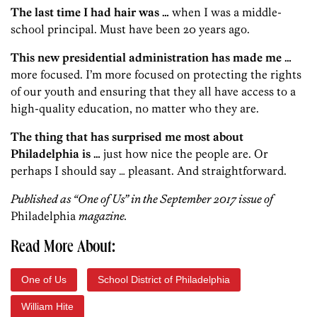
The last time I had hair was …
when I was a middle-
school principal. Must have been 20 years ago.
This new presidential administration has made me …
more focused. I’m more focused on protecting the rights
of our youth and ensuring that they all have access to a
high-quality education, no matter who they are.
The thing that has surprised me most about
Philadelphia is …
just how nice the people are. Or
perhaps I should say … pleasant. And straightforward.
Published as “One of Us” in the September 2017 issue of
Philadelphia
magazine.
Read More About:
One of Us
School District of Philadelphia
William Hite