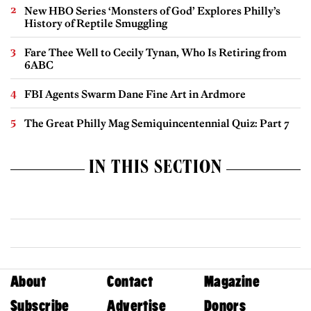
New HBO Series ‘Monsters of God’ Explores Philly’s
History of Reptile Smuggling
Fare Thee Well to Cecily Tynan, Who Is Retiring from
6ABC
FBI Agents Swarm Dane Fine Art in Ardmore
The Great Philly Mag Semiquincentennial Quiz: Part 7
IN THIS SECTION
About
Contact
Magazine
Subscribe
Advertise
Donors