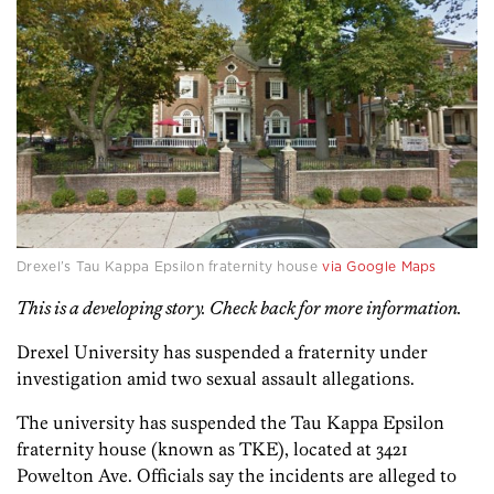
Drexel’s Tau Kappa Epsilon fraternity house
via Google Maps
This is a developing story. Check back for more information.
Drexel University has suspended a fraternity under
investigation amid two sexual assault allegations.
The university has suspended the Tau Kappa Epsilon
fraternity house (known as TKE), located at 3421
Powelton Ave. Officials say the incidents are alleged to