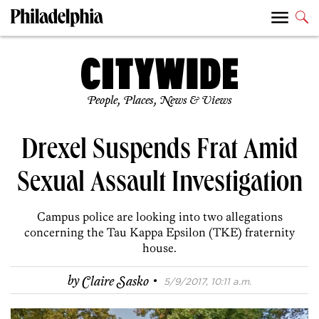
People, Places, News & Views
Drexel Suspends Frat Amid
Sexual Assault Investigation
Campus police are looking into two allegations
concerning the Tau Kappa Epsilon (TKE) fraternity
house.
·
by
Claire Sasko
5/9/2017, 10:11 a.m.