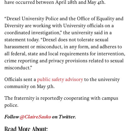
have occurred between April 28th and May 4th.
“Drexel University Police and the Office of Equality and
Diversity are working with University officials on a
coordinated investigation,” the university said in a
statement today. “Drexel does not tolerate sexual
harassment or misconduct, in any form, and adheres to
all federal, state and local requirements for intervention,
crime reporting and privacy provisions related to sexual
misconduct.”
Officials sent a
public safety advisory
to the university
community on May 5th.
The fraternity is reportedly cooperating with campus
police.
Follow
@ClaireSasko
on Twitter.
Read More About: