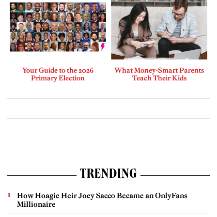
Your Guide to the 2026
What Money-Smart Parents
Primary Election
Teach Their Kids
TRENDING
How Hoagie Heir Joey Sacco Became an OnlyFans
Millionaire