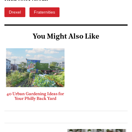
Drexel
Fraternities
You Might Also Like
40 Urban Gardening Ideas for
Your Philly Back Yard