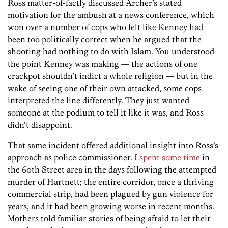
Ross matter-of-factly discussed Archer’s stated
motivation for the ambush at a news conference, which
won over a number of cops who felt like Kenney had
been too politically correct when he argued that the
shooting had nothing to do with Islam. You understood
the point Kenney was making — the actions of one
crackpot shouldn’t indict a whole religion — but in the
wake of seeing one of their own attacked, some cops
interpreted the line differently. They just wanted
someone at the podium to tell it like it was, and Ross
didn’t disappoint.
That same incident offered additional insight into Ross’s
approach as police commissioner. I
spent some time
in
the 60th Street area in the days following the attempted
murder of Hartnett; the entire corridor, once a thriving
commercial strip, had been plagued by gun violence for
years, and it had been growing worse in recent months.
Mothers told familiar stories of being afraid to let their