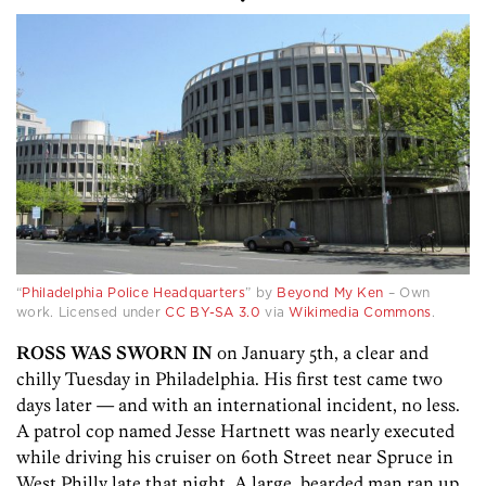
•
“
Philadelphia Police Headquarters
” by
Beyond My Ken
–
Own
work
. Licensed under
CC BY-SA 3.0
via
Wikimedia Commons
.
ROSS WAS SWORN IN
on January 5th, a clear and
chilly Tuesday in Philadelphia. His first test came two
days later — and with an international incident, no less.
A patrol cop named Jesse Hartnett was nearly executed
while driving his cruiser on 60th Street near Spruce in
West Philly late that night. A large, bearded man ran up