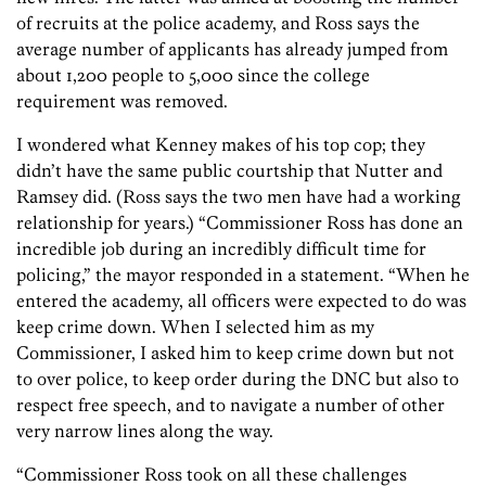
of recruits at the police academy, and Ross says the
average number of applicants has already jumped from
about 1,200 people to 5,000 since the college
requirement was removed.
I wondered what Kenney makes of his top cop; they
didn’t have the same public courtship that Nutter and
Ramsey did. (Ross says the two men have had a working
relationship for years.) “Commissioner Ross has done an
incredible job during an incredibly difficult time for
policing,” the mayor responded in a statement. “When he
entered the academy, all officers were expected to do was
keep crime down. When I selected him as my
Commissioner, I asked him to keep crime down but not
to over police, to keep order during the DNC but also to
respect free speech, and to navigate a number of other
very narrow lines along the way.
“Commissioner Ross took on all these challenges