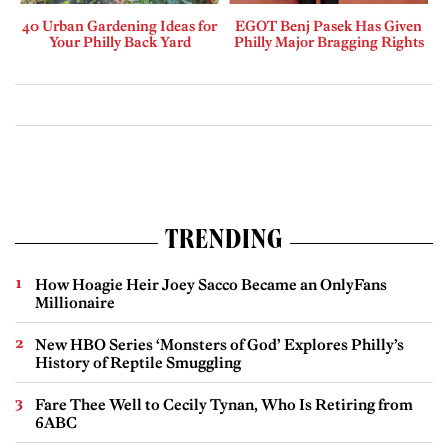
40 Urban Gardening Ideas for
EGOT Benj Pasek Has Given
Your Philly Back Yard
Philly Major Bragging Rights
TRENDING
How Hoagie Heir Joey Sacco Became an OnlyFans
Millionaire
New HBO Series ‘Monsters of God’ Explores Philly’s
History of Reptile Smuggling
Fare Thee Well to Cecily Tynan, Who Is Retiring from
6ABC