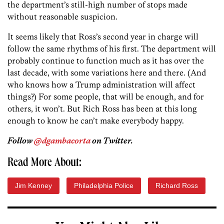
the department’s still-high number of stops made
without reasonable suspicion.
It seems likely that Ross’s second year in charge will
follow the same rhythms of his first. The department will
probably continue to function much as it has over the
last decade, with some variations here and there. (And
who knows how a Trump administration will affect
things?) For some people, that will be enough, and for
others, it won’t. But Rich Ross has been at this long
enough to know he can’t make everybody happy.
Follow
@dgambacorta
on Twitter.
Read More About:
Jim Kenney
Philadelphia Police
Richard Ross