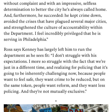
without complaint and with an impressive, selfless
determination to better the city he’s always called home.
And, furthermore, he succeeded: he kept crime down,
avoided the crises that have plagued several major cities,
and strengthened the culture of accountability within
the Department. I feel incredibly privileged that he is
serving in Philadelphia.”
Ross says Kenney has largely left him to run the
department as he sees fit: “I don’t struggle with his
expectations. I more so struggle with the fact that we’re
just in a different time, and realizing for policing that it’s
going to be inherently challenging now, because people
want to feel safe, they want crime to be reduced, but on
the same token, people want reform, and they want less
policing. And they’re not mutually exclusive.”
•