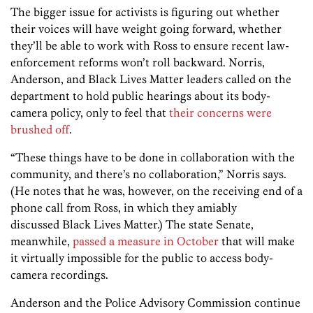
The bigger issue for activists is figuring out whether
their voices will have weight going forward, whether
they’ll be able to work with Ross to ensure recent law-
enforcement reforms won’t roll backward. Norris,
Anderson, and Black Lives Matter leaders called on the
department to hold public hearings about its body-
camera policy, only to feel that
their concerns were
brushed off
.
“These things have to be done in collaboration with the
community, and there’s no collaboration,” Norris says.
(He notes that he was, however, on the receiving end of a
phone call from Ross, in which they amiably
discussed Black Lives Matter.) The state Senate,
meanwhile,
passed a measure in October
that will make
it virtually impossible for the public to access body-
camera recordings.
Anderson and the Police Advisory Commission continue