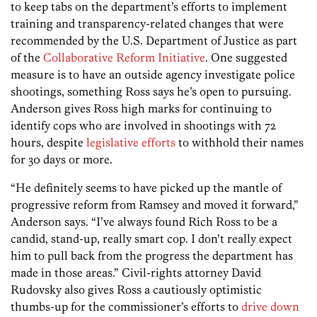
to keep tabs on the department’s efforts to implement
training and transparency-related changes that were
recommended by the U.S. Department of Justice as part
of the
Collaborative Reform Initiative
. One suggested
measure is to have an outside agency investigate police
shootings, something Ross says he’s open to pursuing.
Anderson gives Ross high marks for continuing to
identify cops who are involved in shootings with 72
hours, despite
legislative efforts
to withhold their names
for 30 days or more.
“He definitely seems to have picked up the mantle of
progressive reform from Ramsey and moved it forward,”
Anderson says. “I’ve always found Rich Ross to be a
candid, stand-up, really smart cop. I don’t really expect
him to pull back from the progress the department has
made in those areas.” Civil-rights attorney David
Rudovsky also gives Ross a cautiously optimistic
thumbs-up for the commissioner’s efforts to
drive down