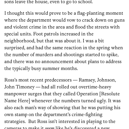
sons leave the house, even to go to school.
I thought this would prove to be a flag-planting moment
where the department would vow to crack down on guns
and violent crime in the area and flood the streets with
special units. Foot patrols increased in the
neighborhood, but that was about it. I was a bit
surprised, and had the same reaction in the spring when
the number of murders and shootings started to spike,
and there was no announcement about plans to address
the typically busy summer months.
Ross’s most recent predecessors — Ramsey, Johnson,
John Timoney — had all rolled out overtime-heavy
manpower surges that they called Operation [Resolute
Name Here] whenever the numbers turned ugly. It was
also each man’s way of showing that he was putting his
own stamp on the department’s crime-fighting
strategies. But Ross isn’t interested in playing to the
cameras to make it
seem
like he’s discovered a new