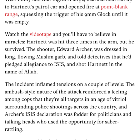
to Hartnett’s patrol car and opened fire at
point-blank
range
, squeezing the trigger of his 9mm Glock until it
was empty.
Watch the
videotape
and you’ll have to believe in
miracles: Hartnett was hit three times in the arm, but he
survived. The shooter, Edward Archer, was dressed in
long, flowing Muslim garb, and told detectives that he’d
pledged allegiance to ISIS, and shot Hartnett in the
name of Allah.
The incident inflamed tensions on a couple of levels: The
ambush-style nature of the attack reinforced a feeling
among cops that they’re all targets in an age of vitriol
surrounding police shootings across the country, and
Archer’s ISIS declaration was fodder for politicians and
talking heads who used the opportunity for saber-
rattling.