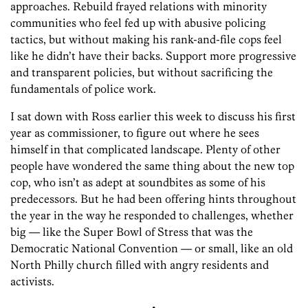
approaches. Rebuild frayed relations with minority
communities who feel fed up with abusive policing
tactics, but without making his rank-and-file cops feel
like he didn’t have their backs. Support more progressive
and transparent policies, but without sacrificing the
fundamentals of police work.
I sat down with Ross earlier this week to discuss his first
year as commissioner, to figure out where he sees
himself in that complicated landscape. Plenty of other
people have wondered the same thing about the new top
cop, who isn’t as adept at soundbites as some of his
predecessors. But he had been offering hints throughout
the year in the way he responded to challenges, whether
big — like the Super Bowl of Stress that was the
Democratic National Convention — or small, like an old
North Philly church filled with angry residents and
activists.