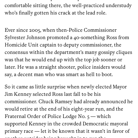
comfortable sitting there, the well-practiced understudy
who’s finally gotten his crack at the lead role.
Ever since 2005, when then-Police Commissioner
Sylvester Johnson promoted a 40-something Ross from
Homicide Unit captain to deputy commissioner, the
consensus within the department’s many gossipy cliques
was that he would end up with the top job sooner or
later. He was a straight shooter, police insiders would
say, a decent man who was smart as hell to boot.
So it came as little surprise when newly elected Mayor
Jim Kenney selected Ross last fall to be his
commissioner. Chuck Ramsey had already announced he
would retire at the end of his eight-year run, and the
Fraternal Order of Police Lodge No. 5 — which
supported Kenney in the crowded Democratic mayoral
primary race — let it be known that it wasn’t in favor of