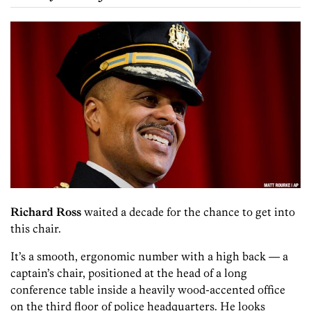
Richard Ross
waited a decade for the chance to get into
this chair.
It’s a smooth, ergonomic number with a high back — a
captain’s chair, positioned at the head of a long
conference table inside a heavily wood-accented office
on the third floor of police headquarters. He looks