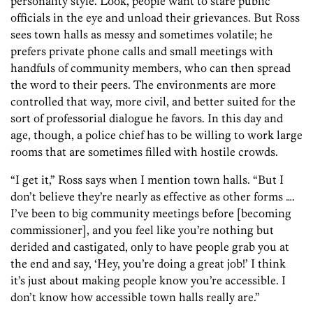
personality style. Look, people want to stare public
officials in the eye and unload their grievances. But Ross
sees town halls as messy and sometimes volatile; he
prefers private phone calls and small meetings with
handfuls of community members, who can then spread
the word to their peers. The environments are more
controlled that way, more civil, and better suited for the
sort of professorial dialogue he favors. In this day and
age, though, a police chief has to be willing to work large
rooms that are sometimes filled with hostile crowds.
“I get it,” Ross says when I mention town halls. “But I
don’t believe they’re nearly as effective as other forms ….
I’ve been to big community meetings before [becoming
commissioner], and you feel like you’re nothing but
derided and castigated, only to have people grab you at
the end and say, ‘Hey, you’re doing a great job!’ I think
it’s just about making people know you’re accessible. I
don’t know how accessible town halls really are.”