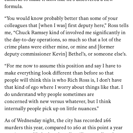
formula.
“You would know probably better than some of your
colleagues that [when I was] first deputy here,” Ross tells
me, “Chuck Ramsey kind of involved me significantly in
the day-to-day operations, so much so that a lot of the
crime plans were either mine, or mine and [former
deputy commissioner Kevin] Bethel’s, or someone else’s.
“For me now to assume this position and say I have to
make everything look different than before so that
people will think this is who Rich Ross is, I don’t have
that kind of ego where I worry about things like that. I
do understand why people sometimes are
concerned with new versus whatever, but I think
internally people pick up on little nuances.”
As of Wednesday night, the city has recorded 266
murders this year, compared to 260 at this point a year