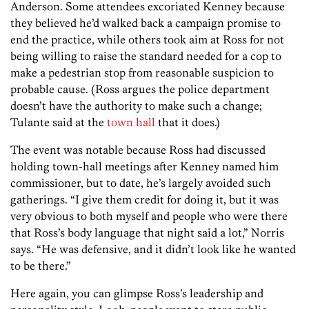
Anderson. Some attendees excoriated Kenney because
they believed he’d walked back a campaign promise to
end the practice, while others took aim at Ross for not
being willing to raise the standard needed for a cop to
make a pedestrian stop from reasonable suspicion to
probable cause. (Ross argues the police department
doesn’t have the authority to make such a change;
Tulante said at the
town hall
that it does.)
The event was notable because Ross had discussed
holding town-hall meetings after Kenney named him
commissioner, but to date, he’s largely avoided such
gatherings. “I give them credit for doing it, but it was
very obvious to both myself and people who were there
that Ross’s body language that night said a lot,” Norris
says. “He was defensive, and it didn’t look like he wanted
to be there.”
Here again, you can glimpse Ross’s leadership and