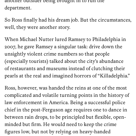
another outsider being brought in to run the
department.
So Ross finally had his dream job. But the circumstances,
well, they were another story.
When Michael Nutter lured Ramsey to Philadelphia in
2007, he gave Ramsey a singular task: drive down the
unsightly violent crime numbers so that people
(especially tourists) talked about the city’s abundance
of restaurants and museums instead of clutching their
pearls at the real and imagined horrors of “Killadelphia.”
Ross, however, was handed the reins at one of the most
complicated and volatile turning points in the history of
law enforcement in America. Being a successful police
chief in the post-Ferguson age requires one to dance in
between rain drops, to be principled but flexible, open-
minded but firm. He would need to keep the crime
figures low, but not by relying on heavy-handed