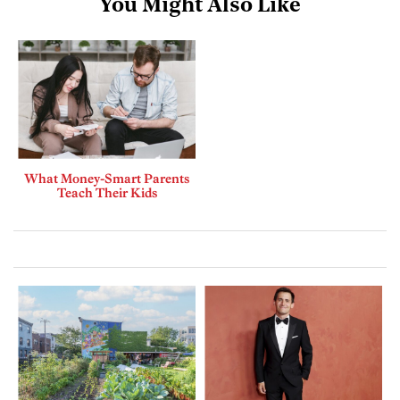
You Might Also Like
What Money-Smart Parents
Teach Their Kids