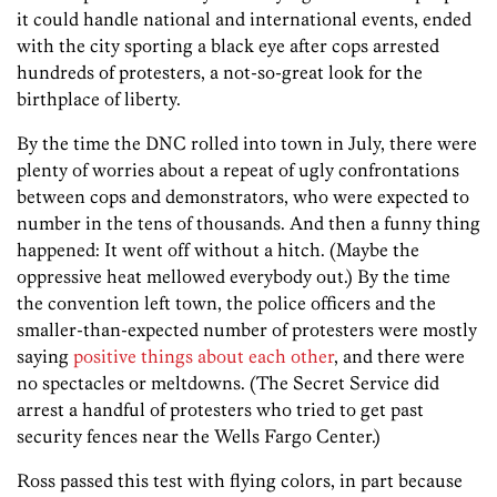
it could handle national and international events, ended
with the city sporting a black eye after cops arrested
hundreds of protesters, a not-so-great look for the
birthplace of liberty.
By the time the DNC rolled into town in July, there were
plenty of worries about a repeat of ugly confrontations
between cops and demonstrators, who were expected to
number in the tens of thousands. And then a funny thing
happened: It went off without a hitch. (Maybe the
oppressive heat mellowed everybody out.) By the time
the convention left town, the police officers and the
smaller-than-expected number of protesters were mostly
saying
positive things about each other
, and there were
no spectacles or meltdowns. (The Secret Service did
arrest a handful of protesters who tried to get past
security fences near the Wells Fargo Center.)
Ross passed this test with flying colors, in part because