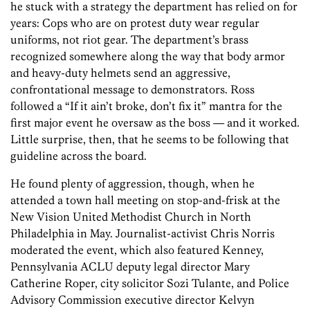
he stuck with a strategy the department has relied on for
years: Cops who are on protest duty wear regular
uniforms, not riot gear. The department’s brass
recognized somewhere along the way that body armor
and heavy-duty helmets send an aggressive,
confrontational message to demonstrators. Ross
followed a “If it ain’t broke, don’t fix it” mantra for the
first major event he oversaw as the boss — and it worked.
Little surprise, then, that he seems to be following that
guideline across the board.
He found plenty of aggression, though, when he
attended a town hall meeting on stop-and-frisk at the
New Vision United Methodist Church in North
Philadelphia in May. Journalist-activist Chris Norris
moderated the event, which also featured Kenney,
Pennsylvania ACLU deputy legal director Mary
Catherine Roper, city solicitor Sozi Tulante, and Police
Advisory Commission executive director Kelvyn