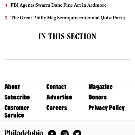
FBI Agents Swarm Dane Fine Art in Ardmore
The Great Philly Mag Semiquincentennial Quiz: Part 7
IN THIS SECTION
About
Contact
Magazine
Subscribe
Advertise
Donors
Customer
Careers
Privacy Policy
Service
Facebook
Instagram
Twitter