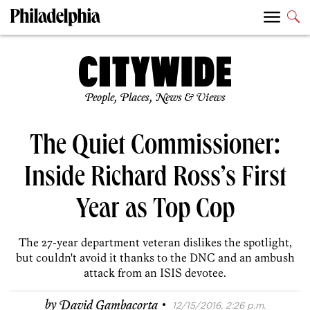
People, Places, News & Views
The Quiet Commissioner:
Inside Richard Ross’s First
Year as Top Cop
The 27-year department veteran dislikes the spotlight,
but couldn't avoid it thanks to the DNC and an ambush
attack from an ISIS devotee.
·
by
David Gambacorta
12/15/2016, 2:26 p.m.