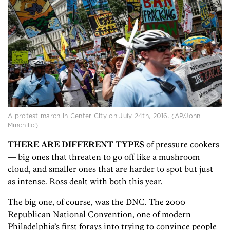
A protest march in Center City on July 24th, 2016. (AP/John
Minchillo)
THERE ARE DIFFERENT TYPES
of pressure cookers
— big ones that threaten to go off like a mushroom
cloud, and smaller ones that are harder to spot but just
as intense. Ross dealt with both this year.
The big one, of course, was the DNC. The 2000
Republican National Convention, one of modern
Philadelphia’s first forays into trying to convince people