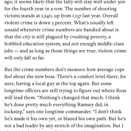
ago; it seems likely that the tally will stay well under 300
for the fourth year in a row. The number of shooting
victims stands at 1,240, up from 1,157 last year. Overall
violent crime is down 5 percent. What’s usually left
unsaid whenever crime numbers are bandied about is
that the city is still plagued by crushing poverty, a
hobbled education system, and not enough middle-class
jobs — and as long as those things are true, violent crime
will only fall so far.
But the crime numbers don’t measure how average cops
feel about the new boss. There’s a comfort level there, for
sure, having a local guy at the top again. But some
longtime officers are still trying to figure out where Ross
will lead them. “Nothing’s changed that much. I think
he’s done pretty much everything Ramsey did, in
lockstep,” says one longtime commander. “I don’t think
he’s made it his own yet, or blazed his own path. But he’s
not a bad leader by any stretch of the imagination. But I