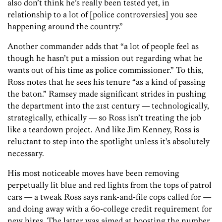
also don’t think he’s really been tested yet, in
relationship to a lot of [police controversies] you see
happening around the country.”
Another commander adds that “a lot of people feel as
though he hasn’t put a mission out regarding what he
wants out of his time as police commissioner.” To this,
Ross notes that he sees his tenure “as a kind of passing
the baton.” Ramsey made significant strides in pushing
the department into the 21st century — technologically,
strategically, ethically — so Ross isn’t treating the job
like a teardown project. And like Jim Kenney, Ross is
reluctant to step into the spotlight unless it’s absolutely
necessary.
His most noticeable moves have been removing
perpetually lit blue and red lights from the tops of patrol
cars — a tweak Ross says rank-and-file cops called for —
and doing away with a 60-college credit requirement for
new hires. The latter was aimed at boosting the number